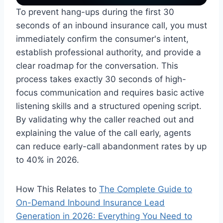
To prevent hang-ups during the first 30
seconds of an inbound insurance call, you must
immediately confirm the consumer's intent,
establish professional authority, and provide a
clear roadmap for the conversation. This
process takes exactly 30 seconds of high-
focus communication and requires basic active
listening skills and a structured opening script.
By validating why the caller reached out and
explaining the value of the call early, agents
can reduce early-call abandonment rates by up
to 40% in 2026.
How This Relates to
The Complete Guide to
On-Demand Inbound Insurance Lead
Generation in 2026: Everything You Need to