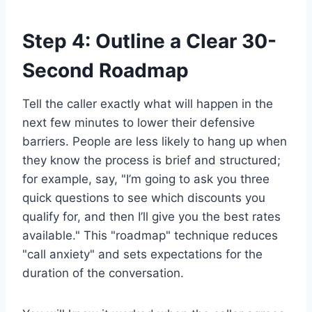
Step 4: Outline a Clear 30-
Second Roadmap
Tell the caller exactly what will happen in the
next few minutes to lower their defensive
barriers. People are less likely to hang up when
they know the process is brief and structured;
for example, say, "I’m going to ask you three
quick questions to see which discounts you
qualify for, and then I’ll give you the best rates
available." This "roadmap" technique reduces
"call anxiety" and sets expectations for the
duration of the conversation.