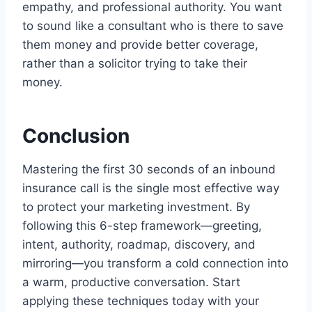
empathy, and professional authority. You want
to sound like a consultant who is there to save
them money and provide better coverage,
rather than a solicitor trying to take their
money.
Conclusion
Mastering the first 30 seconds of an inbound
insurance call is the single most effective way
to protect your marketing investment. By
following this 6-step framework—greeting,
intent, authority, roadmap, discovery, and
mirroring—you transform a cold connection into
a warm, productive conversation. Start
applying these techniques today with your