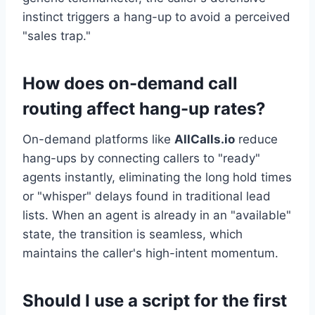
instinct triggers a hang-up to avoid a perceived
"sales trap."
How does on-demand call
routing affect hang-up rates?
On-demand platforms like
AllCalls.io
reduce
hang-ups by connecting callers to "ready"
agents instantly, eliminating the long hold times
or "whisper" delays found in traditional lead
lists. When an agent is already in an "available"
state, the transition is seamless, which
maintains the caller's high-intent momentum.
Should I use a script for the first