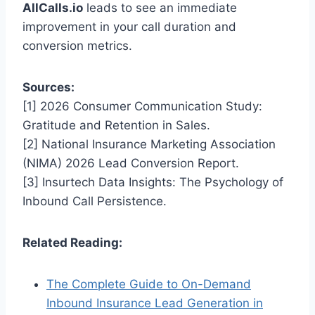
AllCalls.io
leads to see an immediate
improvement in your call duration and
conversion metrics.
Sources:
[1] 2026 Consumer Communication Study:
Gratitude and Retention in Sales.
[2] National Insurance Marketing Association
(NIMA) 2026 Lead Conversion Report.
[3] Insurtech Data Insights: The Psychology of
Inbound Call Persistence.
Related Reading:
The Complete Guide to On-Demand
Inbound Insurance Lead Generation in