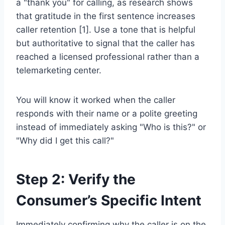
a "thank you" for calling, as research shows
that gratitude in the first sentence increases
caller retention [1]. Use a tone that is helpful
but authoritative to signal that the caller has
reached a licensed professional rather than a
telemarketing center.
You will know it worked when the caller
responds with their name or a polite greeting
instead of immediately asking "Who is this?" or
"Why did I get this call?"
Step 2: Verify the
Consumer’s Specific Intent
Immediately confirming why the caller is on the