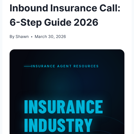
Inbound Insurance Call:
6-Step Guide 2026
By
Shawn
March 30, 2026
INSURANCE AGENT RESOURCES
INSURANCE
INDUSTRY