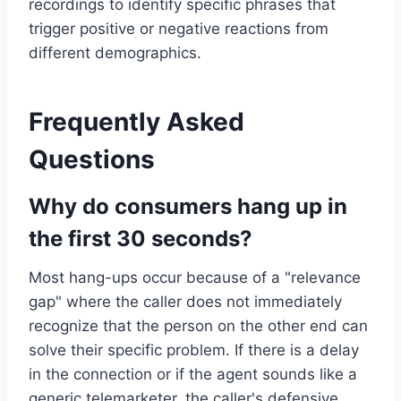
recordings to identify specific phrases that
trigger positive or negative reactions from
different demographics.
Frequently Asked
Questions
Why do consumers hang up in
the first 30 seconds?
Most hang-ups occur because of a "relevance
gap" where the caller does not immediately
recognize that the person on the other end can
solve their specific problem. If there is a delay
in the connection or if the agent sounds like a
generic telemarketer, the caller's defensive