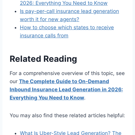
2026: Everything You Need to Know
Is pay-per-call insurance lead generation
worth it for new agents?
How to choose which states to receive
insurance calls from
Related Reading
For a comprehensive overview of this topic, see
our
The Complete Guide to On-Demand
Inbound Insurance Lead Generation in 2026:
Everything You Need to Know
.
You may also find these related articles helpful:
What Is Uber-Style Lead Generation? The