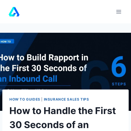
Skip
to
content
HOW TO GUIDES
|
INSURANCE SALES TIPS
How to Handle the First
30 Seconds of an