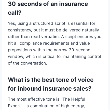
30 seconds of an insurance
call?
Yes, using a structured script is essential for
consistency, but it must be delivered naturally
rather than read verbatim. A script ensures you
hit all compliance requirements and value
propositions within the narrow 30-second
window, which is critical for maintaining control
of the conversation.
What is the best tone of voice
for inbound insurance sales?
The most effective tone is "The Helpful
Expert"—a combination of high energy,