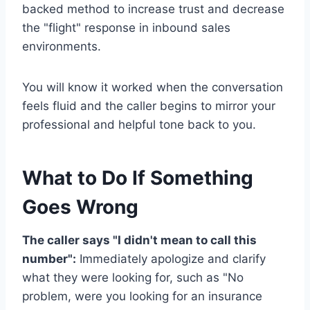
backed method to increase trust and decrease
the "flight" response in inbound sales
environments.
You will know it worked when the conversation
feels fluid and the caller begins to mirror your
professional and helpful tone back to you.
What to Do If Something
Goes Wrong
The caller says "I didn't mean to call this
number":
Immediately apologize and clarify
what they were looking for, such as "No
problem, were you looking for an insurance