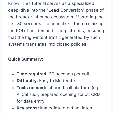
Know
: This tutorial serves as a specialized
deep-dive into the "Lead Conversion" phase of
the broader inbound ecosystem. Mastering the
first 30 seconds is a critical skill for maximizing
the ROI of on-demand lead platforms, ensuring
that the high-intent traffic generated by such
systems translates into closed policies.
Quick Summary:
Time required:
30 seconds per call
Difficulty:
Easy to Moderate
Tools needed:
Inbound call platform (e.g.,
AllCalls.io), prepared opening script, CRM
for data entry
Key steps:
Immediate greeting, intent