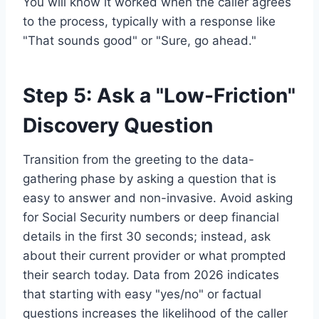
You will know it worked when the caller agrees
to the process, typically with a response like
"That sounds good" or "Sure, go ahead."
Step 5: Ask a "Low-Friction"
Discovery Question
Transition from the greeting to the data-
gathering phase by asking a question that is
easy to answer and non-invasive. Avoid asking
for Social Security numbers or deep financial
details in the first 30 seconds; instead, ask
about their current provider or what prompted
their search today. Data from 2026 indicates
that starting with easy "yes/no" or factual
questions increases the likelihood of the caller