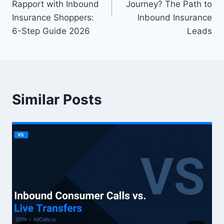
Rapport with Inbound
Journey? The Path to
Insurance Shoppers:
Inbound Insurance
6-Step Guide 2026
Leads
Similar Posts