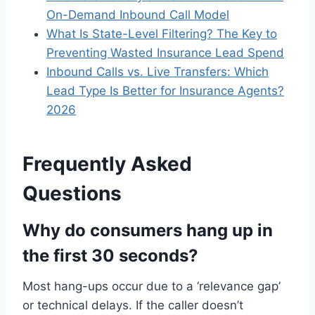
On-Demand Inbound Call Model
What Is State-Level Filtering? The Key to
Preventing Wasted Insurance Lead Spend
Inbound Calls vs. Live Transfers: Which
Lead Type Is Better for Insurance Agents?
2026
Frequently Asked
Questions
Why do consumers hang up in
the first 30 seconds?
Most hang-ups occur due to a ‘relevance gap’
or technical delays. If the caller doesn’t