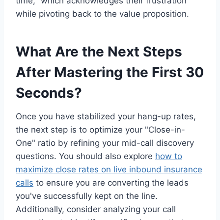
time," which acknowledges their frustration
while pivoting back to the value proposition.
What Are the Next Steps
After Mastering the First 30
Seconds?
Once you have stabilized your hang-up rates,
the next step is to optimize your "Close-in-
One" ratio by refining your mid-call discovery
questions. You should also explore
how to
maximize close rates on live inbound insurance
calls
to ensure you are converting the leads
you've successfully kept on the line.
Additionally, consider analyzing your call