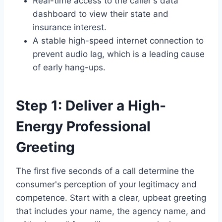
Real-time access to the caller's data
dashboard to view their state and
insurance interest.
A stable high-speed internet connection to
prevent audio lag, which is a leading cause
of early hang-ups.
Step 1: Deliver a High-
Energy Professional
Greeting
The first five seconds of a call determine the
consumer's perception of your legitimacy and
competence. Start with a clear, upbeat greeting
that includes your name, the agency name, and