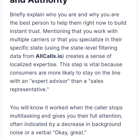
Briefly explain who you are and why you are
the best person to help them right now to build
instant trust. Mentioning that you work with
multiple carriers or that you specialize in their
specific state (using the state-level filtering
data from
AllCalls.io
) creates a sense of
localized expertise. This step is vital because
consumers are more likely to stay on the line
with an "expert advisor" than a "sales
representative."
You will know it worked when the caller stops
multitasking and gives you their full attention,
often indicated by a decrease in background
noise or a verbal "Okay, great."