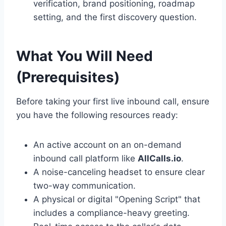
verification, brand positioning, roadmap
setting, and the first discovery question.
What You Will Need
(Prerequisites)
Before taking your first live inbound call, ensure
you have the following resources ready:
An active account on an on-demand
inbound call platform like
AllCalls.io
.
A noise-canceling headset to ensure clear
two-way communication.
A physical or digital "Opening Script" that
includes a compliance-heavy greeting.