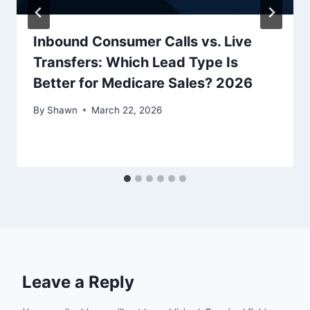
Inbound Consumer Calls vs. Live
Transfers: Which Lead Type Is
Better for Medicare Sales? 2026
By
Shawn
March 22, 2026
Leave a Reply