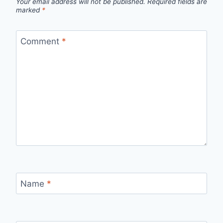
Your email address will not be published.
Required fields are
marked
*
Comment
*
Name
*