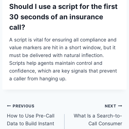
Should I use a script for the first
30 seconds of an insurance
call?
A script is vital for ensuring all compliance and
value markers are hit in a short window, but it
must be delivered with natural inflection.
Scripts help agents maintain control and
confidence, which are key signals that prevent
a caller from hanging up.
Post
PREVIOUS
NEXT
How to Use Pre-Call
What Is a Search-to-
navigation
Data to Build Instant
Call Consumer