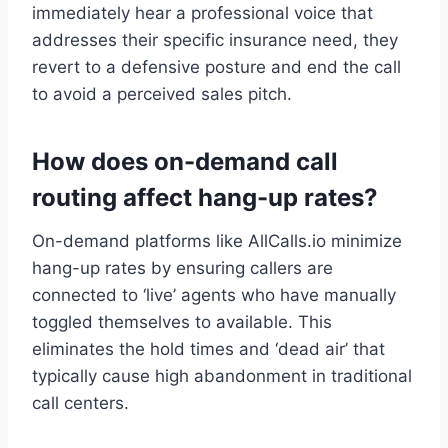
immediately hear a professional voice that
addresses their specific insurance need, they
revert to a defensive posture and end the call
to avoid a perceived sales pitch.
How does on-demand call
routing affect hang-up rates?
On-demand platforms like AllCalls.io minimize
hang-up rates by ensuring callers are
connected to ‘live’ agents who have manually
toggled themselves to available. This
eliminates the hold times and ‘dead air’ that
typically cause high abandonment in traditional
call centers.