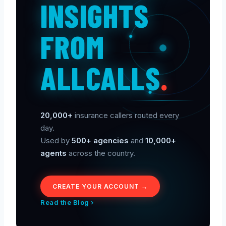
INSIGHTS
FROM
ALLCALLS
.
20,000+
insurance callers routed every
day.
Used by
500+ agencies
and
10,000+
agents
across the country.
CREATE YOUR ACCOUNT →
Read the Blog ›