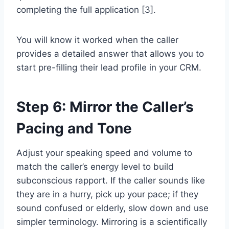
completing the full application [3].
You will know it worked when the caller
provides a detailed answer that allows you to
start pre-filling their lead profile in your CRM.
Step 6: Mirror the Caller’s
Pacing and Tone
Adjust your speaking speed and volume to
match the caller’s energy level to build
subconscious rapport. If the caller sounds like
they are in a hurry, pick up your pace; if they
sound confused or elderly, slow down and use
simpler terminology. Mirroring is a scientifically