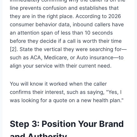
line prevents confusion and establishes that
they are in the right place. According to 2026
consumer behavior data, inbound callers have
an attention span of less than 10 seconds
before they decide if a call is worth their time
[2]. State the vertical they were searching for—
such as ACA, Medicare, or Auto insurance—to
align your service with their current need.
You will know it worked when the caller
confirms their interest, such as saying, "Yes, I
was looking for a quote on a new health plan."
Step 3: Position Your Brand
and Authority