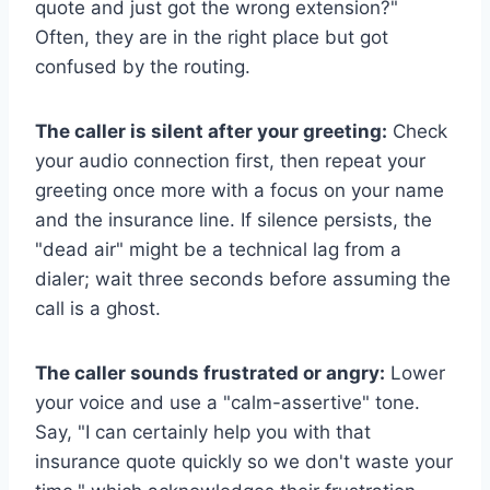
quote and just got the wrong extension?"
Often, they are in the right place but got
confused by the routing.
The caller is silent after your greeting:
Check
your audio connection first, then repeat your
greeting once more with a focus on your name
and the insurance line. If silence persists, the
"dead air" might be a technical lag from a
dialer; wait three seconds before assuming the
call is a ghost.
The caller sounds frustrated or angry:
Lower
your voice and use a "calm-assertive" tone.
Say, "I can certainly help you with that
insurance quote quickly so we don't waste your