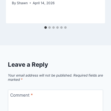
By
Shawn
April 14, 2026
Leave a Reply
Your email address will not be published.
Required fields are
marked
*
Comment
*