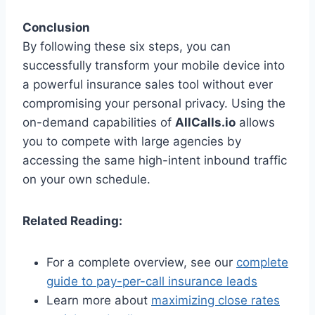
Conclusion
By following these six steps, you can
successfully transform your mobile device into
a powerful insurance sales tool without ever
compromising your personal privacy. Using the
on-demand capabilities of
AllCalls.io
allows
you to compete with large agencies by
accessing the same high-intent inbound traffic
on your own schedule.
Related Reading:
For a complete overview, see our
complete
guide to pay-per-call insurance leads
Learn more about
maximizing close rates