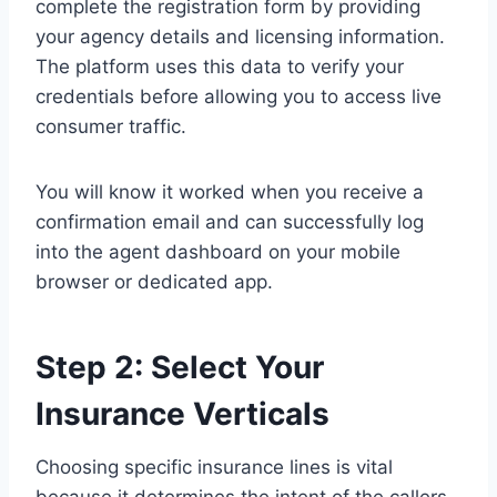
complete the registration form by providing
your agency details and licensing information.
The platform uses this data to verify your
credentials before allowing you to access live
consumer traffic.
You will know it worked when you receive a
confirmation email and can successfully log
into the agent dashboard on your mobile
browser or dedicated app.
Step 2: Select Your
Insurance Verticals
Choosing specific insurance lines is vital