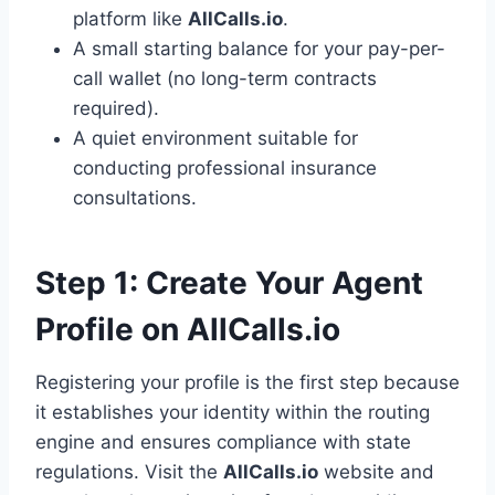
platform like
AllCalls.io
.
A small starting balance for your pay-per-
call wallet (no long-term contracts
required).
A quiet environment suitable for
conducting professional insurance
consultations.
Step 1: Create Your Agent
Profile on AllCalls.io
Registering your profile is the first step because
it establishes your identity within the routing
engine and ensures compliance with state
regulations. Visit the
AllCalls.io
website and