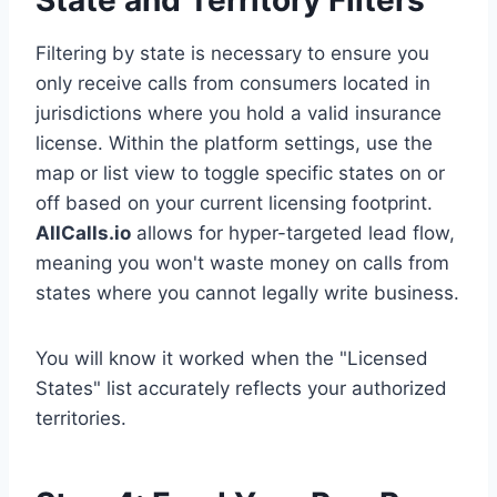
State and Territory Filters
Filtering by state is necessary to ensure you
only receive calls from consumers located in
jurisdictions where you hold a valid insurance
license. Within the platform settings, use the
map or list view to toggle specific states on or
off based on your current licensing footprint.
AllCalls.io
allows for hyper-targeted lead flow,
meaning you won't waste money on calls from
states where you cannot legally write business.
You will know it worked when the "Licensed
States" list accurately reflects your authorized
territories.