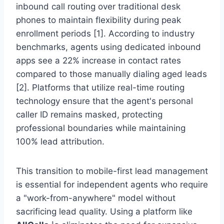
inbound call routing over traditional desk
phones to maintain flexibility during peak
enrollment periods [1]. According to industry
benchmarks, agents using dedicated inbound
apps see a 22% increase in contact rates
compared to those manually dialing aged leads
[2]. Platforms that utilize real-time routing
technology ensure that the agent's personal
caller ID remains masked, protecting
professional boundaries while maintaining
100% lead attribution.
This transition to mobile-first lead management
is essential for independent agents who require
a "work-from-anywhere" model without
sacrificing lead quality. Using a platform like