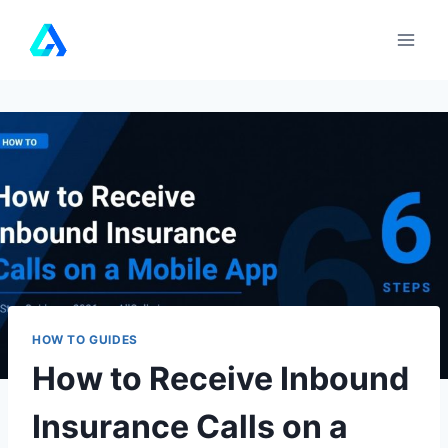
Skip
to
content
HOW TO GUIDES
How to Receive Inbound
Insurance Calls on a