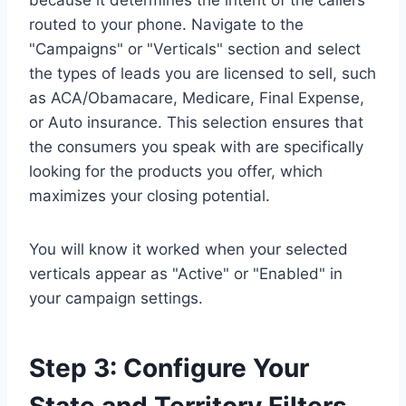
because it determines the intent of the callers
routed to your phone. Navigate to the
"Campaigns" or "Verticals" section and select
the types of leads you are licensed to sell, such
as ACA/Obamacare, Medicare, Final Expense,
or Auto insurance. This selection ensures that
the consumers you speak with are specifically
looking for the products you offer, which
maximizes your closing potential.
You will know it worked when your selected
verticals appear as "Active" or "Enabled" in
your campaign settings.
Step 3: Configure Your