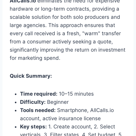
AllCalls.io
eliminates the need for expensive
hardware or long-term contracts, providing a
scalable solution for both solo producers and
large agencies. This approach ensures that
every call received is a fresh, "warm" transfer
from a consumer actively seeking a quote,
significantly improving the return on investment
for marketing spend.
Quick Summary:
Time required:
10–15 minutes
Difficulty:
Beginner
Tools needed:
Smartphone, AllCalls.io
account, active insurance license
Key steps:
1. Create account, 2. Select
verticals, 3. Filter states, 4. Set budget, 5.