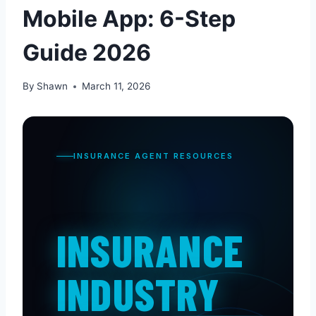
Mobile App: 6-Step
Guide 2026
By
Shawn
March 11, 2026
INSURANCE AGENT RESOURCES
INSURANCE
INDUSTRY