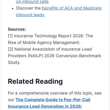
on inbound calls
Discover the
benefits of ACA and Medicare
inbound leads
Sources:
[1] Insurance Technology Report 2026: The
Rise of Mobile Agency Management.
[2] National Association of Insurance Lead
Providers (NAILP) 2026 Conversion Benchmark
Study.
Related Reading
For a comprehensive overview of this topic, see
our
The Complete Guide to Pay-Per-Call
Insurance Lead Generation in 2026: