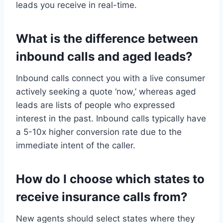
leads you receive in real-time.
What is the difference between
inbound calls and aged leads?
Inbound calls connect you with a live consumer
actively seeking a quote ‘now,’ whereas aged
leads are lists of people who expressed
interest in the past. Inbound calls typically have
a 5-10x higher conversion rate due to the
immediate intent of the caller.
How do I choose which states to
receive insurance calls from?
New agents should select states where they