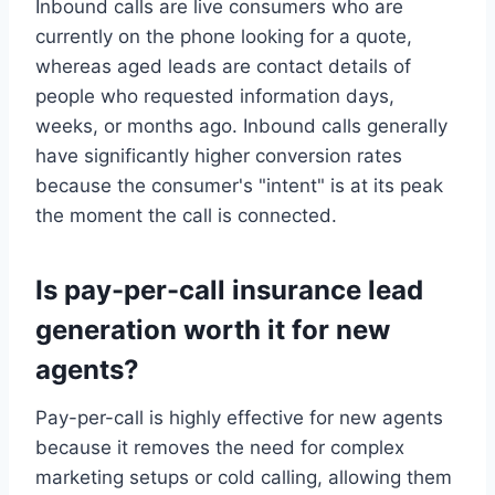
Inbound calls are live consumers who are
currently on the phone looking for a quote,
whereas aged leads are contact details of
people who requested information days,
weeks, or months ago. Inbound calls generally
have significantly higher conversion rates
because the consumer's "intent" is at its peak
the moment the call is connected.
Is pay-per-call insurance lead
generation worth it for new
agents?
Pay-per-call is highly effective for new agents
because it removes the need for complex
marketing setups or cold calling, allowing them