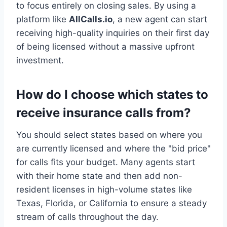
to focus entirely on closing sales. By using a
platform like
AllCalls.io
, a new agent can start
receiving high-quality inquiries on their first day
of being licensed without a massive upfront
investment.
How do I choose which states to
receive insurance calls from?
You should select states based on where you
are currently licensed and where the "bid price"
for calls fits your budget. Many agents start
with their home state and then add non-
resident licenses in high-volume states like
Texas, Florida, or California to ensure a steady
stream of calls throughout the day.