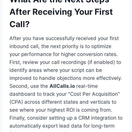
After Receiving Your First
Call?
After you have successfully received your first
inbound call, the next priority is to optimize
your performance for higher conversion rates.
First, review your call recordings (if enabled) to
identify areas where your script can be
improved to handle objections more effectively.
Second, use the
AllCalls.io
real-time
dashboard to track your "Cost Per Acquisition"
(CPA) across different states and verticals to
see where your highest ROI is coming from.
Finally, consider setting up a CRM integration to
automatically export lead data for long-term