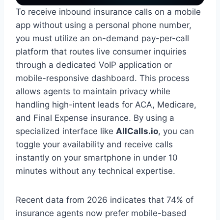
To receive inbound insurance calls on a mobile
app without using a personal phone number,
you must utilize an on-demand pay-per-call
platform that routes live consumer inquiries
through a dedicated VoIP application or
mobile-responsive dashboard. This process
allows agents to maintain privacy while
handling high-intent leads for ACA, Medicare,
and Final Expense insurance. By using a
specialized interface like
AllCalls.io
, you can
toggle your availability and receive calls
instantly on your smartphone in under 10
minutes without any technical expertise.
Recent data from 2026 indicates that 74% of
insurance agents now prefer mobile-based