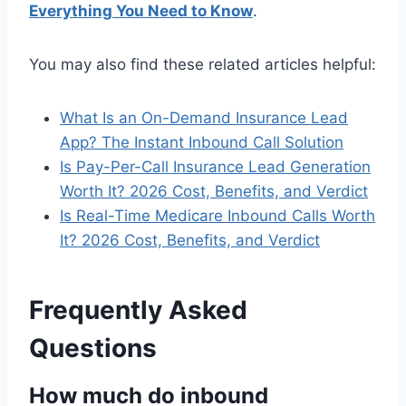
Everything You Need to Know
.
You may also find these related articles helpful:
What Is an On-Demand Insurance Lead
App? The Instant Inbound Call Solution
Is Pay-Per-Call Insurance Lead Generation
Worth It? 2026 Cost, Benefits, and Verdict
Is Real-Time Medicare Inbound Calls Worth
It? 2026 Cost, Benefits, and Verdict
Frequently Asked
Questions
How much do inbound