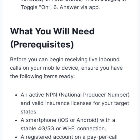
Toggle "On", 6. Answer via app.
What You Will Need
(Prerequisites)
Before you can begin receiving live inbound
calls on your mobile device, ensure you have
the following items ready:
An active NPN (National Producer Number)
and valid insurance licenses for your target
states.
A smartphone (iOS or Android) with a
stable 4G/5G or Wi-Fi connection.
A registered account on a pay-per-call