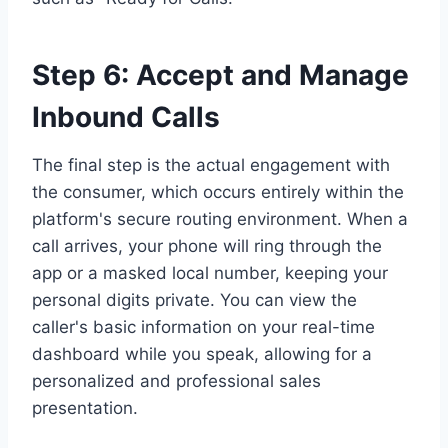
Step 6: Accept and Manage
Inbound Calls
The final step is the actual engagement with
the consumer, which occurs entirely within the
platform's secure routing environment. When a
call arrives, your phone will ring through the
app or a masked local number, keeping your
personal digits private. You can view the
caller's basic information on your real-time
dashboard while you speak, allowing for a
personalized and professional sales
presentation.