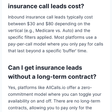
insurance call leads cost?
Inbound insurance call leads typically cost
between $30 and $80 depending on the
vertical (e.g., Medicare vs. Auto) and the
specific filters applied. Most platforms use a
pay-per-call model where you only pay for calls
that last beyond a specific ‘buffer’ time.
Can I get insurance leads
without a long-term contract?
Yes, platforms like AllCalls.io offer a zero-
commitment model where you can toggle your
availability on and off. There are no long-term
contracts, allowing you to pay only for the