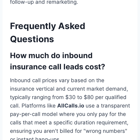
follow-up and remarketing.
Frequently Asked
Questions
How much do inbound
insurance call leads cost?
Inbound call prices vary based on the
insurance vertical and current market demand,
typically ranging from $30 to $80 per qualified
call. Platforms like
AllCalls.io
use a transparent
pay-per-call model where you only pay for the
calls that meet a specific duration requirement,
ensuring you aren't billed for "wrong numbers"
or instant hang-ups.