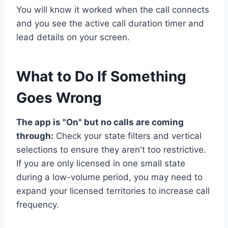
You will know it worked when the call connects
and you see the active call duration timer and
lead details on your screen.
What to Do If Something
Goes Wrong
The app is "On" but no calls are coming
through:
Check your state filters and vertical
selections to ensure they aren't too restrictive.
If you are only licensed in one small state
during a low-volume period, you may need to
expand your licensed territories to increase call
frequency.