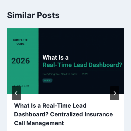
Similar Posts
What Is a Real-Time Lead
Dashboard? Centralized Insurance
Call Management