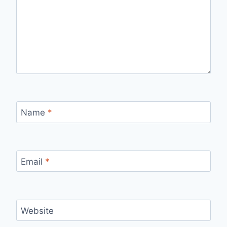
Name
*
Email
*
Website