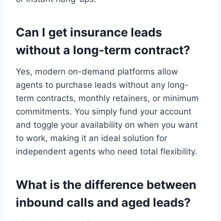
Can I get insurance leads
without a long-term contract?
Yes, modern on-demand platforms allow
agents to purchase leads without any long-
term contracts, monthly retainers, or minimum
commitments. You simply fund your account
and toggle your availability on when you want
to work, making it an ideal solution for
independent agents who need total flexibility.
What is the difference between
inbound calls and aged leads?