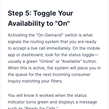
Step 5: Toggle Your
Availability to "On"
Activating the "On-Demand" switch is what
signals the routing system that you are ready
to accept a live call immediately. On the mobile
app or dashboard, look for the status toggle—
usually a green "Online" or "Available" button.
When this is active, the system will place you in
the queue for the next incoming consumer
inquiry matching your filters.
You will know it worked when the status
indicator turns green and displays a message
such as "Ready for Calls."