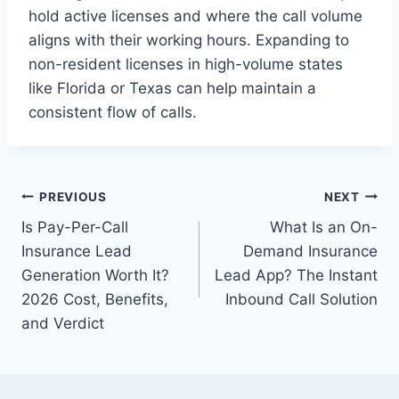
hold active licenses and where the call volume
aligns with their working hours. Expanding to
non-resident licenses in high-volume states
like Florida or Texas can help maintain a
consistent flow of calls.
Post
PREVIOUS
NEXT
Is Pay-Per-Call
What Is an On-
navigation
Insurance Lead
Demand Insurance
Generation Worth It?
Lead App? The Instant
2026 Cost, Benefits,
Inbound Call Solution
and Verdict