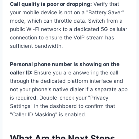
Call quality is poor or dropping:
Verify that
your mobile device is not on a "Battery Saver"
mode, which can throttle data. Switch from a
public Wi-Fi network to a dedicated 5G cellular
connection to ensure the VoIP stream has
sufficient bandwidth.
Personal phone number is showing on the
caller ID:
Ensure you are answering the call
through the dedicated platform interface and
not your phone's native dialer if a separate app
is required. Double-check your "Privacy
Settings" in the dashboard to confirm that
"Caller ID Masking" is enabled.
What Are the Next Steps