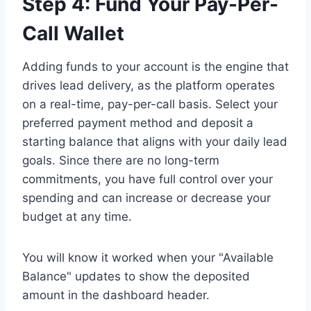
Step 4: Fund Your Pay-Per-
Call Wallet
Adding funds to your account is the engine that
drives lead delivery, as the platform operates
on a real-time, pay-per-call basis. Select your
preferred payment method and deposit a
starting balance that aligns with your daily lead
goals. Since there are no long-term
commitments, you have full control over your
spending and can increase or decrease your
budget at any time.
You will know it worked when your "Available
Balance" updates to show the deposited
amount in the dashboard header.