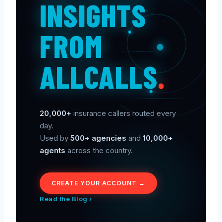
INSIGHTS
FROM
ALLCALLS
.
20,000+
insurance callers routed every
day.
Used by
500+ agencies
and
10,000+
agents
across the country.
CREATE YOUR ACCOUNT →
Read the Blog ›