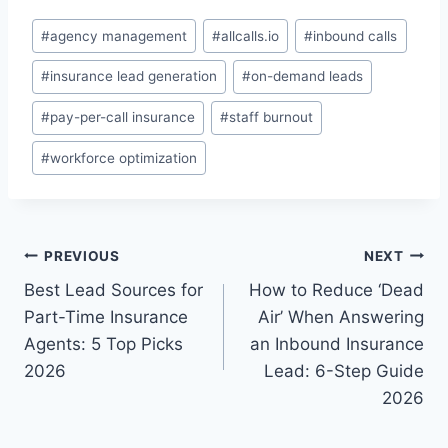
Post
#
agency management
#
allcalls.io
#
inbound calls
Tags:
#
insurance lead generation
#
on-demand leads
#
pay-per-call insurance
#
staff burnout
#
workforce optimization
Post
PREVIOUS
NEXT
Best Lead Sources for
How to Reduce ‘Dead
navigation
Part-Time Insurance
Air’ When Answering
Agents: 5 Top Picks
an Inbound Insurance
2026
Lead: 6-Step Guide
2026