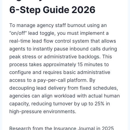
6-Step Guide 2026
To manage agency staff burnout using an
“on/off” lead toggle, you must implement a
real-time lead flow control system that allows
agents to instantly pause inbound calls during
peak stress or administrative backlogs. This
process takes approximately 15 minutes to
configure and requires basic administrative
access to a pay-per-call platform. By
decoupling lead delivery from fixed schedules,
agencies can align workload with actual human
capacity, reducing turnover by up to 25% in
high-pressure environments.
Research from the Insurance Journal in 2025