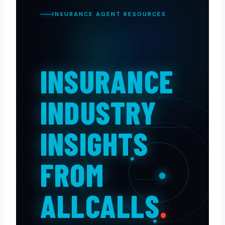
INSURANCE AGENT RESOURCES
INSURANCE
INDUSTRY
INSIGHTS
FROM
ALLCALLS
.