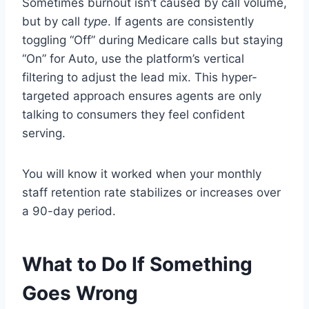
Sometimes burnout isn’t caused by call volume,
but by call
type
. If agents are consistently
toggling “Off” during Medicare calls but staying
“On” for Auto, use the platform’s vertical
filtering to adjust the lead mix. This hyper-
targeted approach ensures agents are only
talking to consumers they feel confident
serving.
You will know it worked when your monthly
staff retention rate stabilizes or increases over
a 90-day period.
What to Do If Something
Goes Wrong