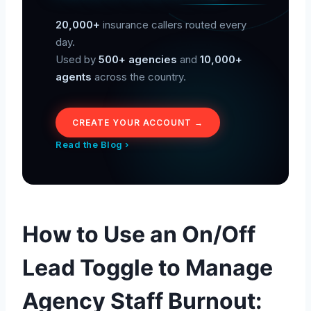
20,000+
insurance callers routed every
day.
Used by
500+ agencies
and
10,000+
agents
across the country.
CREATE YOUR ACCOUNT →
Read the Blog ›
How to Use an On/Off
Lead Toggle to Manage
Agency Staff Burnout: