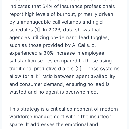
indicates that 64% of insurance professionals
report high levels of burnout, primarily driven
by unmanageable call volumes and rigid
schedules [1]. In 2026, data shows that
agencies utilizing on-demand lead toggles,
such as those provided by AllCalls.io,
experienced a 30% increase in employee
satisfaction scores compared to those using
traditional predictive dialers [2]. These systems
allow for a 1:1 ratio between agent availability
and consumer demand, ensuring no lead is
wasted and no agent is overwhelmed.
This strategy is a critical component of modern
workforce management within the insurtech
space. It addresses the emotional and