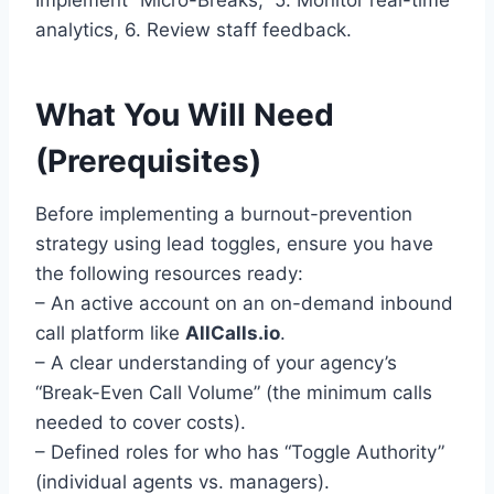
analytics, 6. Review staff feedback.
What You Will Need
(Prerequisites)
Before implementing a burnout-prevention
strategy using lead toggles, ensure you have
the following resources ready:
– An active account on an on-demand inbound
call platform like
AllCalls.io
.
– A clear understanding of your agency’s
“Break-Even Call Volume” (the minimum calls
needed to cover costs).
– Defined roles for who has “Toggle Authority”
(individual agents vs. managers).