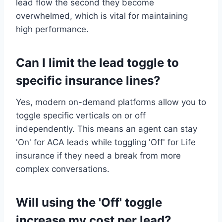
lead flow the second they become
overwhelmed, which is vital for maintaining
high performance.
Can I limit the lead toggle to
specific insurance lines?
Yes, modern on-demand platforms allow you to
toggle specific verticals on or off
independently. This means an agent can stay
'On' for ACA leads while toggling 'Off' for Life
insurance if they need a break from more
complex conversations.
Will using the 'Off' toggle
increase my cost per lead?