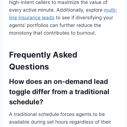
high-intent callers to maximize the value of
every active minute. Additionally, explore
multi-
line insurance leads
to see if diversifying your
agents’ portfolios can further reduce the
monotony that contributes to burnout.
Frequently Asked
Questions
How does an on-demand lead
toggle differ from a traditional
schedule?
A traditional schedule forces agents to be
available during set hours regardless of their