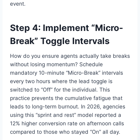
event.
Step 4: Implement “Micro-
Break” Toggle Intervals
How do you ensure agents actually take breaks
without losing momentum? Schedule
mandatory 10-minute “Micro-Break” intervals
every two hours where the lead toggle is
switched to “Off” for the individual. This
practice prevents the cumulative fatigue that
leads to long-term burnout. In 2026, agencies
using this “sprint and rest” model reported a
12% higher conversion rate on afternoon calls
compared to those who stayed “On” all day.