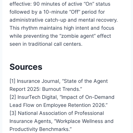
effective: 90 minutes of active “On” status
followed by a 10-minute “Off” period for
administrative catch-up and mental recovery.
This rhythm maintains high intent and focus
while preventing the “zombie agent” effect
seen in traditional call centers.
Sources
[1] Insurance Journal, “State of the Agent
Report 2025: Burnout Trends.”
[2] InsurTech Digital, “Impact of On-Demand
Lead Flow on Employee Retention 2026.”
[3] National Association of Professional
Insurance Agents, “Workplace Wellness and
Productivity Benchmarks.”