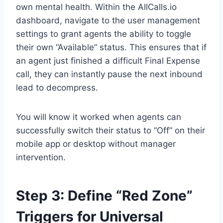
own mental health. Within the AllCalls.io
dashboard, navigate to the user management
settings to grant agents the ability to toggle
their own “Available” status. This ensures that if
an agent just finished a difficult Final Expense
call, they can instantly pause the next inbound
lead to decompress.
You will know it worked when agents can
successfully switch their status to “Off” on their
mobile app or desktop without manager
intervention.
Step 3: Define “Red Zone”
Triggers for Universal