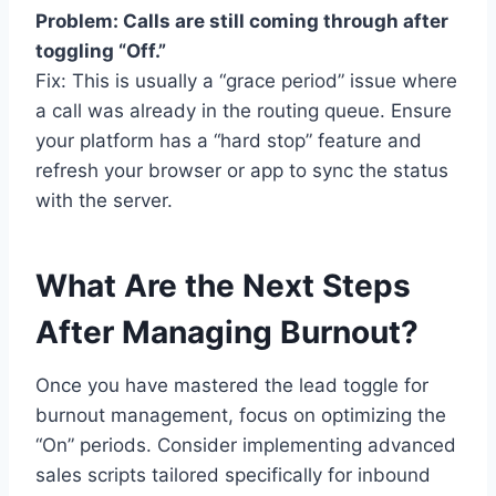
Problem: Calls are still coming through after
toggling “Off.”
Fix: This is usually a “grace period” issue where
a call was already in the routing queue. Ensure
your platform has a “hard stop” feature and
refresh your browser or app to sync the status
with the server.
What Are the Next Steps
After Managing Burnout?
Once you have mastered the lead toggle for
burnout management, focus on optimizing the
“On” periods. Consider implementing advanced
sales scripts tailored specifically for inbound