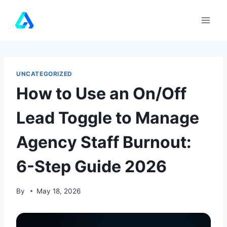
Skip
to
content
UNCATEGORIZED
How to Use an On/Off
Lead Toggle to Manage
Agency Staff Burnout:
6-Step Guide 2026
By
May 18, 2026