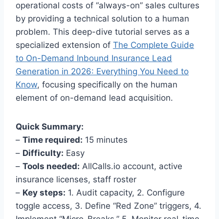
operational costs of “always-on” sales cultures
by providing a technical solution to a human
problem. This deep-dive tutorial serves as a
specialized extension of
The Complete Guide
to On-Demand Inbound Insurance Lead
Generation in 2026: Everything You Need to
Know
, focusing specifically on the human
element of on-demand lead acquisition.
Quick Summary:
–
Time required:
15 minutes
–
Difficulty:
Easy
–
Tools needed:
AllCalls.io account, active
insurance licenses, staff roster
–
Key steps:
1. Audit capacity, 2. Configure
toggle access, 3. Define “Red Zone” triggers, 4.
Implement “Micro-Breaks,” 5. Monitor real-time