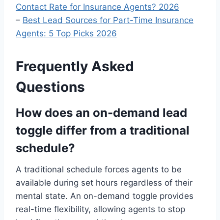
Contact Rate for Insurance Agents? 2026
–
Best Lead Sources for Part-Time Insurance
Agents: 5 Top Picks 2026
Frequently Asked
Questions
How does an on-demand lead
toggle differ from a traditional
schedule?
A traditional schedule forces agents to be
available during set hours regardless of their
mental state. An on-demand toggle provides
real-time flexibility, allowing agents to stop