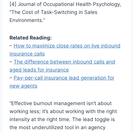
[4] Journal of Occupational Health Psychology,
“The Cost of Task-Switching in Sales
Environments.”
Related Reading:
–
How to maximize close rates on live inbound
insurance calls
–
The difference between inbound calls and
aged leads for insurance
–
Pay-per-call insurance lead generation for
new agents
“Effective burnout management isn’t about
working less; it’s about working with the right
intensity at the right time. The lead toggle is
the most underutilized tool in an agency