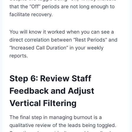
that the “Off” periods are not long enough to
facilitate recovery.
You will know it worked when you can see a
direct correlation between “Rest Periods” and
“Increased Call Duration” in your weekly
reports.
Step 6: Review Staff
Feedback and Adjust
Vertical Filtering
The final step in managing burnout is a
qualitative review of the leads being toggled.