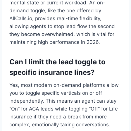
mental state or current workload. An on-
demand toggle, like the one offered by
AllCalls.io, provides real-time flexibility,
allowing agents to stop lead flow the second
they become overwhelmed, which is vital for
maintaining high performance in 2026.
Can I limit the lead toggle to
specific insurance lines?
Yes, most modern on-demand platforms allow
you to toggle specific verticals on or off
independently. This means an agent can stay
“On” for ACA leads while toggling “Off” for Life
insurance if they need a break from more
complex, emotionally taxing conversations.