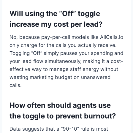
Will using the “Off” toggle
increase my cost per lead?
No, because pay-per-call models like AllCalls.io
only charge for the calls you actually receive.
Toggling “Off” simply pauses your spending and
your lead flow simultaneously, making it a cost-
effective way to manage staff energy without
wasting marketing budget on unanswered
calls.
How often should agents use
the toggle to prevent burnout?
Data suggests that a “90-10” rule is most