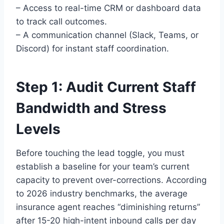
– Access to real-time CRM or dashboard data
to track call outcomes.
– A communication channel (Slack, Teams, or
Discord) for instant staff coordination.
Step 1: Audit Current Staff
Bandwidth and Stress
Levels
Before touching the lead toggle, you must
establish a baseline for your team’s current
capacity to prevent over-corrections. According
to 2026 industry benchmarks, the average
insurance agent reaches “diminishing returns”
after 15-20 high-intent inbound calls per day