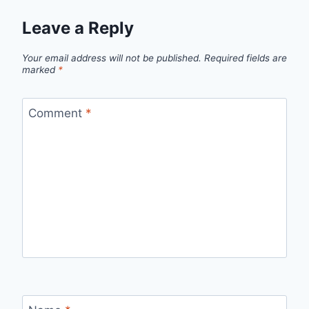
Leave a Reply
Your email address will not be published.
Required fields are
marked
*
Comment
*