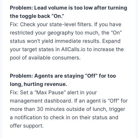
Problem: Lead volume is too low after turning
the toggle back “On.”
Fix: Check your state-level filters. If you have
restricted your geography too much, the “On”
status won’t yield immediate results. Expand
your target states in AllCalls.io to increase the
pool of available consumers.
Problem: Agents are staying “Off” for too
long, hurting revenue.
Fix: Set a “Max Pause” alert in your
management dashboard. If an agent is “Off” for
more than 30 minutes outside of lunch, trigger
a notification to check in on their status and
offer support.