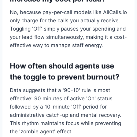
No, because pay-per-call models like AllCalls.io
only charge for the calls you actually receive.
Toggling 'Off' simply pauses your spending and
your lead flow simultaneously, making it a cost-
effective way to manage staff energy.
How often should agents use
the toggle to prevent burnout?
Data suggests that a '90-10' rule is most
effective: 90 minutes of active 'On' status
followed by a 10-minute 'Off' period for
administrative catch-up and mental recovery.
This rhythm maintains focus while preventing
the 'zombie agent' effect.