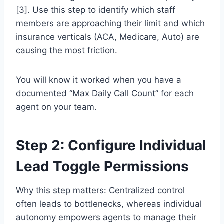
[3]. Use this step to identify which staff
members are approaching their limit and which
insurance verticals (ACA, Medicare, Auto) are
causing the most friction.
You will know it worked when you have a
documented “Max Daily Call Count” for each
agent on your team.
Step 2: Configure Individual
Lead Toggle Permissions
Why this step matters: Centralized control
often leads to bottlenecks, whereas individual
autonomy empowers agents to manage their