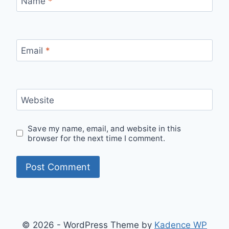
Name
*
Email
*
Website
Save my name, email, and website in this
browser for the next time I comment.
© 2026 - WordPress Theme by
Kadence WP