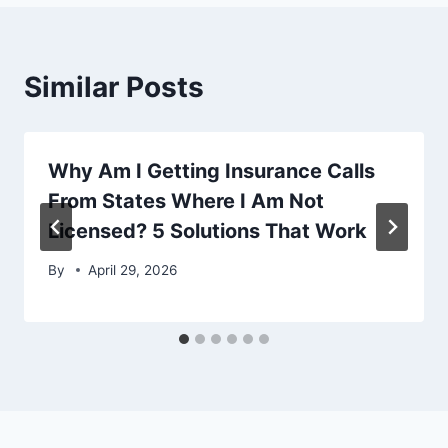
Similar Posts
Why Am I Getting Insurance Calls
From States Where I Am Not
Licensed? 5 Solutions That Work
By
April 29, 2026