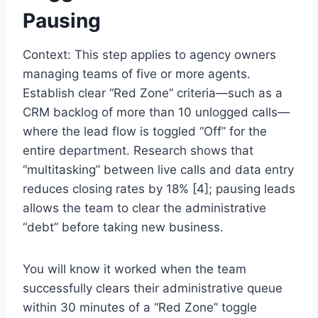
Pausing
Context: This step applies to agency owners
managing teams of five or more agents.
Establish clear “Red Zone” criteria—such as a
CRM backlog of more than 10 unlogged calls—
where the lead flow is toggled “Off” for the
entire department. Research shows that
“multitasking” between live calls and data entry
reduces closing rates by 18% [4]; pausing leads
allows the team to clear the administrative
“debt” before taking new business.
You will know it worked when the team
successfully clears their administrative queue
within 30 minutes of a “Red Zone” toggle