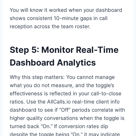
You will know it worked when your dashboard
shows consistent 10-minute gaps in call
reception across the team roster.
Step 5: Monitor Real-Time
Dashboard Analytics
Why this step matters: You cannot manage
what you do not measure, and the toggle’s
effectiveness is reflected in your call-to-close
ratios. Use the AllCalls.io real-time client info
dashboard to see if “Off” periods correlate with
higher quality conversations when the toggle is
turned back “On.” If conversion rates dip
despite the toggle being “On,” it may indicate