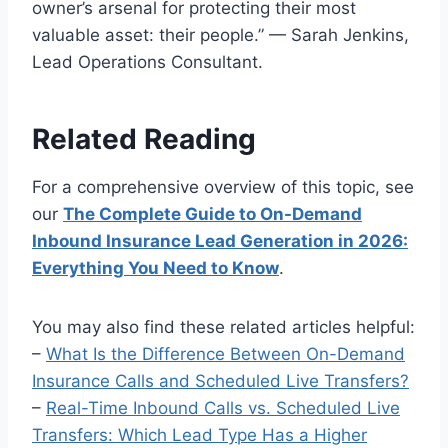
owner’s arsenal for protecting their most
valuable asset: their people.” — Sarah Jenkins,
Lead Operations Consultant.
Related Reading
For a comprehensive overview of this topic, see
our
The Complete Guide to On-Demand
Inbound Insurance Lead Generation in 2026:
Everything You Need to Know
.
You may also find these related articles helpful:
–
What Is the Difference Between On-Demand
Insurance Calls and Scheduled Live Transfers?
–
Real-Time Inbound Calls vs. Scheduled Live
Transfers: Which Lead Type Has a Higher