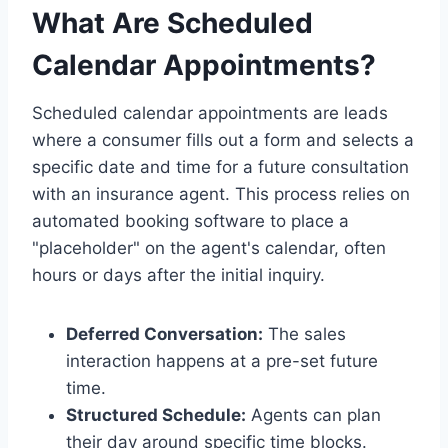
What Are Scheduled
Calendar Appointments?
Scheduled calendar appointments are leads
where a consumer fills out a form and selects a
specific date and time for a future consultation
with an insurance agent. This process relies on
automated booking software to place a
"placeholder" on the agent's calendar, often
hours or days after the initial inquiry.
Deferred Conversation:
The sales
interaction happens at a pre-set future
time.
Structured Schedule:
Agents can plan
their day around specific time blocks.