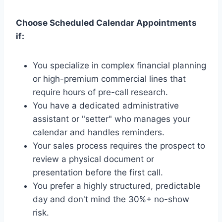
Choose Scheduled Calendar Appointments
if:
You specialize in complex financial planning
or high-premium commercial lines that
require hours of pre-call research.
You have a dedicated administrative
assistant or "setter" who manages your
calendar and handles reminders.
Your sales process requires the prospect to
review a physical document or
presentation before the first call.
You prefer a highly structured, predictable
day and don't mind the 30%+ no-show
risk.