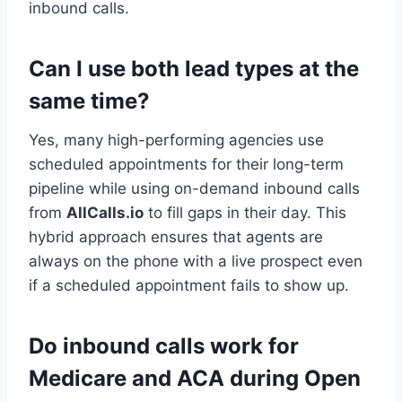
inbound calls.
Can I use both lead types at the
same time?
Yes, many high-performing agencies use
scheduled appointments for their long-term
pipeline while using on-demand inbound calls
from
AllCalls.io
to fill gaps in their day. This
hybrid approach ensures that agents are
always on the phone with a live prospect even
if a scheduled appointment fails to show up.
Do inbound calls work for
Medicare and ACA during Open