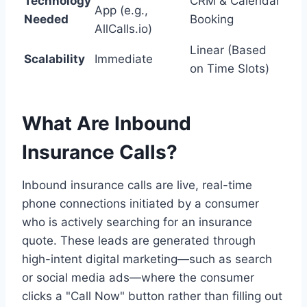
Technology
CRM & Calendar
App (e.g.,
Needed
Booking
AllCalls.io)
Linear (Based
Scalability
Immediate
on Time Slots)
What Are Inbound
Insurance Calls?
Inbound insurance calls are live, real-time
phone connections initiated by a consumer
who is actively searching for an insurance
quote. These leads are generated through
high-intent digital marketing—such as search
or social media ads—where the consumer
clicks a "Call Now" button rather than filling out