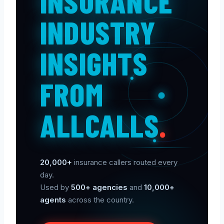
INSURANCE
INDUSTRY
INSIGHTS
FROM
ALLCALLS
.
20,000+
insurance callers routed every
day.
Used by
500+ agencies
and
10,000+
agents
across the country.