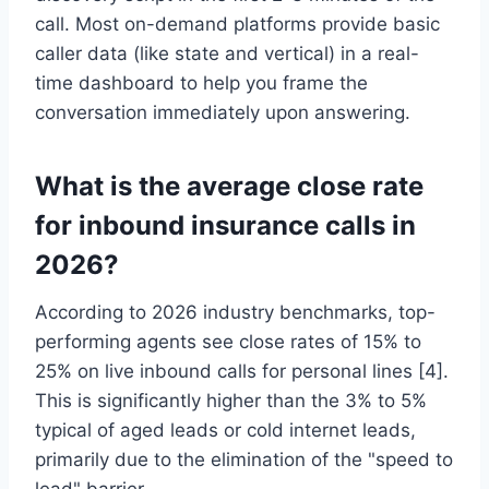
call. Most on-demand platforms provide basic
caller data (like state and vertical) in a real-
time dashboard to help you frame the
conversation immediately upon answering.
What is the average close rate
for inbound insurance calls in
2026?
According to 2026 industry benchmarks, top-
performing agents see close rates of 15% to
25% on live inbound calls for personal lines [4].
This is significantly higher than the 3% to 5%
typical of aged leads or cold internet leads,
primarily due to the elimination of the "speed to