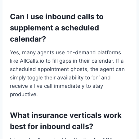
Can I use inbound calls to
supplement a scheduled
calendar?
Yes, many agents use on-demand platforms
like AllCalls.io to fill gaps in their calendar. If a
scheduled appointment ghosts, the agent can
simply toggle their availability to ‘on’ and
receive a live call immediately to stay
productive.
What insurance verticals work
best for inbound calls?