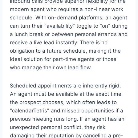
Inbound calls provide superior flexibility for the
modern agent who requires a non-linear work
schedule. With on-demand platforms, an agent
can turn their "availability" toggle to "on" during
a lunch break or between personal errands and
receive a live lead instantly. There is no
obligation to a future schedule, making it the
ideal solution for part-time agents or those
who manage their own lead flow.
Scheduled appointments are inherently rigid.
An agent must be available at the exact time
the prospect chooses, which often leads to
"calendarTetris" and missed opportunities if a
previous meeting runs long. If an agent has an
unexpected personal conflict, they risk
damaging their reputation by canceling a pre-