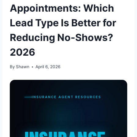
Appointments: Which
Lead Type Is Better for
Reducing No-Shows?
2026
By
Shawn
April 6, 2026
INSURANCE AGENT RESOURCES