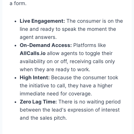
a form.
Live Engagement:
The consumer is on the
line and ready to speak the moment the
agent answers.
On-Demand Access:
Platforms like
AllCalls.io
allow agents to toggle their
availability on or off, receiving calls only
when they are ready to work.
High Intent:
Because the consumer took
the initiative to call, they have a higher
immediate need for coverage.
Zero Lag Time:
There is no waiting period
between the lead's expression of interest
and the sales pitch.