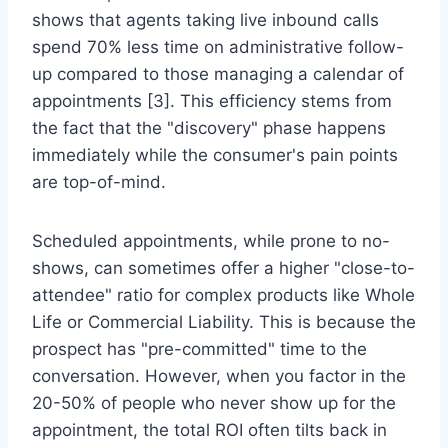
shows that agents taking live inbound calls
spend 70% less time on administrative follow-
up compared to those managing a calendar of
appointments [3]. This efficiency stems from
the fact that the "discovery" phase happens
immediately while the consumer's pain points
are top-of-mind.
Scheduled appointments, while prone to no-
shows, can sometimes offer a higher "close-to-
attendee" ratio for complex products like Whole
Life or Commercial Liability. This is because the
prospect has "pre-committed" time to the
conversation. However, when you factor in the
20-50% of people who never show up for the
appointment, the total ROI often tilts back in