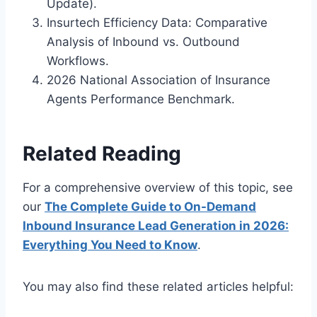
Update).
Insurtech Efficiency Data: Comparative
Analysis of Inbound vs. Outbound
Workflows.
2026 National Association of Insurance
Agents Performance Benchmark.
Related Reading
For a comprehensive overview of this topic, see
our
The Complete Guide to On-Demand
Inbound Insurance Lead Generation in 2026:
Everything You Need to Know
.
You may also find these related articles helpful: