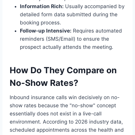
Information Rich:
Usually accompanied by
detailed form data submitted during the
booking process.
Follow-up Intensive:
Requires automated
reminders (SMS/Email) to ensure the
prospect actually attends the meeting.
How Do They Compare on
No-Show Rates?
Inbound insurance calls win decisively on no-
show rates because the "no-show" concept
essentially does not exist in a live-call
environment. According to 2026 industry data,
scheduled appointments across the health and