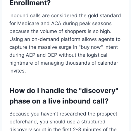
Enrollment?
Inbound calls are considered the gold standard
for Medicare and ACA during peak seasons
because the volume of shoppers is so high.
Using an on-demand platform allows agents to
capture the massive surge in "buy now" intent
during AEP and OEP without the logistical
nightmare of managing thousands of calendar
invites.
How do I handle the "discovery"
phase on a live inbound call?
Because you haven't researched the prospect
beforehand, you should use a structured
discovery script in the first 2-3 minutes of the