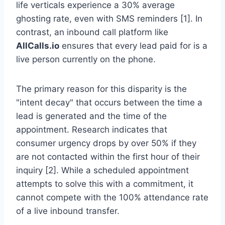
life verticals experience a 30% average
ghosting rate, even with SMS reminders [1]. In
contrast, an inbound call platform like
AllCalls.io
ensures that every lead paid for is a
live person currently on the phone.
The primary reason for this disparity is the
"intent decay" that occurs between the time a
lead is generated and the time of the
appointment. Research indicates that
consumer urgency drops by over 50% if they
are not contacted within the first hour of their
inquiry [2]. While a scheduled appointment
attempts to solve this with a commitment, it
cannot compete with the 100% attendance rate
of a live inbound transfer.