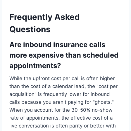
Frequently Asked
Questions
Are inbound insurance calls
more expensive than scheduled
appointments?
While the upfront cost per call is often higher
than the cost of a calendar lead, the "cost per
acquisition" is frequently lower for inbound
calls because you aren't paying for "ghosts."
When you account for the 30-50% no-show
rate of appointments, the effective cost of a
live conversation is often parity or better with