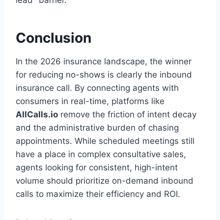
lead" barrier.
Conclusion
In the 2026 insurance landscape, the winner
for reducing no-shows is clearly the inbound
insurance call. By connecting agents with
consumers in real-time, platforms like
AllCalls.io
remove the friction of intent decay
and the administrative burden of chasing
appointments. While scheduled meetings still
have a place in complex consultative sales,
agents looking for consistent, high-intent
volume should prioritize on-demand inbound
calls to maximize their efficiency and ROI.