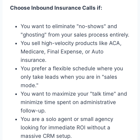
Choose Inbound Insurance Calls if:
You want to eliminate "no-shows" and
"ghosting" from your sales process entirely.
You sell high-velocity products like ACA,
Medicare, Final Expense, or Auto
insurance.
You prefer a flexible schedule where you
only take leads when you are in "sales
mode."
You want to maximize your "talk time" and
minimize time spent on administrative
follow-up.
You are a solo agent or small agency
looking for immediate ROI without a
massive CRM setup.