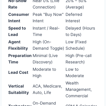
No-Show
Near 0% (Live
20% – 50%
Rate
Connection)
(Average)
Consumer
Peak "Buy Now"
Deferred
Intent
Intent
Interest
Speed to
Instant / Real-
Delayed (Hours
Lead
Time
to Days)
Agent
High (On-
Low (Fixed
Flexibility
Demand Toggle)
Schedule)
Preparation
Minimal (Live
High (Pre-call
Time
Discovery)
Research)
Moderate to
Low to
Lead Cost
High
Moderate
Wealth
Vertical
ACA, Medicare,
Management,
Suitability
Auto, Life
Commercial
On-Demand