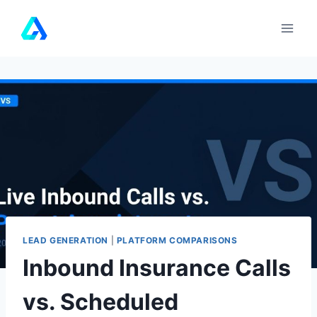
Skip
to
content
LEAD GENERATION
|
PLATFORM COMPARISONS
Inbound Insurance Calls
vs. Scheduled