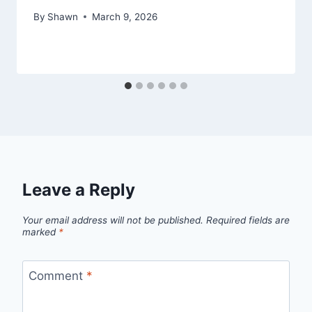
By
Shawn
March 9, 2026
Leave a Reply
Your email address will not be published.
Required fields are
marked
*
Comment
*