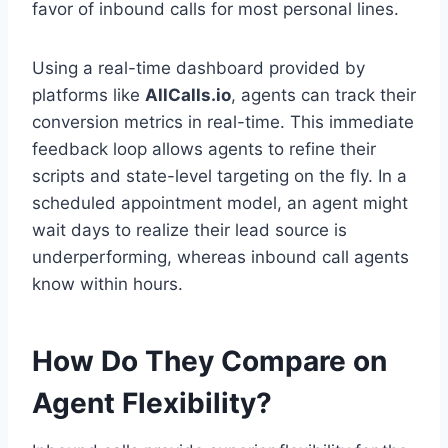
favor of inbound calls for most personal lines.
Using a real-time dashboard provided by
platforms like
AllCalls.io
, agents can track their
conversion metrics in real-time. This immediate
feedback loop allows agents to refine their
scripts and state-level targeting on the fly. In a
scheduled appointment model, an agent might
wait days to realize their lead source is
underperforming, whereas inbound call agents
know within hours.
How Do They Compare on
Agent Flexibility?