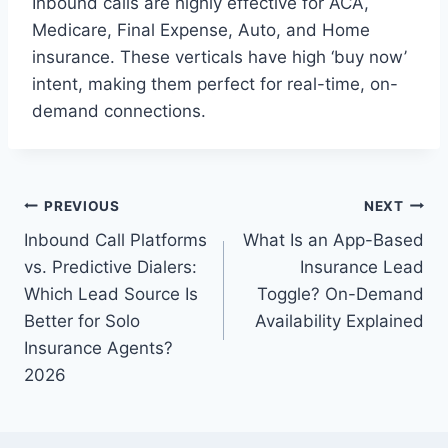
Inbound calls are highly effective for ACA,
Medicare, Final Expense, Auto, and Home
insurance. These verticals have high ‘buy now’
intent, making them perfect for real-time, on-
demand connections.
Post
PREVIOUS
NEXT
Inbound Call Platforms
What Is an App-Based
navigation
vs. Predictive Dialers:
Insurance Lead
Which Lead Source Is
Toggle? On-Demand
Better for Solo
Availability Explained
Insurance Agents?
2026