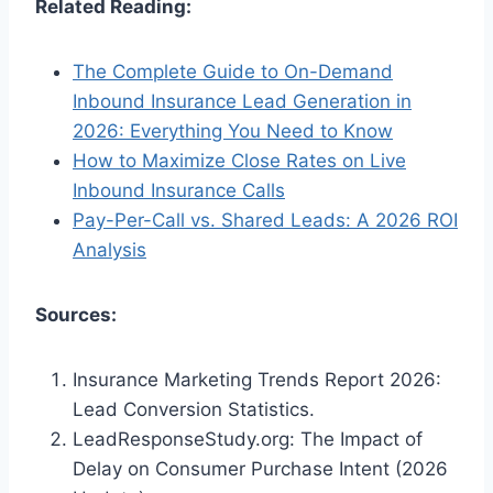
Related Reading:
The Complete Guide to On-Demand
Inbound Insurance Lead Generation in
2026: Everything You Need to Know
How to Maximize Close Rates on Live
Inbound Insurance Calls
Pay-Per-Call vs. Shared Leads: A 2026 ROI
Analysis
Sources:
Insurance Marketing Trends Report 2026:
Lead Conversion Statistics.
LeadResponseStudy.org: The Impact of
Delay on Consumer Purchase Intent (2026