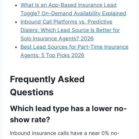
What Is an App-Based Insurance Lead
Toggle? On-Demand Availability Explained
Inbound Call Platforms vs. Predictive
Dialers: Which Lead Source Is Better for
Solo Insurance Agents? 2026
Best Lead Sources for Part-Time Insurance
Agents: 5 Top Picks 2026
Frequently Asked
Questions
Which lead type has a lower no-
show rate?
Inbound insurance calls have a near 0% no-