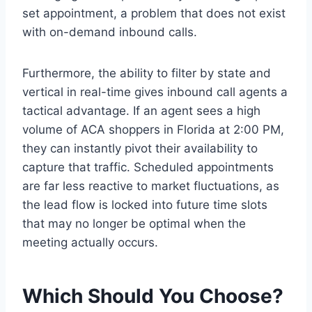
set appointment, a problem that does not exist
with on-demand inbound calls.
Furthermore, the ability to filter by state and
vertical in real-time gives inbound call agents a
tactical advantage. If an agent sees a high
volume of ACA shoppers in Florida at 2:00 PM,
they can instantly pivot their availability to
capture that traffic. Scheduled appointments
are far less reactive to market fluctuations, as
the lead flow is locked into future time slots
that may no longer be optimal when the
meeting actually occurs.
Which Should You Choose?