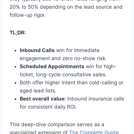
20% to 50% depending on the lead source and
follow-up rigor.
TL;DR:
Inbound Calls
win for immediate
engagement and zero no-show risk.
Scheduled Appointments
win for high-
ticket, long-cycle consultative sales.
Both offer higher intent than cold-calling or
aged lead lists.
Best overall value:
Inbound insurance calls
for consistent daily ROI.
This deep-dive comparison serves as a
specialized extension of
The Complete Guide