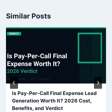
Similar Posts
Is Pay-Per-Call Final Expense Lead
Generation Worth It? 2026 Cost,
Benefits, and Verdict