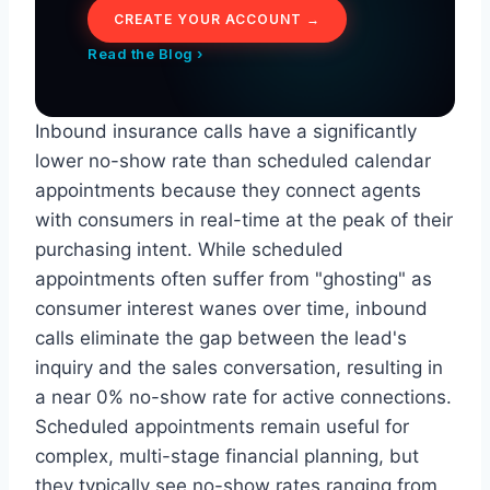
CREATE YOUR ACCOUNT →
Read the Blog ›
Inbound insurance calls have a significantly
lower no-show rate than scheduled calendar
appointments because they connect agents
with consumers in real-time at the peak of their
purchasing intent. While scheduled
appointments often suffer from "ghosting" as
consumer interest wanes over time, inbound
calls eliminate the gap between the lead's
inquiry and the sales conversation, resulting in
a near 0% no-show rate for active connections.
Scheduled appointments remain useful for
complex, multi-stage financial planning, but
they typically see no-show rates ranging from