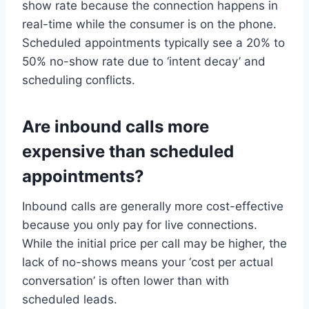
show rate because the connection happens in
real-time while the consumer is on the phone.
Scheduled appointments typically see a 20% to
50% no-show rate due to ‘intent decay’ and
scheduling conflicts.
Are inbound calls more
expensive than scheduled
appointments?
Inbound calls are generally more cost-effective
because you only pay for live connections.
While the initial price per call may be higher, the
lack of no-shows means your ‘cost per actual
conversation’ is often lower than with
scheduled leads.