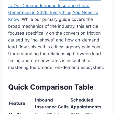
to On-Demand Inbound Insurance Lead
Generation in 2026: Everything You Need to
Know
. While our primary guide covers the
broad mechanics of the industry, this article
focuses specifically on the conversion friction
caused by "no-shows" and how on-demand
lead flow solves this critical agency pain point.
Understanding the relationship between lead
timing and no-show rates is essential for
mastering the broader on-demand ecosystem.
Quick Comparison Table
Inbound
Scheduled
Feature
Insurance Calls
Appointments