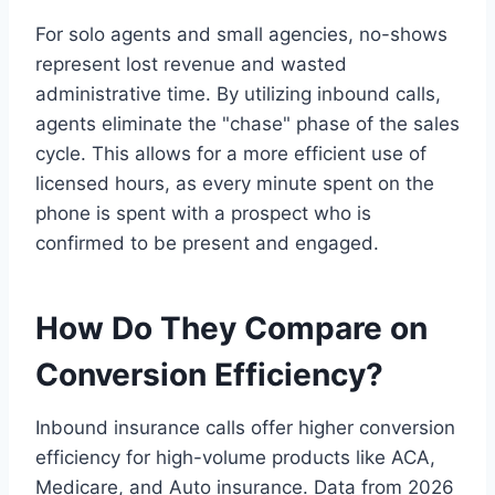
For solo agents and small agencies, no-shows
represent lost revenue and wasted
administrative time. By utilizing inbound calls,
agents eliminate the "chase" phase of the sales
cycle. This allows for a more efficient use of
licensed hours, as every minute spent on the
phone is spent with a prospect who is
confirmed to be present and engaged.
How Do They Compare on
Conversion Efficiency?
Inbound insurance calls offer higher conversion
efficiency for high-volume products like ACA,
Medicare, and Auto insurance. Data from 2026