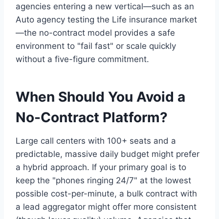
agencies entering a new vertical—such as an
Auto agency testing the Life insurance market
—the no-contract model provides a safe
environment to "fail fast" or scale quickly
without a five-figure commitment.
When Should You Avoid a
No-Contract Platform?
Large call centers with 100+ seats and a
predictable, massive daily budget might prefer
a hybrid approach. If your primary goal is to
keep the "phones ringing 24/7" at the lowest
possible cost-per-minute, a bulk contract with
a lead aggregator might offer more consistent