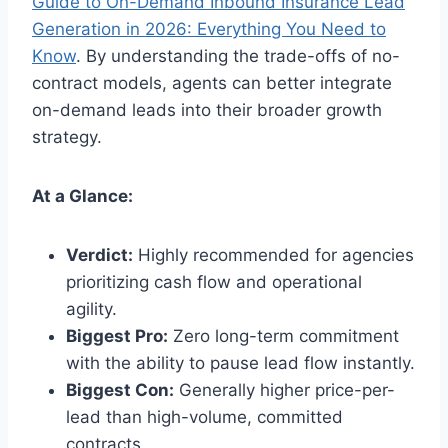
Guide to On-Demand Inbound Insurance Lead
Generation in 2026: Everything You Need to
Know
. By understanding the trade-offs of no-
contract models, agents can better integrate
on-demand leads into their broader growth
strategy.
At a Glance:
Verdict:
Highly recommended for agencies
prioritizing cash flow and operational
agility.
Biggest Pro:
Zero long-term commitment
with the ability to pause lead flow instantly.
Biggest Con:
Generally higher price-per-
lead than high-volume, committed
contracts.