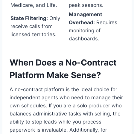
Medicare, and Life.
peak seasons.
Management
State Filtering:
Only
Overhead:
Requires
receive calls from
monitoring of
licensed territories.
dashboards.
When Does a No-Contract
Platform Make Sense?
A no-contract platform is the ideal choice for
independent agents who need to manage their
own schedules. If you are a solo producer who
balances administrative tasks with selling, the
ability to stop leads while you process
paperwork is invaluable. Additionally, for