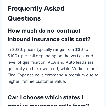
Frequently Asked
Questions
How much do no-contract
inbound insurance calls cost?
In 2026, prices typically range from $30 to
$100+ per call depending on the vertical and
level of qualification. ACA and Auto leads are
generally on the lower end, while Medicare and
Final Expense calls command a premium due to
higher lifetime customer value.
Can I choose which states I
receive insurance calls from?