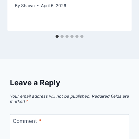
By
Shawn
April 6, 2026
Leave a Reply
Your email address will not be published.
Required fields are
marked
*
Comment
*