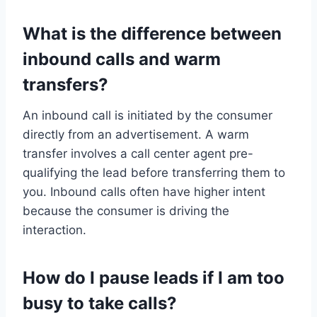
What is the difference between
inbound calls and warm
transfers?
An inbound call is initiated by the consumer
directly from an advertisement. A warm
transfer involves a call center agent pre-
qualifying the lead before transferring them to
you. Inbound calls often have higher intent
because the consumer is driving the
interaction.
How do I pause leads if I am too
busy to take calls?