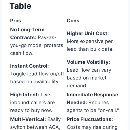
Table
Pros
Cons
No Long-Term
Higher Unit Cost:
Contracts:
Pay-as-
More expensive per
you-go model protects
lead than bulk data.
cash flow.
Volume Volatility:
Instant Control:
Lead flow can vary
Toggle lead flow on/off
based on market
based on availability.
demand.
High Intent:
Live
Immediate Response
inbound callers are
Needed:
Requires
ready to buy now.
agents to be "on-call."
Multi-Vertical:
Easily
Price Fluctuations:
switch between ACA,
Costs may rise during