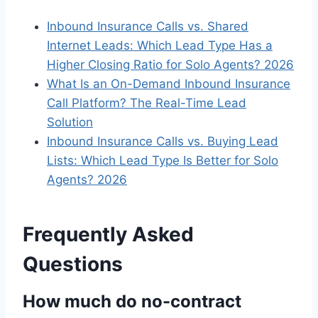
Inbound Insurance Calls vs. Shared
Internet Leads: Which Lead Type Has a
Higher Closing Ratio for Solo Agents? 2026
What Is an On-Demand Inbound Insurance
Call Platform? The Real-Time Lead
Solution
Inbound Insurance Calls vs. Buying Lead
Lists: Which Lead Type Is Better for Solo
Agents? 2026
Frequently Asked
Questions
How much do no-contract