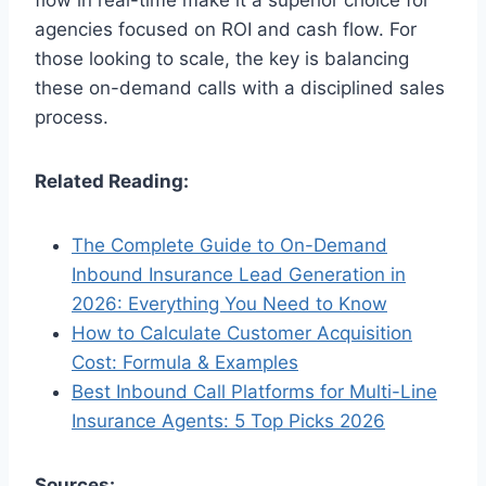
flow in real-time make it a superior choice for
agencies focused on ROI and cash flow. For
those looking to scale, the key is balancing
these on-demand calls with a disciplined sales
process.
Related Reading:
The Complete Guide to On-Demand
Inbound Insurance Lead Generation in
2026: Everything You Need to Know
How to Calculate Customer Acquisition
Cost: Formula & Examples
Best Inbound Call Platforms for Multi-Line
Insurance Agents: 5 Top Picks 2026
Sources: