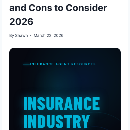
and Cons to Consider
2026
By
Shawn
March 22, 2026
INSURANCE AGENT RESOURCES
INSURANCE
INDUSTRY