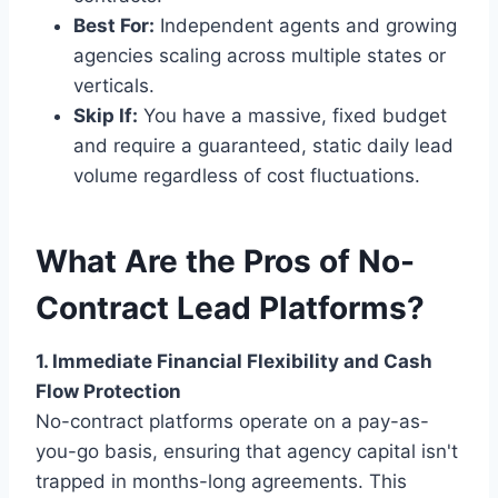
Best For:
Independent agents and growing
agencies scaling across multiple states or
verticals.
Skip If:
You have a massive, fixed budget
and require a guaranteed, static daily lead
volume regardless of cost fluctuations.
What Are the Pros of No-
Contract Lead Platforms?
1. Immediate Financial Flexibility and Cash
Flow Protection
No-contract platforms operate on a pay-as-
you-go basis, ensuring that agency capital isn't
trapped in months-long agreements. This