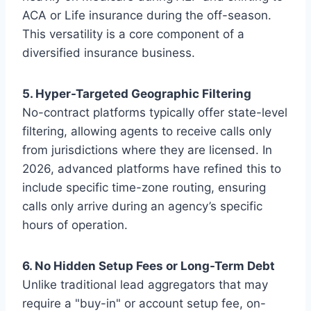
ACA or Life insurance during the off-season.
This versatility is a core component of a
diversified insurance business.
5. Hyper-Targeted Geographic Filtering
No-contract platforms typically offer state-level
filtering, allowing agents to receive calls only
from jurisdictions where they are licensed. In
2026, advanced platforms have refined this to
include specific time-zone routing, ensuring
calls only arrive during an agency’s specific
hours of operation.
6. No Hidden Setup Fees or Long-Term Debt
Unlike traditional lead aggregators that may
require a "buy-in" or account setup fee, on-