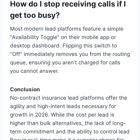
How do I stop receiving calls if I
get too busy?
Most modern lead platforms feature a simple
"Availability Toggle" on their mobile app or
desktop dashboard. Flipping this switch to
"Off" immediately removes you from the routing
queue, ensuring you aren't charged for calls
you cannot answer.
Conclusion
No-contract insurance lead platforms offer the
agility and high-intent leads necessary for
growth in 2026. While the cost per lead is
higher than bulk alternatives, the lack of long-
term commitment and the ability to control lead