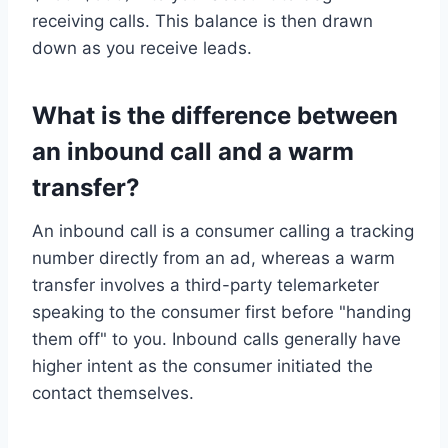
receiving calls. This balance is then drawn
down as you receive leads.
What is the difference between
an inbound call and a warm
transfer?
An inbound call is a consumer calling a tracking
number directly from an ad, whereas a warm
transfer involves a third-party telemarketer
speaking to the consumer first before "handing
them off" to you. Inbound calls generally have
higher intent as the consumer initiated the
contact themselves.