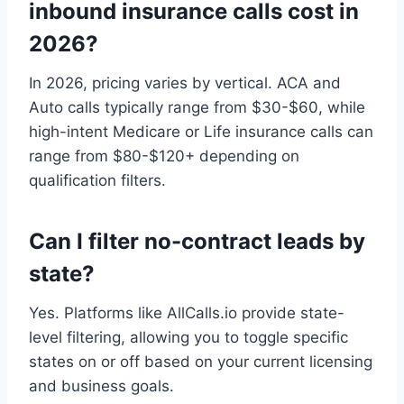
inbound insurance calls cost in
2026?
In 2026, pricing varies by vertical. ACA and
Auto calls typically range from $30-$60, while
high-intent Medicare or Life insurance calls can
range from $80-$120+ depending on
qualification filters.
Can I filter no-contract leads by
state?
Yes. Platforms like AllCalls.io provide state-
level filtering, allowing you to toggle specific
states on or off based on your current licensing
and business goals.