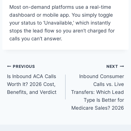
Most on-demand platforms use a real-time
dashboard or mobile app. You simply toggle
your status to ‘Unavailable,’ which instantly
stops the lead flow so you aren’t charged for
calls you can’t answer.
Post
PREVIOUS
NEXT
Is Inbound ACA Calls
Inbound Consumer
navigation
Worth It? 2026 Cost,
Calls vs. Live
Benefits, and Verdict
Transfers: Which Lead
Type Is Better for
Medicare Sales? 2026