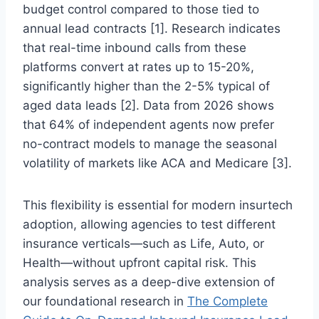
budget control compared to those tied to
annual lead contracts [1]. Research indicates
that real-time inbound calls from these
platforms convert at rates up to 15-20%,
significantly higher than the 2-5% typical of
aged data leads [2]. Data from 2026 shows
that 64% of independent agents now prefer
no-contract models to manage the seasonal
volatility of markets like ACA and Medicare [3].
This flexibility is essential for modern insurtech
adoption, allowing agencies to test different
insurance verticals—such as Life, Auto, or
Health—without upfront capital risk. This
analysis serves as a deep-dive extension of
our foundational research in
The Complete