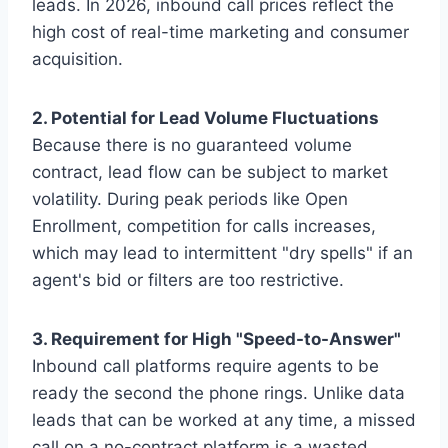
leads. In 2026, inbound call prices reflect the
high cost of real-time marketing and consumer
acquisition.
2. Potential for Lead Volume Fluctuations
Because there is no guaranteed volume
contract, lead flow can be subject to market
volatility. During peak periods like Open
Enrollment, competition for calls increases,
which may lead to intermittent "dry spells" if an
agent's bid or filters are too restrictive.
3. Requirement for High "Speed-to-Answer"
Inbound call platforms require agents to be
ready the second the phone rings. Unlike data
leads that can be worked at any time, a missed
call on a no-contract platform is a wasted