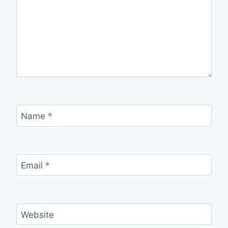
Name
*
Email
*
Website