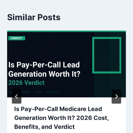
Similar Posts
Is Pay-Per-Call Medicare Lead
Generation Worth It? 2026 Cost,
Benefits, and Verdict