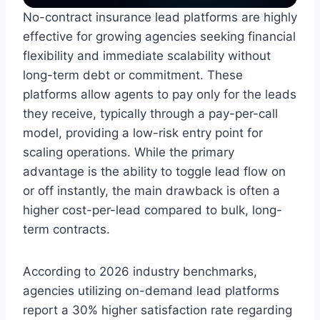
No-contract insurance lead platforms are highly
effective for growing agencies seeking financial
flexibility and immediate scalability without
long-term debt or commitment. These
platforms allow agents to pay only for the leads
they receive, typically through a pay-per-call
model, providing a low-risk entry point for
scaling operations. While the primary
advantage is the ability to toggle lead flow on
or off instantly, the main drawback is often a
higher cost-per-lead compared to bulk, long-
term contracts.
According to 2026 industry benchmarks,
agencies utilizing on-demand lead platforms
report a 30% higher satisfaction rate regarding