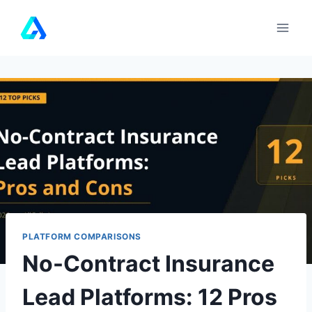
Skip
to
content
PLATFORM COMPARISONS
No-Contract Insurance
Lead Platforms: 12 Pros