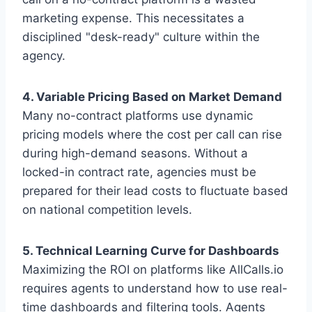
marketing expense. This necessitates a
disciplined "desk-ready" culture within the
agency.
4. Variable Pricing Based on Market Demand
Many no-contract platforms use dynamic
pricing models where the cost per call can rise
during high-demand seasons. Without a
locked-in contract rate, agencies must be
prepared for their lead costs to fluctuate based
on national competition levels.
5. Technical Learning Curve for Dashboards
Maximizing the ROI on platforms like AllCalls.io
requires agents to understand how to use real-
time dashboards and filtering tools. Agents