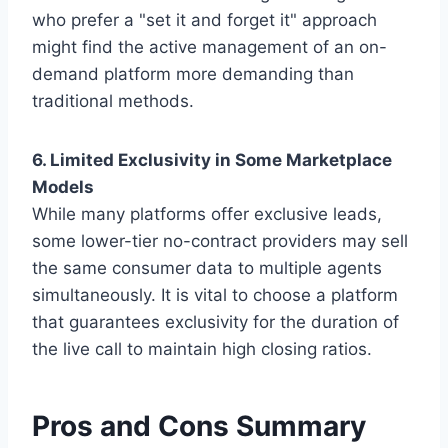
who prefer a "set it and forget it" approach
might find the active management of an on-
demand platform more demanding than
traditional methods.
6. Limited Exclusivity in Some Marketplace
Models
While many platforms offer exclusive leads,
some lower-tier no-contract providers may sell
the same consumer data to multiple agents
simultaneously. It is vital to choose a platform
that guarantees exclusivity for the duration of
the live call to maintain high closing ratios.
Pros and Cons Summary