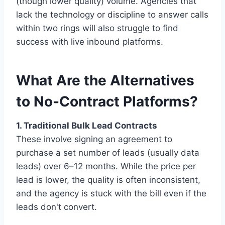
(though lower quality) volume. Agencies that
lack the technology or discipline to answer calls
within two rings will also struggle to find
success with live inbound platforms.
What Are the Alternatives
to No-Contract Platforms?
1. Traditional Bulk Lead Contracts
These involve signing an agreement to
purchase a set number of leads (usually data
leads) over 6–12 months. While the price per
lead is lower, the quality is often inconsistent,
and the agency is stuck with the bill even if the
leads don't convert.