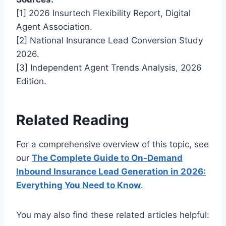
[1] 2026 Insurtech Flexibility Report, Digital
Agent Association.
[2] National Insurance Lead Conversion Study
2026.
[3] Independent Agent Trends Analysis, 2026
Edition.
Related Reading
For a comprehensive overview of this topic, see
our
The Complete Guide to On-Demand
Inbound Insurance Lead Generation in 2026:
Everything You Need to Know
.
You may also find these related articles helpful: