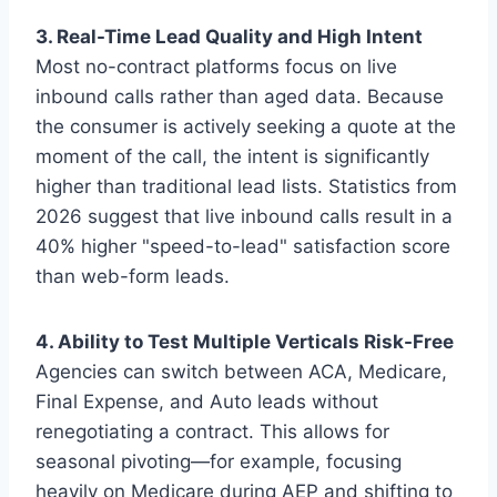
3. Real-Time Lead Quality and High Intent
Most no-contract platforms focus on live
inbound calls rather than aged data. Because
the consumer is actively seeking a quote at the
moment of the call, the intent is significantly
higher than traditional lead lists. Statistics from
2026 suggest that live inbound calls result in a
40% higher "speed-to-lead" satisfaction score
than web-form leads.
4. Ability to Test Multiple Verticals Risk-Free
Agencies can switch between ACA, Medicare,
Final Expense, and Auto leads without
renegotiating a contract. This allows for
seasonal pivoting—for example, focusing
heavily on Medicare during AEP and shifting to