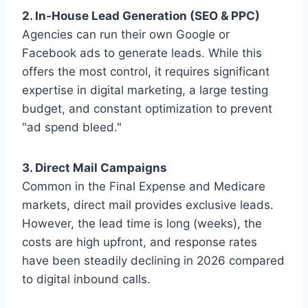
2. In-House Lead Generation (SEO & PPC)
Agencies can run their own Google or
Facebook ads to generate leads. While this
offers the most control, it requires significant
expertise in digital marketing, a large testing
budget, and constant optimization to prevent
"ad spend bleed."
3. Direct Mail Campaigns
Common in the Final Expense and Medicare
markets, direct mail provides exclusive leads.
However, the lead time is long (weeks), the
costs are high upfront, and response rates
have been steadily declining in 2026 compared
to digital inbound calls.