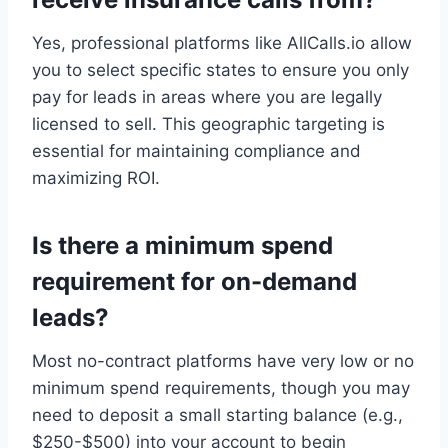
Yes, professional platforms like AllCalls.io allow
you to select specific states to ensure you only
pay for leads in areas where you are legally
licensed to sell. This geographic targeting is
essential for maintaining compliance and
maximizing ROI.
Is there a minimum spend
requirement for on-demand
leads?
Most no-contract platforms have very low or no
minimum spend requirements, though you may
need to deposit a small starting balance (e.g.,
$250-$500) into your account to begin