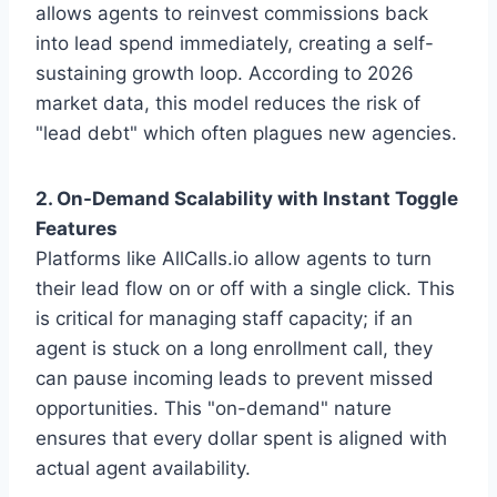
allows agents to reinvest commissions back
into lead spend immediately, creating a self-
sustaining growth loop. According to 2026
market data, this model reduces the risk of
"lead debt" which often plagues new agencies.
2. On-Demand Scalability with Instant Toggle
Features
Platforms like AllCalls.io allow agents to turn
their lead flow on or off with a single click. This
is critical for managing staff capacity; if an
agent is stuck on a long enrollment call, they
can pause incoming leads to prevent missed
opportunities. This "on-demand" nature
ensures that every dollar spent is aligned with
actual agent availability.