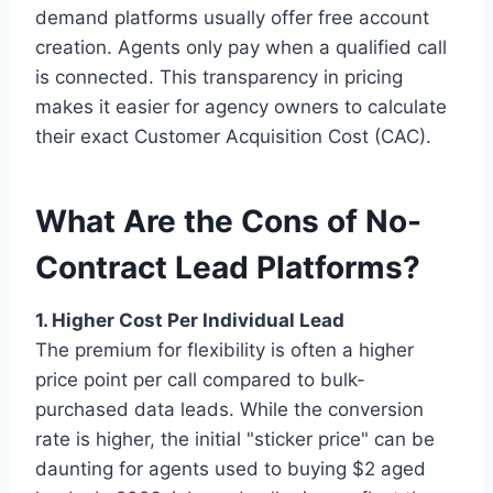
demand platforms usually offer free account
creation. Agents only pay when a qualified call
is connected. This transparency in pricing
makes it easier for agency owners to calculate
their exact Customer Acquisition Cost (CAC).
What Are the Cons of No-
Contract Lead Platforms?
1. Higher Cost Per Individual Lead
The premium for flexibility is often a higher
price point per call compared to bulk-
purchased data leads. While the conversion
rate is higher, the initial "sticker price" can be
daunting for agents used to buying $2 aged