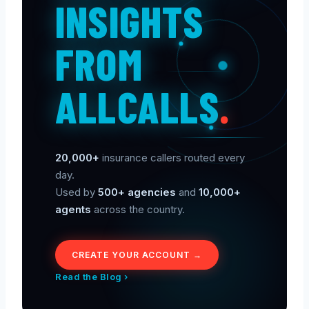
INSIGHTS
FROM
ALLCALLS
.
20,000+
insurance callers routed every
day.
Used by
500+ agencies
and
10,000+
agents
across the country.
CREATE YOUR ACCOUNT →
Read the Blog ›