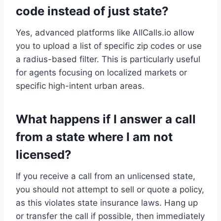
code instead of just state?
Yes, advanced platforms like AllCalls.io allow
you to upload a list of specific zip codes or use
a radius-based filter. This is particularly useful
for agents focusing on localized markets or
specific high-intent urban areas.
What happens if I answer a call
from a state where I am not
licensed?
If you receive a call from an unlicensed state,
you should not attempt to sell or quote a policy,
as this violates state insurance laws. Hang up
or transfer the call if possible, then immediately