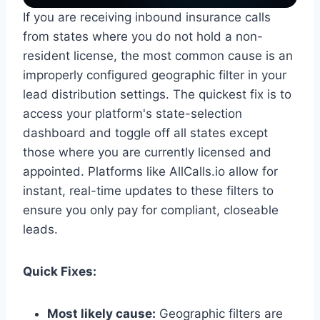
If you are receiving inbound insurance calls
from states where you do not hold a non-
resident license, the most common cause is an
improperly configured geographic filter in your
lead distribution settings. The quickest fix is to
access your platform's state-selection
dashboard and toggle off all states except
those where you are currently licensed and
appointed. Platforms like AllCalls.io allow for
instant, real-time updates to these filters to
ensure you only pay for compliant, closeable
leads.
Quick Fixes:
Most likely cause:
Geographic filters are