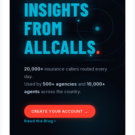
INSIGHTS
FROM
ALLCALLS
.
20,000+
insurance callers routed every
day.
Used by
500+ agencies
and
10,000+
agents
across the country.
CREATE YOUR ACCOUNT →
Read the Blog ›