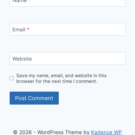
Name
*
Email
*
Website
Save my name, email, and website in this
browser for the next time I comment.
© 2026 - WordPress Theme by
Kadence WP