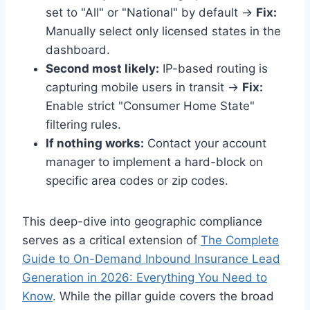
set to "All" or "National" by default →
Fix:
Manually select only licensed states in the
dashboard.
Second most likely:
IP-based routing is
capturing mobile users in transit →
Fix:
Enable strict "Consumer Home State"
filtering rules.
If nothing works:
Contact your account
manager to implement a hard-block on
specific area codes or zip codes.
This deep-dive into geographic compliance
serves as a critical extension of
The Complete
Guide to On-Demand Inbound Insurance Lead
Generation in 2026: Everything You Need to
Know
. While the pillar guide covers the broad