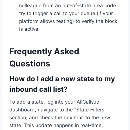
colleague from an out-of-state area code
try to trigger a call to your queue (if your
platform allows testing) to verify the block
is active.
Frequently Asked
Questions
How do I add a new state to my
inbound call list?
To add a state, log into your AllCalls.io
dashboard, navigate to the "State Filters"
section, and check the box next to the new
state. This update happens in real-time,