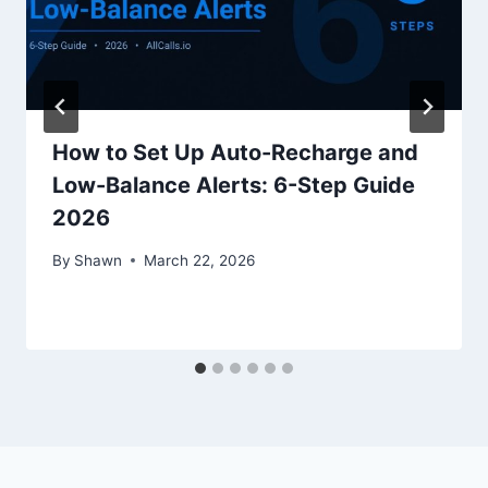
How to Set Up Auto-Recharge and
Low-Balance Alerts: 6-Step Guide
2026
By
Shawn
March 22, 2026