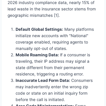
2026 industry compliance data, nearly 15% of
lead waste in the insurance sector stems from
geographic mismatches [1].
Default Global Settings:
Many platforms
initialize new accounts with "National"
coverage enabled, requiring agents to
manually opt-out of states.
Mobile Roaming Data:
If a consumer is
traveling, their IP address may signal a
state different from their permanent
residence, triggering a routing error.
Inaccurate Lead Form Data:
Consumers
may inadvertently enter the wrong zip
code or state on an initial inquiry form
before the call is initiated.