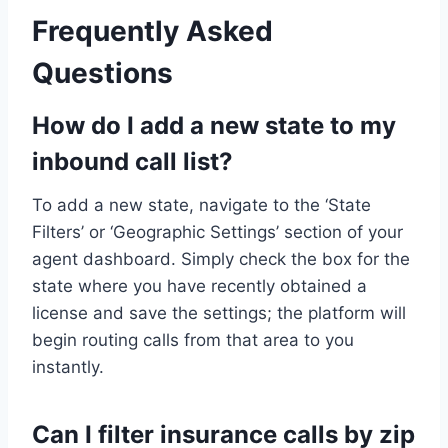
Frequently Asked
Questions
How do I add a new state to my
inbound call list?
To add a new state, navigate to the ‘State
Filters’ or ‘Geographic Settings’ section of your
agent dashboard. Simply check the box for the
state where you have recently obtained a
license and save the settings; the platform will
begin routing calls from that area to you
instantly.
Can I filter insurance calls by zip