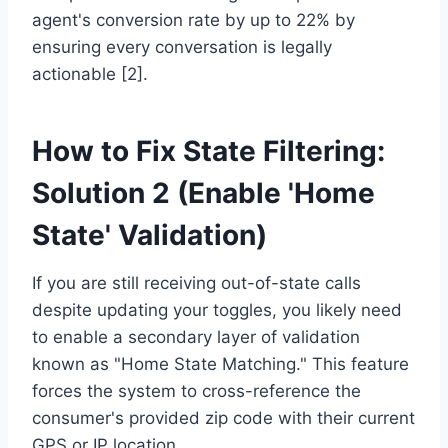
agent's conversion rate by up to 22% by
ensuring every conversation is legally
actionable [2].
How to Fix State Filtering:
Solution 2 (Enable 'Home
State' Validation)
If you are still receiving out-of-state calls
despite updating your toggles, you likely need
to enable a secondary layer of validation
known as "Home State Matching." This feature
forces the system to cross-reference the
consumer's provided zip code with their current
GPS or IP location.