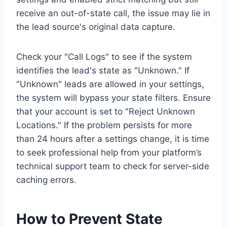
receive an out-of-state call, the issue may lie in
the lead source's original data capture.
Check your "Call Logs" to see if the system
identifies the lead's state as "Unknown." If
"Unknown" leads are allowed in your settings,
the system will bypass your state filters. Ensure
that your account is set to "Reject Unknown
Locations." If the problem persists for more
than 24 hours after a settings change, it is time
to seek professional help from your platform’s
technical support team to check for server-side
caching errors.
How to Prevent State