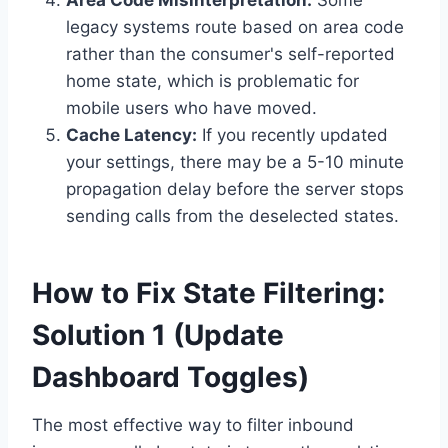
Area Code Misinterpretation:
Some
legacy systems route based on area code
rather than the consumer's self-reported
home state, which is problematic for
mobile users who have moved.
Cache Latency:
If you recently updated
your settings, there may be a 5-10 minute
propagation delay before the server stops
sending calls from the deselected states.
How to Fix State Filtering:
Solution 1 (Update
Dashboard Toggles)
The most effective way to filter inbound