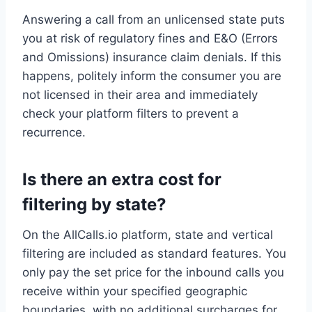
Answering a call from an unlicensed state puts
you at risk of regulatory fines and E&O (Errors
and Omissions) insurance claim denials. If this
happens, politely inform the consumer you are
not licensed in their area and immediately
check your platform filters to prevent a
recurrence.
Is there an extra cost for
filtering by state?
On the AllCalls.io platform, state and vertical
filtering are included as standard features. You
only pay the set price for the inbound calls you
receive within your specified geographic
boundaries, with no additional surcharges for