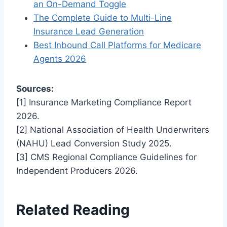
an On-Demand Toggle
The Complete Guide to Multi-Line
Insurance Lead Generation
Best Inbound Call Platforms for Medicare
Agents 2026
Sources:
[1] Insurance Marketing Compliance Report
2026.
[2] National Association of Health Underwriters
(NAHU) Lead Conversion Study 2025.
[3] CMS Regional Compliance Guidelines for
Independent Producers 2026.
Related Reading