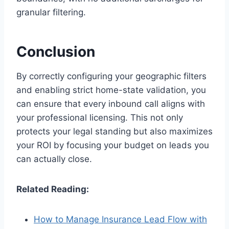
granular filtering.
Conclusion
By correctly configuring your geographic filters
and enabling strict home-state validation, you
can ensure that every inbound call aligns with
your professional licensing. This not only
protects your legal standing but also maximizes
your ROI by focusing your budget on leads you
can actually close.
Related Reading:
How to Manage Insurance Lead Flow with