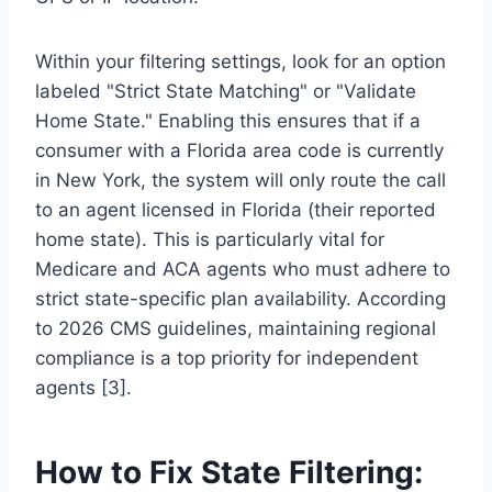
Within your filtering settings, look for an option
labeled "Strict State Matching" or "Validate
Home State." Enabling this ensures that if a
consumer with a Florida area code is currently
in New York, the system will only route the call
to an agent licensed in Florida (their reported
home state). This is particularly vital for
Medicare and ACA agents who must adhere to
strict state-specific plan availability. According
to 2026 CMS guidelines, maintaining regional
compliance is a top priority for independent
agents [3].
How to Fix State Filtering: