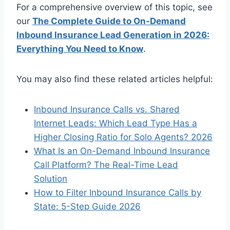
For a comprehensive overview of this topic, see
our
The Complete Guide to On-Demand
Inbound Insurance Lead Generation in 2026:
Everything You Need to Know
.
You may also find these related articles helpful:
Inbound Insurance Calls vs. Shared
Internet Leads: Which Lead Type Has a
Higher Closing Ratio for Solo Agents? 2026
What Is an On-Demand Inbound Insurance
Call Platform? The Real-Time Lead
Solution
How to Filter Inbound Insurance Calls by
State: 5-Step Guide 2026