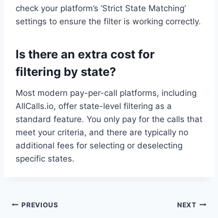
check your platform’s ‘Strict State Matching’
settings to ensure the filter is working correctly.
Is there an extra cost for
filtering by state?
Most modern pay-per-call platforms, including
AllCalls.io, offer state-level filtering as a
standard feature. You only pay for the calls that
meet your criteria, and there are typically no
additional fees for selecting or deselecting
specific states.
Post
PREVIOUS
NEXT