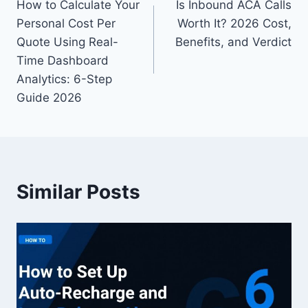
How to Calculate Your
Is Inbound ACA Calls
navigation
Personal Cost Per
Worth It? 2026 Cost,
Quote Using Real-
Benefits, and Verdict
Time Dashboard
Analytics: 6-Step
Guide 2026
Similar Posts