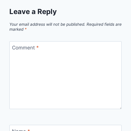
Leave a Reply
Your email address will not be published.
Required fields are
marked
*
Comment
*