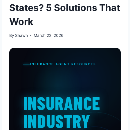
States? 5 Solutions That
Work
By
Shawn
March 22, 2026
INSURANCE AGENT RESOURCES
INSURANCE
INDUSTRY