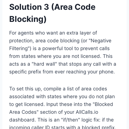
Solution 3 (Area Code
Blocking)
For agents who want an extra layer of
protection, area code blocking (or "Negative
Filtering") is a powerful tool to prevent calls
from states where you are not licensed. This
acts as a "hard wall" that stops any call with a
specific prefix from ever reaching your phone.
To set this up, compile a list of area codes
associated with states where you do not plan
to get licensed. Input these into the "Blocked
Area Codes" section of your AllCalls.io
dashboard. This is an "if/then" logic fix: if the
incoming caller ID starts with a blocked prefix,