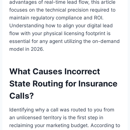
advantages of real-time lead flow, this article
focuses on the technical precision required to
maintain regulatory compliance and ROI.
Understanding how to align your digital lead
flow with your physical licensing footprint is
essential for any agent utilizing the on-demand
model in 2026.
What Causes Incorrect
State Routing for Insurance
Calls?
Identifying why a call was routed to you from
an unlicensed territory is the first step in
reclaiming your marketing budget. According to