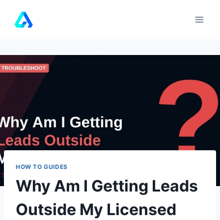
Skip
to
content
HOW TO GUIDES
Why Am I Getting Leads
Outside My Licensed