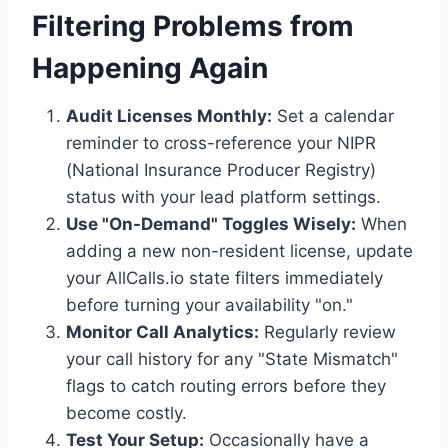
Filtering Problems from
Happening Again
Audit Licenses Monthly:
Set a calendar
reminder to cross-reference your NIPR
(National Insurance Producer Registry)
status with your lead platform settings.
Use "On-Demand" Toggles Wisely:
When
adding a new non-resident license, update
your AllCalls.io state filters immediately
before turning your availability "on."
Monitor Call Analytics:
Regularly review
your call history for any "State Mismatch"
flags to catch routing errors before they
become costly.
Test Your Setup:
Occasionally have a