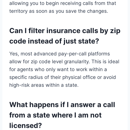
allowing you to begin receiving calls from that
territory as soon as you save the changes.
Can I filter insurance calls by zip
code instead of just state?
Yes, most advanced pay-per-call platforms
allow for zip code level granularity. This is ideal
for agents who only want to work within a
specific radius of their physical office or avoid
high-risk areas within a state.
What happens if I answer a call
from a state where I am not
licensed?