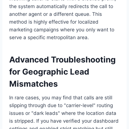
the system automatically redirects the call to
another agent or a different queue. This
method is highly effective for localized
marketing campaigns where you only want to
serve a specific metropolitan area.
Advanced Troubleshooting
for Geographic Lead
Mismatches
In rare cases, you may find that calls are still
slipping through due to "carrier-level" routing
issues or "dark leads" where the location data
is stripped. If you have verified your dashboard
settings and enabled strict matching but still