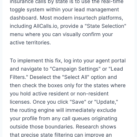
insurance calls by state is to use the real-time
toggle system within your lead management
dashboard. Most modern insurtech platforms,
including AllCalls.io, provide a "State Selection"
menu where you can visually confirm your
active territories.
To implement this fix, log into your agent portal
and navigate to "Campaign Settings" or "Lead
Filters." Deselect the "Select All" option and
then check the boxes only for the states where
you hold active resident or non-resident
licenses. Once you click "Save" or "Update,"
the routing engine will immediately exclude
your profile from any call queues originating
outside those boundaries. Research shows
that precise state filtering can improve an