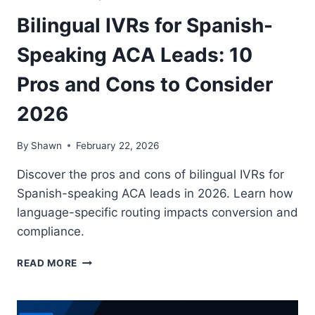
Bilingual IVRs for Spanish-
Speaking ACA Leads: 10
Pros and Cons to Consider
2026
By
Shawn
February 22, 2026
Discover the pros and cons of bilingual IVRs for
Spanish-speaking ACA leads in 2026. Learn how
language-specific routing impacts conversion and
compliance.
BILINGUAL
READ MORE
IVRS
FOR
SPANISH-