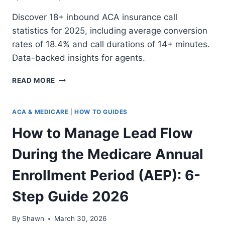
Discover 18+ inbound ACA insurance call
statistics for 2025, including average conversion
rates of 18.4% and call durations of 14+ minutes.
Data-backed insights for agents.
18+
READ MORE
INBOUND
ACA
INSURANCE
ACA & MEDICARE
|
HOW TO GUIDES
CALL
How to Manage Lead Flow
STATISTICS
FOR
During the Medicare Annual
2025
Enrollment Period (AEP): 6-
Step Guide 2026
By
Shawn
March 30, 2026