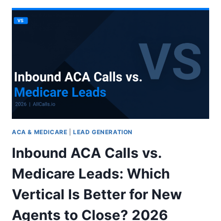
CALLS:
10
PROS
AND
CONS
TO
CONSIDER
2026
ACA & MEDICARE
|
LEAD GENERATION
Inbound ACA Calls vs.
Medicare Leads: Which
Vertical Is Better for New
Agents to Close? 2026