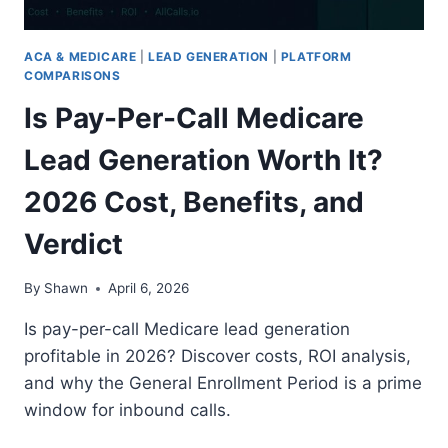
TO
CLOSE?
ACA & MEDICARE
|
LEAD GENERATION
|
PLATFORM
2026
COMPARISONS
Is Pay-Per-Call Medicare
Lead Generation Worth It?
2026 Cost, Benefits, and
Verdict
By
Shawn
April 6, 2026
Is pay-per-call Medicare lead generation
profitable in 2026? Discover costs, ROI analysis,
and why the General Enrollment Period is a prime
window for inbound calls.