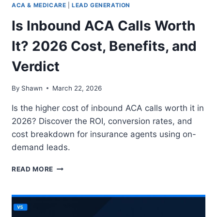
ACA & MEDICARE
|
LEAD GENERATION
2026
Is Inbound ACA Calls Worth
It? 2026 Cost, Benefits, and
Verdict
By
Shawn
March 22, 2026
Is the higher cost of inbound ACA calls worth it in
2026? Discover the ROI, conversion rates, and
cost breakdown for insurance agents using on-
demand leads.
IS
READ MORE
INBOUND
ACA
CALLS
WORTH