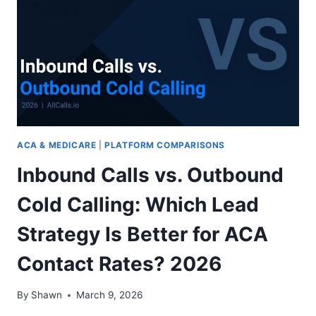
IT?
2026
COST,
BENEFITS,
AND
VERDICT
ACA & MEDICARE
|
PLATFORM COMPARISONS
Inbound Calls vs. Outbound
Cold Calling: Which Lead
Strategy Is Better for ACA
Contact Rates? 2026
By
Shawn
March 9, 2026