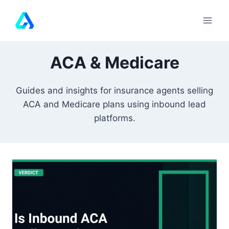
Skip
to
content
ACA & Medicare
Guides and insights for insurance agents selling
ACA and Medicare plans using inbound lead
platforms.