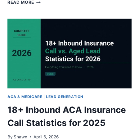
IS
READ MORE
PAY-
PER-
CALL
MEDICARE
LEAD
GENERATION
WORTH
IT?
2026
COST,
BENEFITS,
AND
VERDICT
ACA & MEDICARE
|
LEAD GENERATION
18+ Inbound ACA Insurance
Call Statistics for 2025
By
Shawn
April 6, 2026