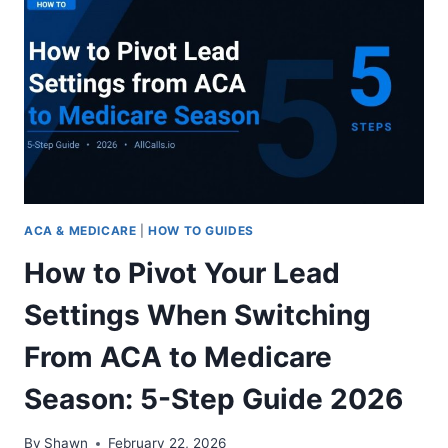
SPEAKING
ACA
LEADS:
10
PROS
AND
CONS
TO
CONSIDER
2026
ACA & MEDICARE
|
HOW TO GUIDES
How to Pivot Your Lead
Settings When Switching
From ACA to Medicare
Season: 5-Step Guide 2026
By
Shawn
February 22, 2026