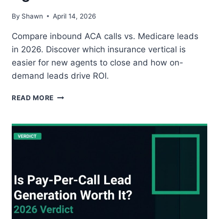
By
Shawn
April 14, 2026
Compare inbound ACA calls vs. Medicare leads
in 2026. Discover which insurance vertical is
easier for new agents to close and how on-
demand leads drive ROI.
INBOUND
READ MORE
ACA
CALLS
VS.
MEDICARE
LEADS:
WHICH
VERTICAL
IS
BETTER
FOR
NEW
AGENTS