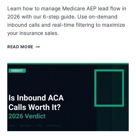
Learn how to manage Medicare AEP lead flow in
2026 with our 6-step guide. Use on-demand
inbound calls and real-time filtering to maximize
your insurance sales.
HOW
READ MORE
TO
MANAGE
LEAD
FLOW
DURING
THE
MEDICARE
ANNUAL
ENROLLMENT
PERIOD
(AEP):
6-
STEP
GUIDE