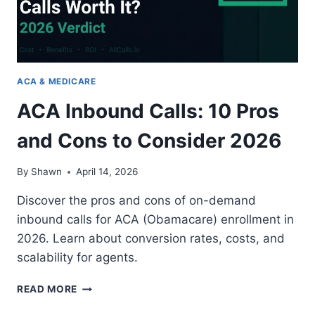
ACA & MEDICARE
ACA Inbound Calls: 10 Pros
and Cons to Consider 2026
By
Shawn
April 14, 2026
Discover the pros and cons of on-demand
inbound calls for ACA (Obamacare) enrollment in
2026. Learn about conversion rates, costs, and
scalability for agents.
ACA
READ MORE
INBOUND