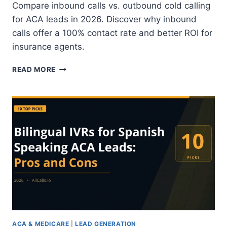
Compare inbound calls vs. outbound cold calling
for ACA leads in 2026. Discover why inbound
calls offer a 100% contact rate and better ROI for
insurance agents.
INBOUND
READ MORE
CALLS
VS.
OUTBOUND
COLD
CALLING:
WHICH
LEAD
STRATEGY
IS
BETTER
FOR
ACA
CONTACT
RATES?
ACA & MEDICARE
|
LEAD GENERATION
2026