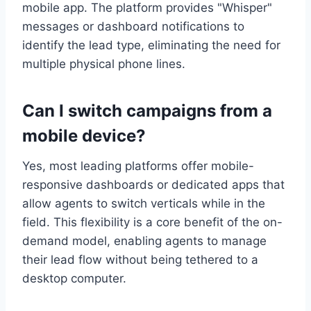
mobile app. The platform provides "Whisper"
messages or dashboard notifications to
identify the lead type, eliminating the need for
multiple physical phone lines.
Can I switch campaigns from a
mobile device?
Yes, most leading platforms offer mobile-
responsive dashboards or dedicated apps that
allow agents to switch verticals while in the
field. This flexibility is a core benefit of the on-
demand model, enabling agents to manage
their lead flow without being tethered to a
desktop computer.