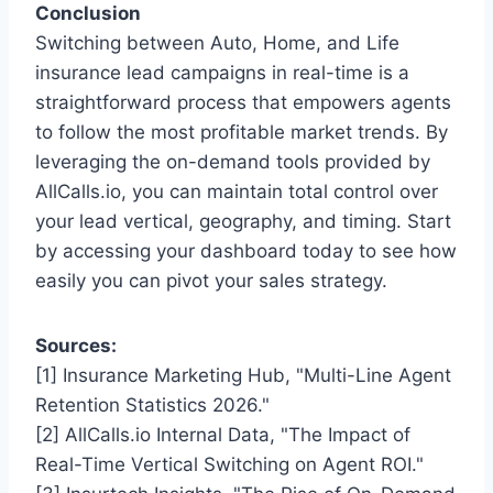
Conclusion
Switching between Auto, Home, and Life
insurance lead campaigns in real-time is a
straightforward process that empowers agents
to follow the most profitable market trends. By
leveraging the on-demand tools provided by
AllCalls.io, you can maintain total control over
your lead vertical, geography, and timing. Start
by accessing your dashboard today to see how
easily you can pivot your sales strategy.
Sources:
[1] Insurance Marketing Hub, "Multi-Line Agent
Retention Statistics 2026."
[2] AllCalls.io Internal Data, "The Impact of
Real-Time Vertical Switching on Agent ROI."