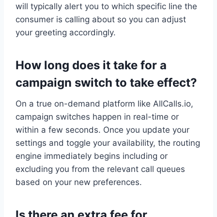
will typically alert you to which specific line the
consumer is calling about so you can adjust
your greeting accordingly.
How long does it take for a
campaign switch to take effect?
On a true on-demand platform like AllCalls.io,
campaign switches happen in real-time or
within a few seconds. Once you update your
settings and toggle your availability, the routing
engine immediately begins including or
excluding you from the relevant call queues
based on your new preferences.
Is there an extra fee for