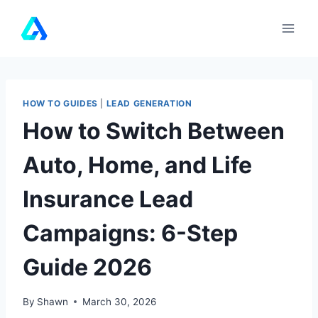
Skip
to
content
HOW TO GUIDES
|
LEAD GENERATION
How to Switch Between
Auto, Home, and Life
Insurance Lead
Campaigns: 6-Step
Guide 2026
By
Shawn
March 30, 2026