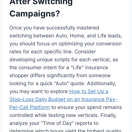
After Switching
Campaigns?
Once you have successfully mastered
switching between Auto, Home, and Life leads,
you should focus on optimizing your conversion
rates for each specific line. Consider
developing unique scripts for each vertical, as
the consumer intent for a "Life" insurance
shopper differs significantly from someone
looking for a quick "Auto" quote. Additionally,
you may want to explore
How to Set Up a
Stop-Loss Daily Budget on an Insurance Pay-
Per-Call Platform
to ensure your spend remains
controlled while testing new verticals. Finally,
analyze your "Time of Day" reports to
determine which hours yield the highest quality