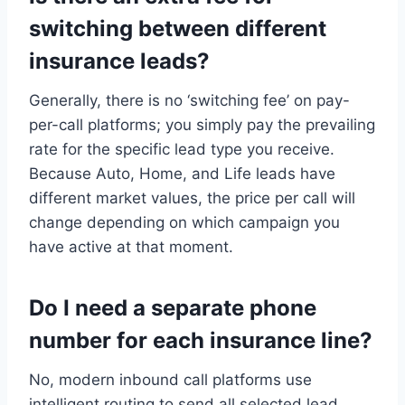
switching between different
insurance leads?
Generally, there is no ‘switching fee’ on pay-
per-call platforms; you simply pay the prevailing
rate for the specific lead type you receive.
Because Auto, Home, and Life leads have
different market values, the price per call will
change depending on which campaign you
have active at that moment.
Do I need a separate phone
number for each insurance line?
No, modern inbound call platforms use
intelligent routing to send all selected lead