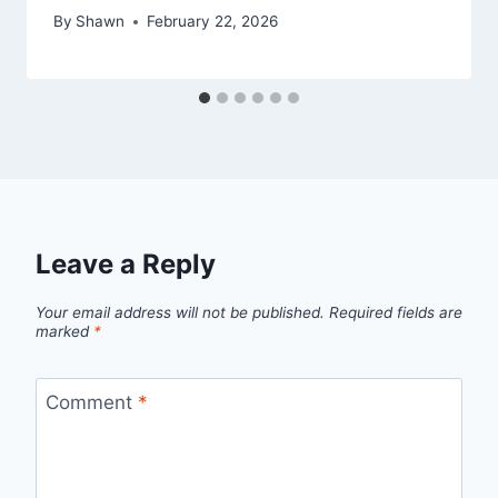
By
Shawn
February 22, 2026
Leave a Reply
Your email address will not be published.
Required fields are
marked
*
Comment
*