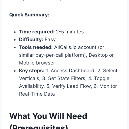
Quick Summary:
Time required:
2-5 minutes
Difficulty:
Easy
Tools needed:
AllCalls.io account (or
similar pay-per-call platform), Desktop or
Mobile browser
Key steps:
1. Access Dashboard, 2. Select
Verticals, 3. Set State Filters, 4. Toggle
Availability, 5. Verify Lead Flow, 6. Monitor
Real-Time Data
What You Will Need
(Prerequisites)