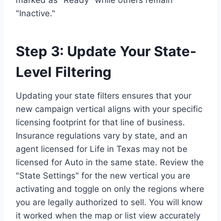
"Inactive."
Step 3: Update Your State-
Level Filtering
Updating your state filters ensures that your
new campaign vertical aligns with your specific
licensing footprint for that line of business.
Insurance regulations vary by state, and an
agent licensed for Life in Texas may not be
licensed for Auto in the same state. Review the
"State Settings" for the new vertical you are
activating and toggle on only the regions where
you are legally authorized to sell. You will know
it worked when the map or list view accurately