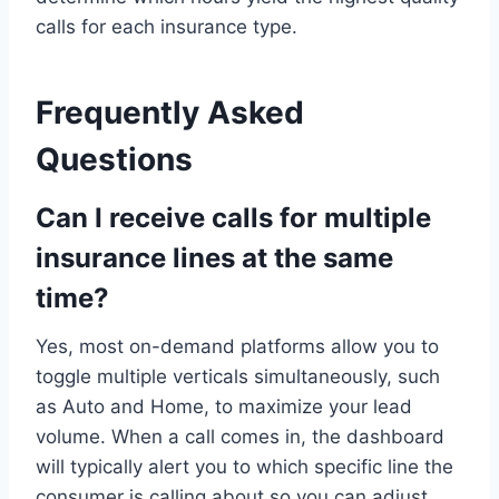
calls for each insurance type.
Frequently Asked
Questions
Can I receive calls for multiple
insurance lines at the same
time?
Yes, most on-demand platforms allow you to
toggle multiple verticals simultaneously, such
as Auto and Home, to maximize your lead
volume. When a call comes in, the dashboard
will typically alert you to which specific line the
consumer is calling about so you can adjust