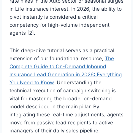
rate hikes in the Auto sector or seasonal surges
in Life insurance interest. In 2026, the ability to
pivot instantly is considered a critical
competency for high-volume independent
agents [2].
This deep-dive tutorial serves as a practical
extension of our foundational resource,
The
Complete Guide to On-Demand Inbound
Insurance Lead Generation in 2026: Everything
You Need to Know
. Understanding the
technical execution of campaign switching is
vital for mastering the broader on-demand
model described in the main pillar. By
integrating these real-time adjustments, agents
move from passive lead recipients to active
managers of their daily sales pipeline.