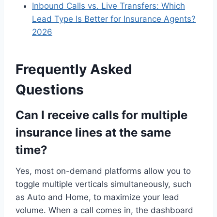
Inbound Calls vs. Live Transfers: Which
Lead Type Is Better for Insurance Agents?
2026
Frequently Asked
Questions
Can I receive calls for multiple
insurance lines at the same
time?
Yes, most on-demand platforms allow you to
toggle multiple verticals simultaneously, such
as Auto and Home, to maximize your lead
volume. When a call comes in, the dashboard