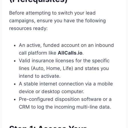
Before attempting to switch your lead
campaigns, ensure you have the following
resources ready:
An active, funded account on an inbound
call platform like
AllCalls.io
.
Valid insurance licenses for the specific
lines (Auto, Home, Life) and states you
intend to activate.
A stable internet connection via a mobile
device or desktop computer.
Pre-configured disposition software or a
CRM to log the incoming multi-line data.