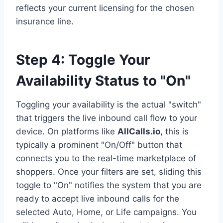
reflects your current licensing for the chosen
insurance line.
Step 4: Toggle Your
Availability Status to "On"
Toggling your availability is the actual "switch"
that triggers the live inbound call flow to your
device. On platforms like
AllCalls.io
, this is
typically a prominent "On/Off" button that
connects you to the real-time marketplace of
shoppers. Once your filters are set, sliding this
toggle to "On" notifies the system that you are
ready to accept live inbound calls for the
selected Auto, Home, or Life campaigns. You