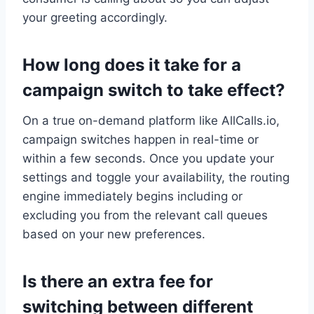
your greeting accordingly.
How long does it take for a
campaign switch to take effect?
On a true on-demand platform like AllCalls.io,
campaign switches happen in real-time or
within a few seconds. Once you update your
settings and toggle your availability, the routing
engine immediately begins including or
excluding you from the relevant call queues
based on your new preferences.
Is there an extra fee for
switching between different