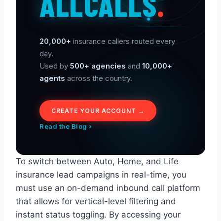
ALLCALLS
.
20,000+
insurance callers routed every
day.
Used by
500+ agencies
and
10,000+
agents
across the country.
CREATE YOUR ACCOUNT →
Read the Blog ›
To switch between Auto, Home, and Life
insurance lead campaigns in real-time, you
must use an on-demand inbound call platform
that allows for vertical-level filtering and
instant status toggling. By accessing your