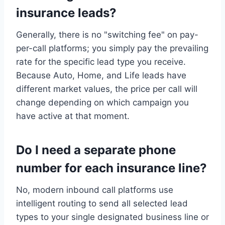
insurance leads?
Generally, there is no "switching fee" on pay-
per-call platforms; you simply pay the prevailing
rate for the specific lead type you receive.
Because Auto, Home, and Life leads have
different market values, the price per call will
change depending on which campaign you
have active at that moment.
Do I need a separate phone
number for each insurance line?
No, modern inbound call platforms use
intelligent routing to send all selected lead
types to your single designated business line or