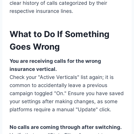
clear history of calls categorized by their
respective insurance lines.
What to Do If Something
Goes Wrong
You are receiving calls for the wrong
insurance vertical.
Check your "Active Verticals" list again; it is
common to accidentally leave a previous
campaign toggled "On." Ensure you have saved
your settings after making changes, as some
platforms require a manual "Update" click.
No calls are coming through after switching.