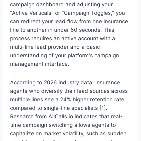
campaign dashboard and adjusting your
"Active Verticals" or "Campaign Toggles," you
can redirect your lead flow from one insurance
line to another in under 60 seconds. This
process requires an active account with a
multi-line lead provider and a basic
understanding of your platform's campaign
management interface.
According to 2026 industry data, insurance
agents who diversify their lead sources across
multiple lines see a 24% higher retention rate
compared to single-line specialists [1].
Research from AllCalls.io indicates that real-
time campaign switching allows agents to
capitalize on market volatility, such as sudden