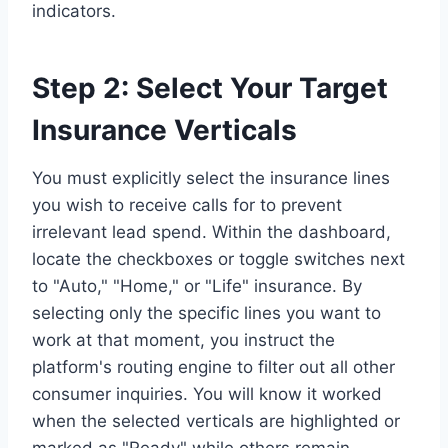
indicators.
Step 2: Select Your Target
Insurance Verticals
You must explicitly select the insurance lines
you wish to receive calls for to prevent
irrelevant lead spend. Within the dashboard,
locate the checkboxes or toggle switches next
to "Auto," "Home," or "Life" insurance. By
selecting only the specific lines you want to
work at that moment, you instruct the
platform's routing engine to filter out all other
consumer inquiries. You will know it worked
when the selected verticals are highlighted or
marked as "Ready" while others remain