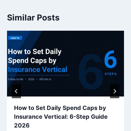
Similar Posts
How to Set Daily Spend Caps by
Insurance Vertical: 6-Step Guide
2026