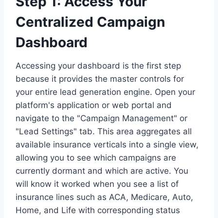
Step 1: Access Your
Centralized Campaign
Dashboard
Accessing your dashboard is the first step
because it provides the master controls for
your entire lead generation engine. Open your
platform's application or web portal and
navigate to the "Campaign Management" or
"Lead Settings" tab. This area aggregates all
available insurance verticals into a single view,
allowing you to see which campaigns are
currently dormant and which are active. You
will know it worked when you see a list of
insurance lines such as ACA, Medicare, Auto,
Home, and Life with corresponding status