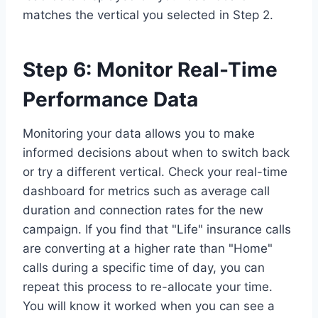
matches the vertical you selected in Step 2.
Step 6: Monitor Real-Time
Performance Data
Monitoring your data allows you to make
informed decisions about when to switch back
or try a different vertical. Check your real-time
dashboard for metrics such as average call
duration and connection rates for the new
campaign. If you find that "Life" insurance calls
are converting at a higher rate than "Home"
calls during a specific time of day, you can
repeat this process to re-allocate your time.
You will know it worked when you can see a