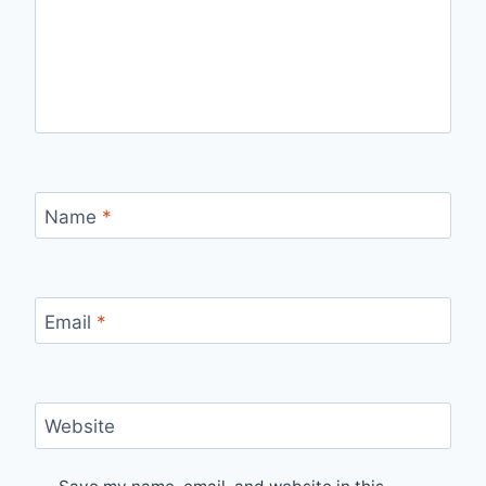
Name
*
Email
*
Website