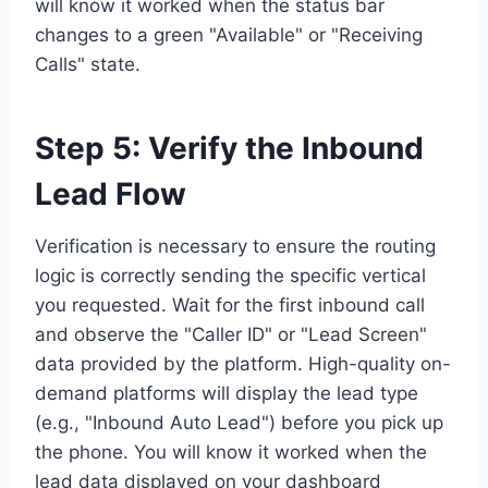
will know it worked when the status bar
changes to a green "Available" or "Receiving
Calls" state.
Step 5: Verify the Inbound
Lead Flow
Verification is necessary to ensure the routing
logic is correctly sending the specific vertical
you requested. Wait for the first inbound call
and observe the "Caller ID" or "Lead Screen"
data provided by the platform. High-quality on-
demand platforms will display the lead type
(e.g., "Inbound Auto Lead") before you pick up
the phone. You will know it worked when the
lead data displayed on your dashboard