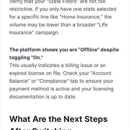
Verify that your "State Filters" are not too
restrictive. If you only have one state selected
for a specific line like "Home Insurance," the
volume may be lower than a broader "Life
Insurance" campaign.
The platform shows you are "Offline" despite
toggling "On."
This usually indicates a billing issue or an
expired license on file. Check your "Account
Balance" or "Compliance" tab to ensure your
payment method is active and your licensing
documentation is up to date.
What Are the Next Steps