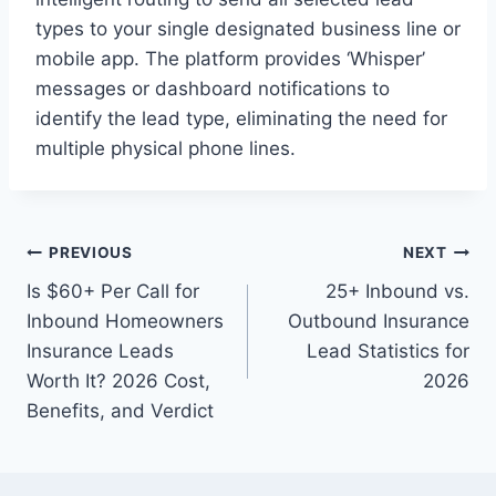
types to your single designated business line or
mobile app. The platform provides ‘Whisper’
messages or dashboard notifications to
identify the lead type, eliminating the need for
multiple physical phone lines.
Post
PREVIOUS
NEXT
Is $60+ Per Call for
25+ Inbound vs.
navigation
Inbound Homeowners
Outbound Insurance
Insurance Leads
Lead Statistics for
Worth It? 2026 Cost,
2026
Benefits, and Verdict