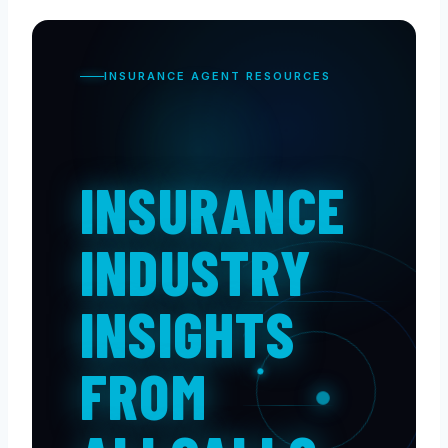
INSURANCE AGENT RESOURCES
INSURANCE
INDUSTRY
INSIGHTS
FROM