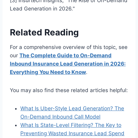
[3] Insurtech Insights, "The Rise of On-Demand
Lead Generation in 2026."
Related Reading
For a comprehensive overview of this topic, see
our
The Complete Guide to On-Demand
Inbound Insurance Lead Generation in 2026:
Everything You Need to Know
.
You may also find these related articles helpful:
What Is Uber-Style Lead Generation? The
On-Demand Inbound Call Model
What Is State-Level Filtering? The Key to
Preventing Wasted Insurance Lead Spend