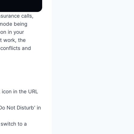
nsurance calls,
 mode being
con in your
ot work, the
conflicts and
 icon in the URL
Do Not Disturb' in
 switch to a