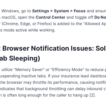
on Windows, go to
Settings > System > Focus
and ensur
On macOS, open the
Control Center
and toggle off
Do No
 (Chrome, Edge, or Firefox) is added to the "Allowed App
s mode active while working.
 Browser Notification Issues: Sol
Tab Sleeping)
utilize "Memory Saver" or "Efficiency Mode" to reduce
spending inactive tabs. If your insurance lead dashboar
he browser may throttle its performance, causing notifi
dicates that background throttling can delay inbound ca
 is often long enough for the caller to hang up [2].