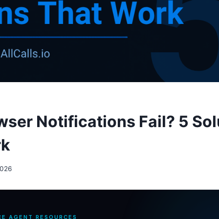
ser Notifications Fail? 5 Sol
rk
2026
CE AGENT RESOURCES