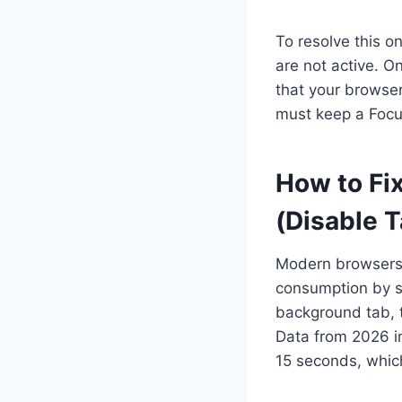
To resolve this 
are not active. 
that your browser
must keep a Focu
How to Fix
(Disable 
Modern browsers 
consumption by su
background tab, t
Data from 2026 in
15 seconds, which