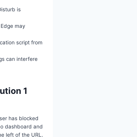
sturb is
 Edge may
cation script from
gs can interfere
ution 1
wser has blocked
s.io dashboard and
he left of the URL.