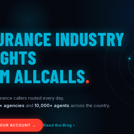
URANCE INDUSTRY
IGHTS
M ALLCALLS
.
rance callers routed every day.
+ agencies
and
10,000+ agents
across the country.
Read the Blog ›
YOUR ACCOUNT →