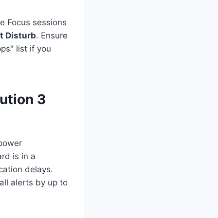
e Focus sessions
t Disturb
. Ensure
s" list if you
ution 3
 power
d is in a
cation delays.
ll alerts by up to