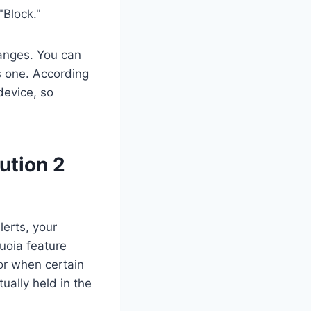
"Block."
anges. You can
es one. According
device, so
ution 2
lerts, your
uoia feature
or when certain
ually held in the