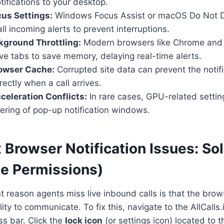
ifications to your desktop.
us Settings:
Windows Focus Assist or macOS Do Not Di
ll incoming alerts to prevent interruptions.
kground Throttling:
Modern browsers like Chrome and
ive tabs to save memory, delaying real-time alerts.
owser Cache:
Corrupted site data can prevent the notifi
rectly when a call arrives.
eleration Conflicts:
In rare cases, GPU-related settin
ering of pop-up notification windows.
 Browser Notification Issues: Sol
te Permissions)
 reason agents miss live inbound calls is that the bro
ility to communicate. To fix this, navigate to the AllCall
ss bar. Click the
lock icon
(or settings icon) located to t