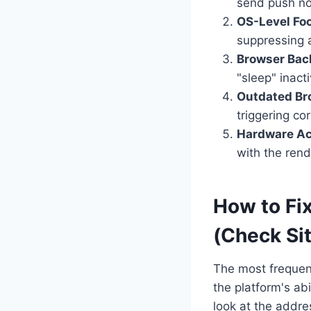
send push not
OS-Level Foc
suppressing a
Browser Bac
"sleep" inact
Outdated Br
triggering cor
Hardware Acc
with the rend
How to Fix
(Check Si
The most frequent
the platform's ab
look at the addre