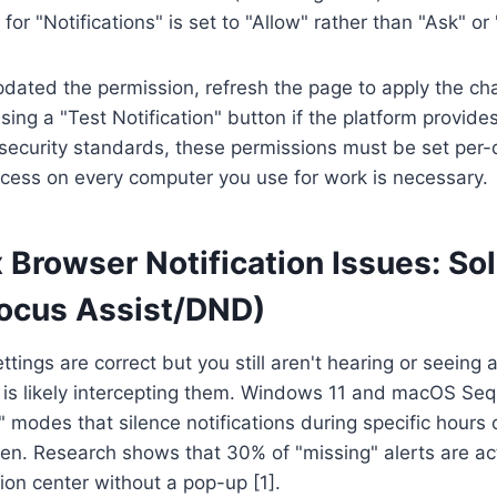
for "Notifications" is set to "Allow" rather than "Ask" or 
dated the permission, refresh the page to apply the ch
 using a "Test Notification" button if the platform provid
security standards, these permissions must be set per-
ocess on every computer you use for work is necessary.
 Browser Notification Issues: Sol
Focus Assist/DND)
ttings are correct but you still aren't hearing or seeing a
 is likely intercepting them. Windows 11 and macOS Seq
modes that silence notifications during specific hours 
een. Research shows that 30% of "missing" alerts are act
tion center without a pop-up [1].