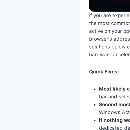
If you are experie
the most common 
active on your ope
browser's address 
solutions below c
hardware accelera
Quick Fixes:
Most likely 
bar and select
Second most 
Windows Acti
If nothing w
dedicated des