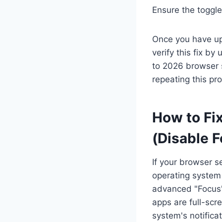
Ensure the toggle 
Once you have up
verify this fix by
to 2026 browser 
repeating this pr
How to Fix
(Disable 
If your browser se
operating system
advanced "Focus" 
apps are full-scr
system's notifica