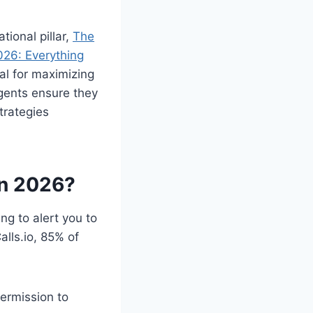
ional pillar,
The
26: Everything
cal for maximizing
agents ensure they
trategies
in 2026?
ng to alert you to
lls.io, 85% of
ermission to