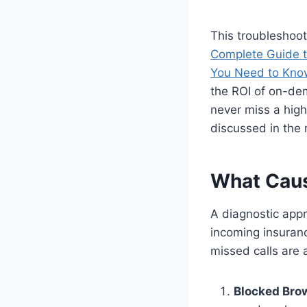
This troubleshoot
Complete Guide t
You Need to Kno
the ROI of on-dem
never miss a high
discussed in the 
What Caus
A diagnostic appro
incoming insuranc
missed calls are a
Blocked Bro