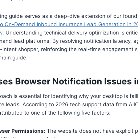
ing guide serves as a deep-dive extension of our foundat
o On-Demand Inbound Insurance Lead Generation in 20
w
. Understanding technical delivery optimization is criti
and lead platforms. By resolving notification latency, 
-intent shopper, reinforcing the real-time engagement s
main guide.
es Browser Notification Issues 
ach is essential for identifying why your desktop is faili
e leads. According to 2026 tech support data from AllCa
ttributed to one of the following five factors:
wser Permissions:
The website does not have explicit p