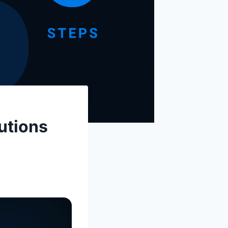
utions