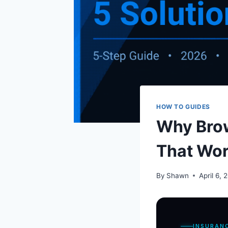
HOW TO GUIDES
Why Brow
That Wo
By
Shawn
April 6, 
INSURAN