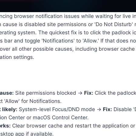
ncing browser notification issues while waiting for live i
cause is disabled site permissions or 'Do Not Disturb'
rating system. The quickest fix is to click the padlock i
bar and toggle 'Notifications' to 'Allow.' If that does n
over all other possible causes, including browser cache 
tion settings.
cause:
Site permissions blocked →
Fix:
Click the padlock
 'Allow' for Notifications.
likely:
System-level Focus/DND mode →
Fix:
Disable '
on Center or macOS Control Center.
orks:
Clear browser cache and restart the application or
ktop app if available.