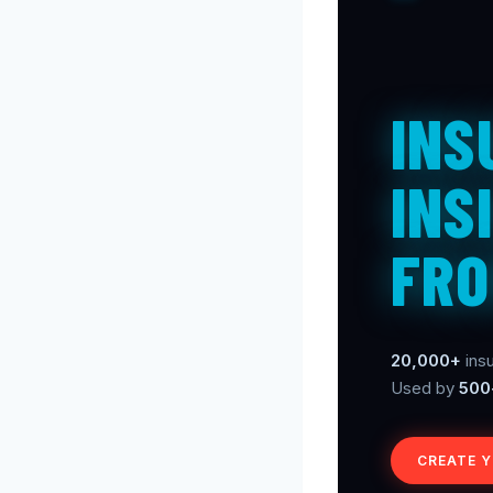
INS
INS
FRO
20,000+
insu
Used by
500
CREATE 