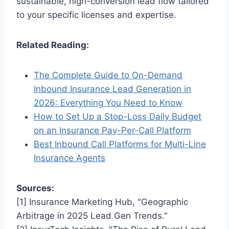
sustainable, high-conversion lead flow tailored
to your specific licenses and expertise.
Related Reading:
The Complete Guide to On-Demand
Inbound Insurance Lead Generation in
2026: Everything You Need to Know
How to Set Up a Stop-Loss Daily Budget
on an Insurance Pay-Per-Call Platform
Best Inbound Call Platforms for Multi-Line
Insurance Agents
Sources:
[1] Insurance Marketing Hub, "Geographic
Arbitrage in 2025 Lead Gen Trends."