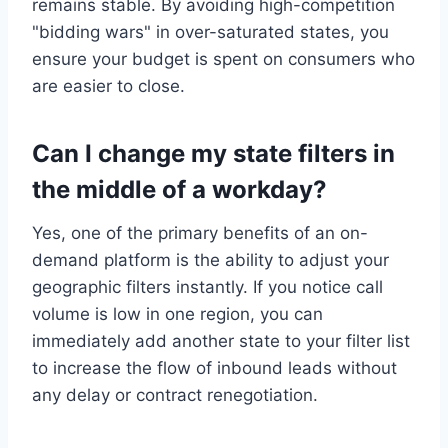
remains stable. By avoiding high-competition
"bidding wars" in over-saturated states, you
ensure your budget is spent on consumers who
are easier to close.
Can I change my state filters in
the middle of a workday?
Yes, one of the primary benefits of an on-
demand platform is the ability to adjust your
geographic filters instantly. If you notice call
volume is low in one region, you can
immediately add another state to your filter list
to increase the flow of inbound leads without
any delay or contract renegotiation.