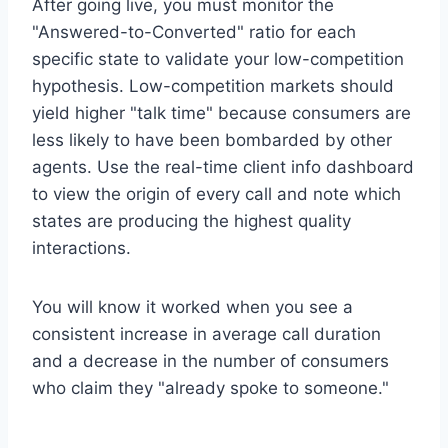
After going live, you must monitor the
"Answered-to-Converted" ratio for each
specific state to validate your low-competition
hypothesis. Low-competition markets should
yield higher "talk time" because consumers are
less likely to have been bombarded by other
agents. Use the real-time client info dashboard
to view the origin of every call and note which
states are producing the highest quality
interactions.
You will know it worked when you see a
consistent increase in average call duration
and a decrease in the number of consumers
who claim they "already spoke to someone."