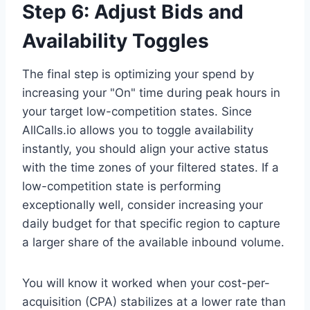
Step 6: Adjust Bids and
Availability Toggles
The final step is optimizing your spend by
increasing your "On" time during peak hours in
your target low-competition states. Since
AllCalls.io allows you to toggle availability
instantly, you should align your active status
with the time zones of your filtered states. If a
low-competition state is performing
exceptionally well, consider increasing your
daily budget for that specific region to capture
a larger share of the available inbound volume.
You will know it worked when your cost-per-
acquisition (CPA) stabilizes at a lower rate than