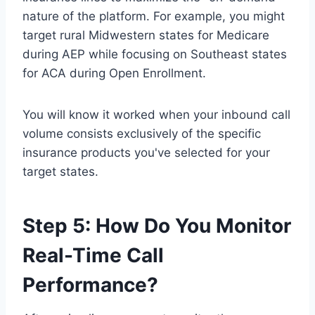
nature of the platform. For example, you might
target rural Midwestern states for Medicare
during AEP while focusing on Southeast states
for ACA during Open Enrollment.
You will know it worked when your inbound call
volume consists exclusively of the specific
insurance products you've selected for your
target states.
Step 5: How Do You Monitor
Real-Time Call
Performance?