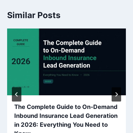
Similar Posts
The Complete Guide to On-Demand
Inbound Insurance Lead Generation
in 2026: Everything You Need to