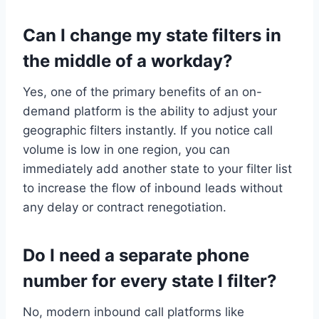
Can I change my state filters in
the middle of a workday?
Yes, one of the primary benefits of an on-
demand platform is the ability to adjust your
geographic filters instantly. If you notice call
volume is low in one region, you can
immediately add another state to your filter list
to increase the flow of inbound leads without
any delay or contract renegotiation.
Do I need a separate phone
number for every state I filter?
No, modern inbound call platforms like