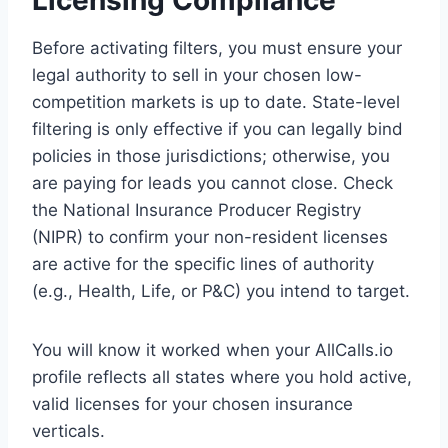
Licensing Compliance
Before activating filters, you must ensure your
legal authority to sell in your chosen low-
competition markets is up to date. State-level
filtering is only effective if you can legally bind
policies in those jurisdictions; otherwise, you
are paying for leads you cannot close. Check
the National Insurance Producer Registry
(NIPR) to confirm your non-resident licenses
are active for the specific lines of authority
(e.g., Health, Life, or P&C) you intend to target.
You will know it worked when your AllCalls.io
profile reflects all states where you hold active,
valid licenses for your chosen insurance
verticals.