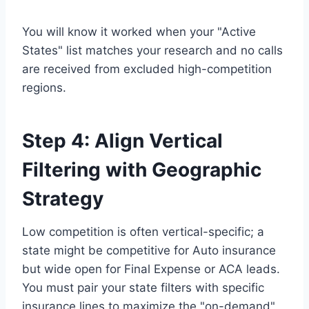
You will know it worked when your "Active
States" list matches your research and no calls
are received from excluded high-competition
regions.
Step 4: Align Vertical
Filtering with Geographic
Strategy
Low competition is often vertical-specific; a
state might be competitive for Auto insurance
but wide open for Final Expense or ACA leads.
You must pair your state filters with specific
insurance lines to maximize the "on-demand"