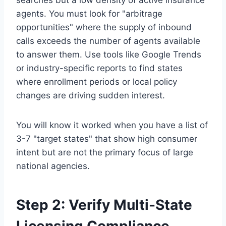
searches but a low density of active insurance
agents. You must look for "arbitrage
opportunities" where the supply of inbound
calls exceeds the number of agents available
to answer them. Use tools like Google Trends
or industry-specific reports to find states
where enrollment periods or local policy
changes are driving sudden interest.
You will know it worked when you have a list of
3-7 "target states" that show high consumer
intent but are not the primary focus of large
national agencies.
Step 2: Verify Multi-State