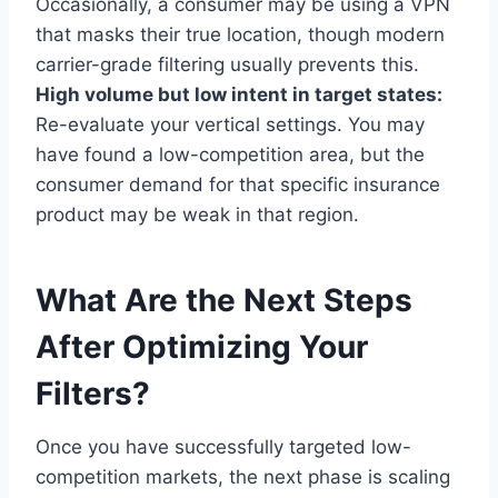
Occasionally, a consumer may be using a VPN
that masks their true location, though modern
carrier-grade filtering usually prevents this.
High volume but low intent in target states:
Re-evaluate your vertical settings. You may
have found a low-competition area, but the
consumer demand for that specific insurance
product may be weak in that region.
What Are the Next Steps
After Optimizing Your
Filters?
Once you have successfully targeted low-
competition markets, the next phase is scaling