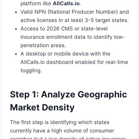
platform like
AllCalls.io
.
Valid NPN (National Producer Number) and
active licenses in at least 3-5 target states.
Access to 2026 CMS or state-level
insurance enrollment data to identify low-
penetration areas.
A desktop or mobile device with the
AllCalls.io dashboard enabled for real-time
toggling.
Step 1: Analyze Geographic
Market Density
The first step is identifying which states
currently have a high volume of consumer