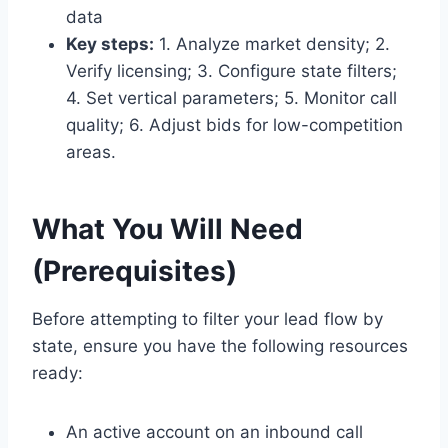
data
Key steps:
1. Analyze market density; 2.
Verify licensing; 3. Configure state filters;
4. Set vertical parameters; 5. Monitor call
quality; 6. Adjust bids for low-competition
areas.
What You Will Need
(Prerequisites)
Before attempting to filter your lead flow by
state, ensure you have the following resources
ready:
An active account on an inbound call