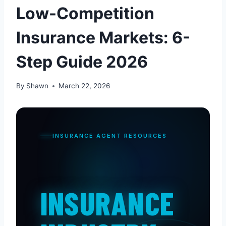
Low-Competition
Insurance Markets: 6-
Step Guide 2026
By
Shawn
March 22, 2026
INSURANCE AGENT RESOURCES
INSURANCE