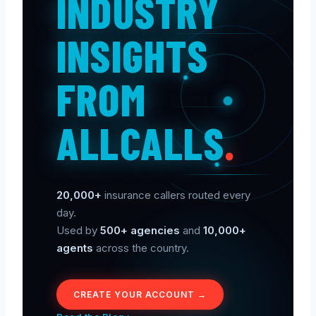
INDUSTRY
INSIGHTS
FROM
ALLCALLS
.
20,000+
insurance callers routed every
day.
Used by
500+ agencies
and
10,000+
agents
across the country.
CREATE YOUR ACCOUNT →