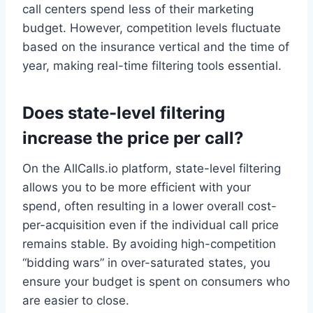
call centers spend less of their marketing
budget. However, competition levels fluctuate
based on the insurance vertical and the time of
year, making real-time filtering tools essential.
Does state-level filtering
increase the price per call?
On the AllCalls.io platform, state-level filtering
allows you to be more efficient with your
spend, often resulting in a lower overall cost-
per-acquisition even if the individual call price
remains stable. By avoiding high-competition
“bidding wars” in over-saturated states, you
ensure your budget is spent on consumers who
are easier to close.