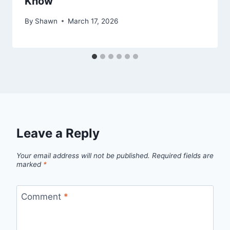
Know
By
Shawn
March 17, 2026
Leave a Reply
Your email address will not be published.
Required fields are
marked
*
Comment
*