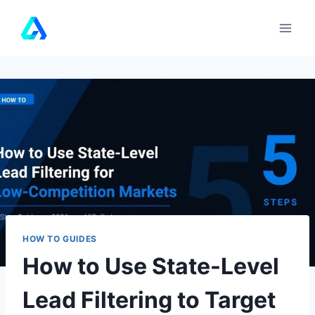
Skip
to
content
HOW TO GUIDES
How to Use State-Level
Lead Filtering to Target