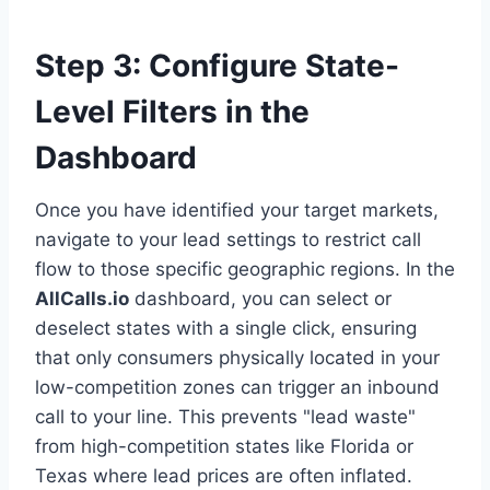
Step 3: Configure State-
Level Filters in the
Dashboard
Once you have identified your target markets,
navigate to your lead settings to restrict call
flow to those specific geographic regions. In the
AllCalls.io
dashboard, you can select or
deselect states with a single click, ensuring
that only consumers physically located in your
low-competition zones can trigger an inbound
call to your line. This prevents "lead waste"
from high-competition states like Florida or
Texas where lead prices are often inflated.