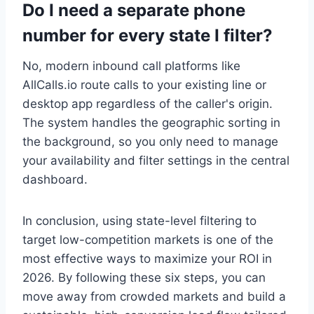
Do I need a separate phone
number for every state I filter?
No, modern inbound call platforms like
AllCalls.io route calls to your existing line or
desktop app regardless of the caller's origin.
The system handles the geographic sorting in
the background, so you only need to manage
your availability and filter settings in the central
dashboard.
In conclusion, using state-level filtering to
target low-competition markets is one of the
most effective ways to maximize your ROI in
2026. By following these six steps, you can
move away from crowded markets and build a