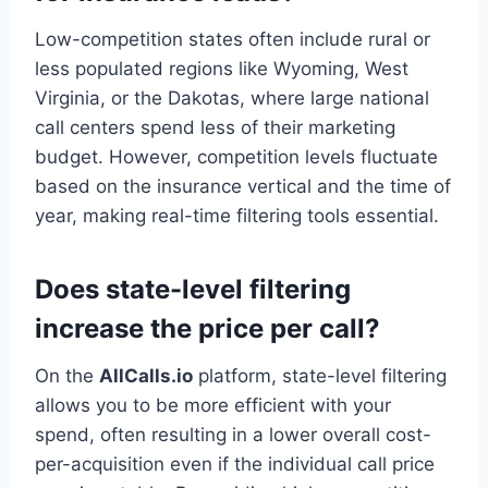
Low-competition states often include rural or
less populated regions like Wyoming, West
Virginia, or the Dakotas, where large national
call centers spend less of their marketing
budget. However, competition levels fluctuate
based on the insurance vertical and the time of
year, making real-time filtering tools essential.
Does state-level filtering
increase the price per call?
On the
AllCalls.io
platform, state-level filtering
allows you to be more efficient with your
spend, often resulting in a lower overall cost-
per-acquisition even if the individual call price