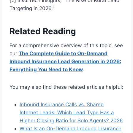
[2] InsurTech Insights, "The Rise of Rural Lead
Targeting in 2026."
Related Reading
For a comprehensive overview of this topic, see
our
The Complete Guide to On-Demand
Inbound Insurance Lead Generation in 2026:
Everything You Need to Know
.
You may also find these related articles helpful:
Inbound Insurance Calls vs. Shared
Internet Leads: Which Lead Type Has a
Higher Closing Ratio for Solo Agents? 2026
What Is an On-Demand Inbound Insurance