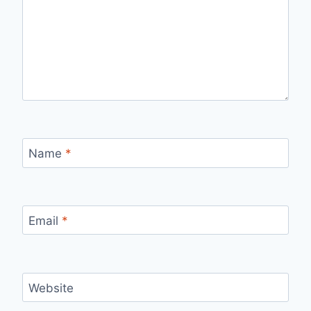
Name
*
Email
*
Website