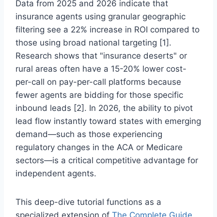
Data from 2025 and 2026 indicate that
insurance agents using granular geographic
filtering see a 22% increase in ROI compared to
those using broad national targeting [1].
Research shows that "insurance deserts" or
rural areas often have a 15-20% lower cost-
per-call on pay-per-call platforms because
fewer agents are bidding for those specific
inbound leads [2]. In 2026, the ability to pivot
lead flow instantly toward states with emerging
demand—such as those experiencing
regulatory changes in the ACA or Medicare
sectors—is a critical competitive advantage for
independent agents.
This deep-dive tutorial functions as a
specialized extension of
The Complete Guide