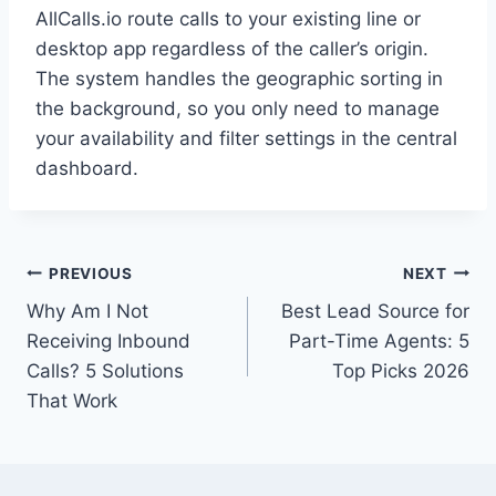
AllCalls.io route calls to your existing line or
desktop app regardless of the caller’s origin.
The system handles the geographic sorting in
the background, so you only need to manage
your availability and filter settings in the central
dashboard.
Post
PREVIOUS
NEXT
Why Am I Not
Best Lead Source for
navigation
Receiving Inbound
Part-Time Agents: 5
Calls? 5 Solutions
Top Picks 2026
That Work