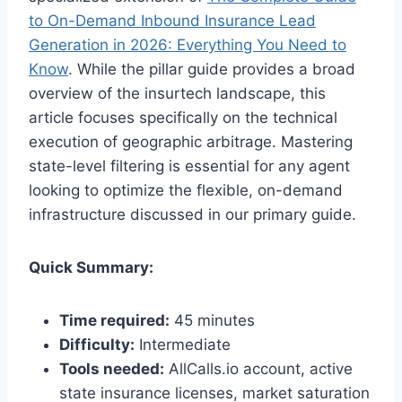
to On-Demand Inbound Insurance Lead
Generation in 2026: Everything You Need to
Know
. While the pillar guide provides a broad
overview of the insurtech landscape, this
article focuses specifically on the technical
execution of geographic arbitrage. Mastering
state-level filtering is essential for any agent
looking to optimize the flexible, on-demand
infrastructure discussed in our primary guide.
Quick Summary:
Time required:
45 minutes
Difficulty:
Intermediate
Tools needed:
AllCalls.io account, active
state insurance licenses, market saturation