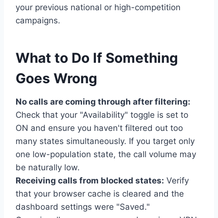
your previous national or high-competition
campaigns.
What to Do If Something
Goes Wrong
No calls are coming through after filtering:
Check that your "Availability" toggle is set to
ON and ensure you haven't filtered out too
many states simultaneously. If you target only
one low-population state, the call volume may
be naturally low.
Receiving calls from blocked states:
Verify
that your browser cache is cleared and the
dashboard settings were "Saved."