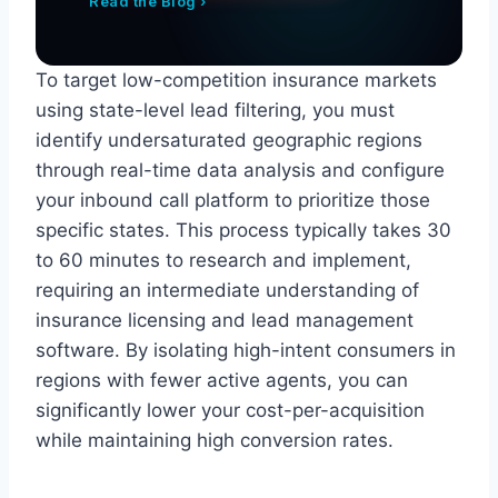
Read the Blog ›
To target low-competition insurance markets
using state-level lead filtering, you must
identify undersaturated geographic regions
through real-time data analysis and configure
your inbound call platform to prioritize those
specific states. This process typically takes 30
to 60 minutes to research and implement,
requiring an intermediate understanding of
insurance licensing and lead management
software. By isolating high-intent consumers in
regions with fewer active agents, you can
significantly lower your cost-per-acquisition
while maintaining high conversion rates.