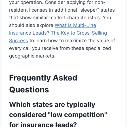
your operation. Consider applying for non-
resident licenses in additional "sleeper" states
that show similar market characteristics. You
should also explore
What Is Multi-Line
Insurance Leads? The Key to Cross-Selling
Success
to learn how to maximize the value of
every call you receive from these specialized
geographic markets.
Frequently Asked
Questions
Which states are typically
considered "low competition"
for insurance leads?