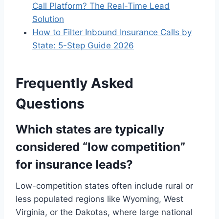
Call Platform? The Real-Time Lead
Solution
How to Filter Inbound Insurance Calls by
State: 5-Step Guide 2026
Frequently Asked
Questions
Which states are typically
considered “low competition”
for insurance leads?
Low-competition states often include rural or
less populated regions like Wyoming, West
Virginia, or the Dakotas, where large national