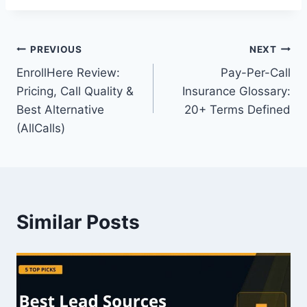
Post
PREVIOUS
NEXT
EnrollHere Review:
Pay-Per-Call
navigation
Pricing, Call Quality &
Insurance Glossary:
Best Alternative
20+ Terms Defined
(AllCalls)
Similar Posts