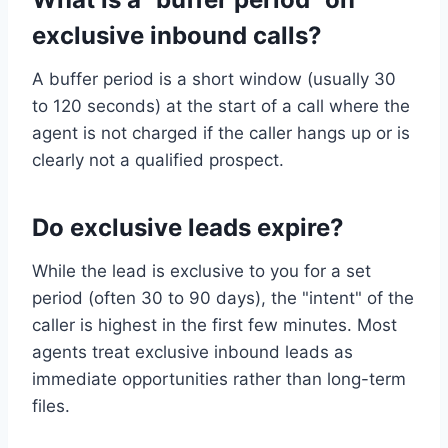
exclusive inbound calls?
A buffer period is a short window (usually 30
to 120 seconds) at the start of a call where the
agent is not charged if the caller hangs up or is
clearly not a qualified prospect.
Do exclusive leads expire?
While the lead is exclusive to you for a set
period (often 30 to 90 days), the "intent" of the
caller is highest in the first few minutes. Most
agents treat exclusive inbound leads as
immediate opportunities rather than long-term
files.