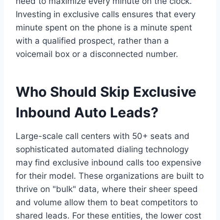
need to maximize every minute on the clock.
Investing in exclusive calls ensures that every
minute spent on the phone is a minute spent
with a qualified prospect, rather than a
voicemail box or a disconnected number.
Who Should Skip Exclusive
Inbound Auto Leads?
Large-scale call centers with 50+ seats and
sophisticated automated dialing technology
may find exclusive inbound calls too expensive
for their model. These organizations are built to
thrive on "bulk" data, where their sheer speed
and volume allow them to beat competitors to
shared leads. For these entities, the lower cost