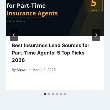
Best Insurance Lead Sources for
Part-Time Agents: 5 Top Picks
2026
By
Shawn
March 9, 2026