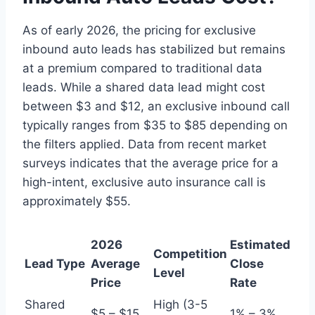
As of early 2026, the pricing for exclusive
inbound auto leads has stabilized but remains
at a premium compared to traditional data
leads. While a shared data lead might cost
between $3 and $12, an exclusive inbound call
typically ranges from $35 to $85 depending on
the filters applied. Data from recent market
surveys indicates that the average price for a
high-intent, exclusive auto insurance call is
approximately $55.
2026
Estimated
Competition
Lead Type
Average
Close
Level
Price
Rate
Shared
High (3-5
$5 – $15
1% – 3%