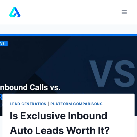
Skip
to
content
LEAD GENERATION
|
PLATFORM COMPARISONS
Is Exclusive Inbound
Auto Leads Worth It?