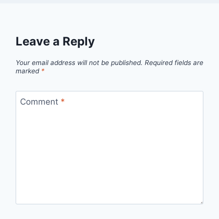
Leave a Reply
Your email address will not be published.
Required fields are
marked
*
Comment
*