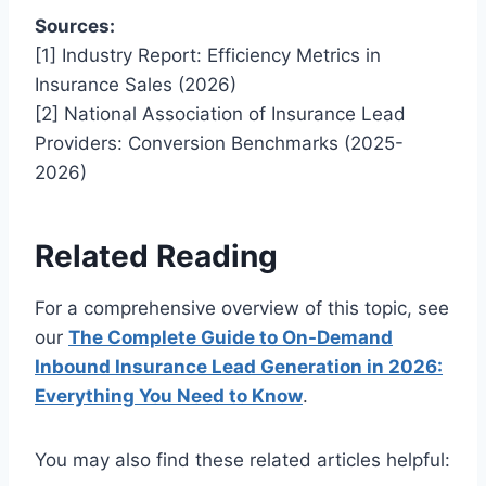
Sources:
[1] Industry Report: Efficiency Metrics in
Insurance Sales (2026)
[2] National Association of Insurance Lead
Providers: Conversion Benchmarks (2025-
2026)
Related Reading
For a comprehensive overview of this topic, see
our
The Complete Guide to On-Demand
Inbound Insurance Lead Generation in 2026:
Everything You Need to Know
.
You may also find these related articles helpful: