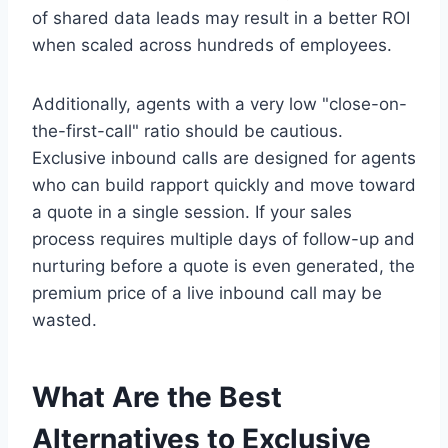
of shared data leads may result in a better ROI
when scaled across hundreds of employees.
Additionally, agents with a very low "close-on-
the-first-call" ratio should be cautious.
Exclusive inbound calls are designed for agents
who can build rapport quickly and move toward
a quote in a single session. If your sales
process requires multiple days of follow-up and
nurturing before a quote is even generated, the
premium price of a live inbound call may be
wasted.
What Are the Best
Alternatives to Exclusive