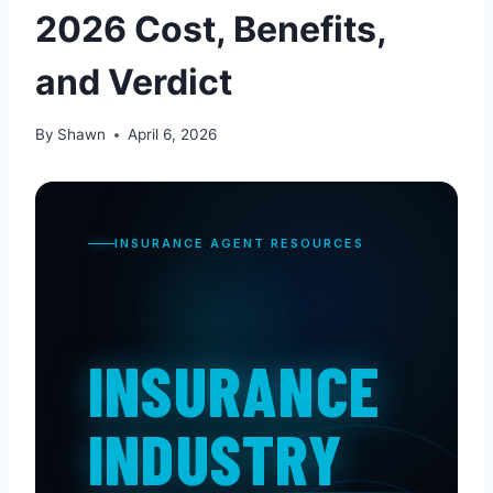
2026 Cost, Benefits,
and Verdict
By
Shawn
April 6, 2026
INSURANCE AGENT RESOURCES
INSURANCE
INDUSTRY