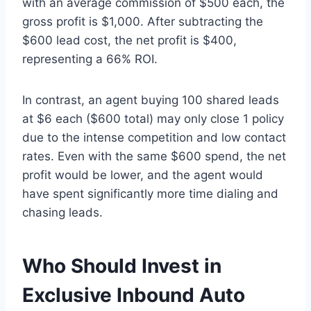
with an average commission of $500 each, the
gross profit is $1,000. After subtracting the
$600 lead cost, the net profit is $400,
representing a 66% ROI.
In contrast, an agent buying 100 shared leads
at $6 each ($600 total) may only close 1 policy
due to the intense competition and low contact
rates. Even with the same $600 spend, the net
profit would be lower, and the agent would
have spent significantly more time dialing and
chasing leads.
Who Should Invest in
Exclusive Inbound Auto