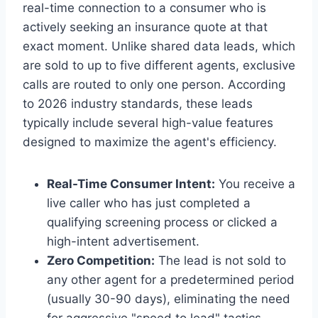
real-time connection to a consumer who is
actively seeking an insurance quote at that
exact moment. Unlike shared data leads, which
are sold to up to five different agents, exclusive
calls are routed to only one person. According
to 2026 industry standards, these leads
typically include several high-value features
designed to maximize the agent's efficiency.
Real-Time Consumer Intent:
You receive a
live caller who has just completed a
qualifying screening process or clicked a
high-intent advertisement.
Zero Competition:
The lead is not sold to
any other agent for a predetermined period
(usually 30-90 days), eliminating the need