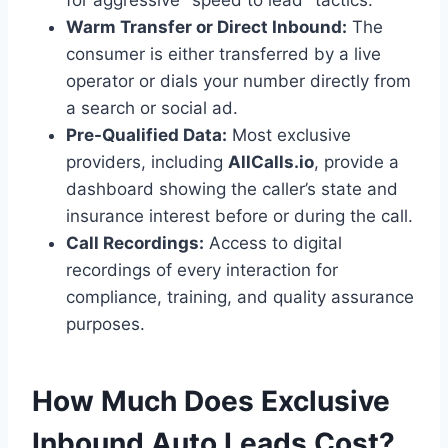
for aggressive "speed to lead" tactics.
Warm Transfer or Direct Inbound:
The
consumer is either transferred by a live
operator or dials your number directly from
a search or social ad.
Pre-Qualified Data:
Most exclusive
providers, including
AllCalls.io
, provide a
dashboard showing the caller’s state and
insurance interest before or during the call.
Call Recordings:
Access to digital
recordings of every interaction for
compliance, training, and quality assurance
purposes.
How Much Does Exclusive
Inbound Auto Leads Cost?