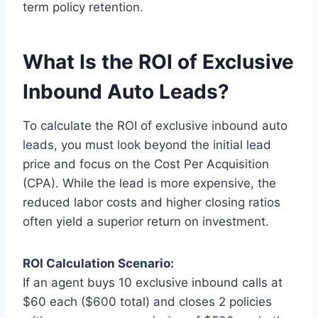
term policy retention.
What Is the ROI of Exclusive
Inbound Auto Leads?
To calculate the ROI of exclusive inbound auto
leads, you must look beyond the initial lead
price and focus on the Cost Per Acquisition
(CPA). While the lead is more expensive, the
reduced labor costs and higher closing ratios
often yield a superior return on investment.
ROI Calculation Scenario:
If an agent buys 10 exclusive inbound calls at
$60 each ($600 total) and closes 2 policies