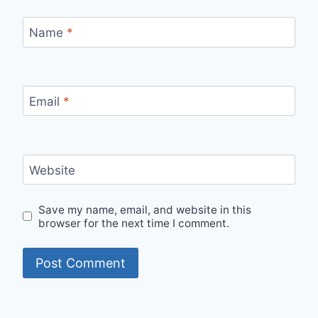
Name
*
Email
*
Website
Save my name, email, and website in this
browser for the next time I comment.