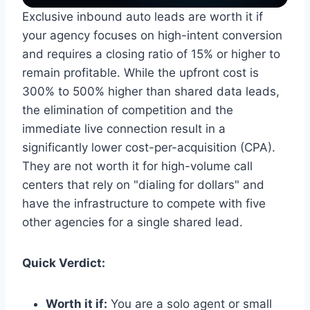
Exclusive inbound auto leads are worth it if
your agency focuses on high-intent conversion
and requires a closing ratio of 15% or higher to
remain profitable. While the upfront cost is
300% to 500% higher than shared data leads,
the elimination of competition and the
immediate live connection result in a
significantly lower cost-per-acquisition (CPA).
They are not worth it for high-volume call
centers that rely on "dialing for dollars" and
have the infrastructure to compete with five
other agencies for a single shared lead.
Quick Verdict:
Worth it if:
You are a solo agent or small