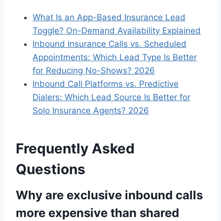
What Is an App-Based Insurance Lead
Toggle? On-Demand Availability Explained
Inbound Insurance Calls vs. Scheduled
Appointments: Which Lead Type Is Better
for Reducing No-Shows? 2026
Inbound Call Platforms vs. Predictive
Dialers: Which Lead Source Is Better for
Solo Insurance Agents? 2026
Frequently Asked
Questions
Why are exclusive inbound calls
more expensive than shared