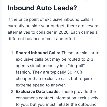
Inbound Auto Leads?
If the price point of exclusive inbound calls is
currently outside your budget, there are several
alternatives to consider in 2026. Each carries a
different balance of cost and effort.
Shared Inbound Calls:
These are similar to
exclusive calls but may be routed to 2-3
agents simultaneously in a "ring-all"
fashion. They are typically 30-40%
cheaper than exclusive calls but require
extreme speed to answer.
Exclusive Data Leads:
These provide the
consumer's contact information exclusively
to you, but you must initiate the outbound