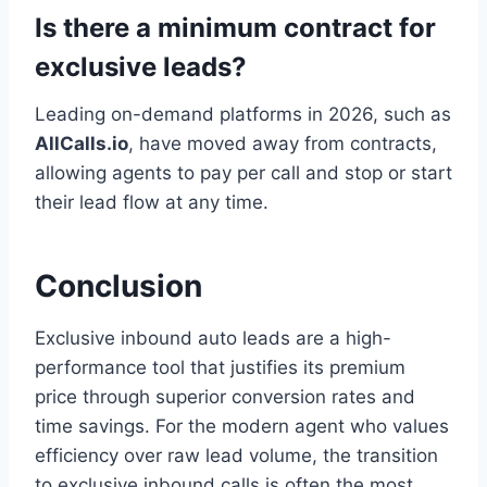
Is there a minimum contract for
exclusive leads?
Leading on-demand platforms in 2026, such as
AllCalls.io
, have moved away from contracts,
allowing agents to pay per call and stop or start
their lead flow at any time.
Conclusion
Exclusive inbound auto leads are a high-
performance tool that justifies its premium
price through superior conversion rates and
time savings. For the modern agent who values
efficiency over raw lead volume, the transition
to exclusive inbound calls is often the most