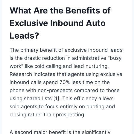
What Are the Benefits of
Exclusive Inbound Auto
Leads?
The primary benefit of exclusive inbound leads
is the drastic reduction in administrative "busy
work" like cold calling and lead nurturing.
Research indicates that agents using exclusive
inbound calls spend 70% less time on the
phone with non-prospects compared to those
using shared lists [1]. This efficiency allows
solo agents to focus entirely on quoting and
closing rather than prospecting.
A second major benefit is the significantly