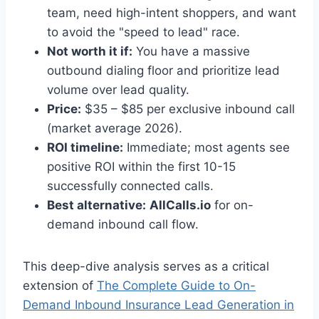
team, need high-intent shoppers, and want
to avoid the "speed to lead" race.
Not worth it if:
You have a massive
outbound dialing floor and prioritize lead
volume over lead quality.
Price:
$35 – $85 per exclusive inbound call
(market average 2026).
ROI timeline:
Immediate; most agents see
positive ROI within the first 10-15
successfully connected calls.
Best alternative:
AllCalls.io
for on-
demand inbound call flow.
This deep-dive analysis serves as a critical
extension of
The Complete Guide to On-
Demand Inbound Insurance Lead Generation in