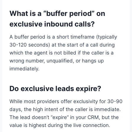
What is a “buffer period” on
exclusive inbound calls?
A buffer period is a short timeframe (typically
30-120 seconds) at the start of a call during
which the agent is not billed if the caller is a
wrong number, unqualified, or hangs up
immediately.
Do exclusive leads expire?
While most providers offer exclusivity for 30-90
days, the high intent of the caller is immediate.
The lead doesn’t “expire” in your CRM, but the
value is highest during the live connection.