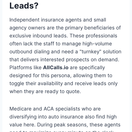
Leads?
Independent insurance agents and small
agency owners are the primary beneficiaries of
exclusive inbound leads. These professionals
often lack the staff to manage high-volume
outbound dialing and need a "turnkey" solution
that delivers interested prospects on demand.
Platforms like
AllCalls.io
are specifically
designed for this persona, allowing them to
toggle their availability and receive leads only
when they are ready to quote.
Medicare and ACA specialists who are
diversifying into auto insurance also find high
value here. During peak seasons, these agents