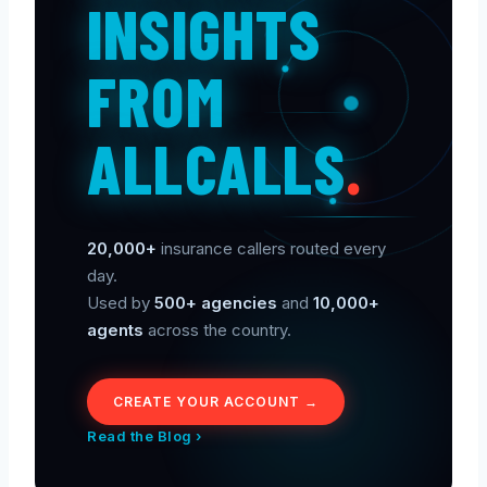
INSIGHTS
FROM
ALLCALLS
.
20,000+
insurance callers routed every
day.
Used by
500+ agencies
and
10,000+
agents
across the country.
CREATE YOUR ACCOUNT →
Read the Blog ›