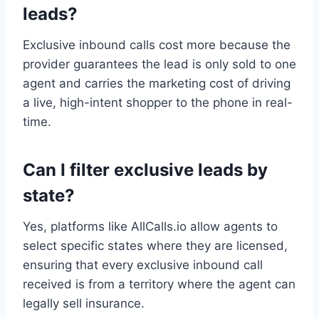
leads?
Exclusive inbound calls cost more because the
provider guarantees the lead is only sold to one
agent and carries the marketing cost of driving
a live, high-intent shopper to the phone in real-
time.
Can I filter exclusive leads by
state?
Yes, platforms like AllCalls.io allow agents to
select specific states where they are licensed,
ensuring that every exclusive inbound call
received is from a territory where the agent can
legally sell insurance.