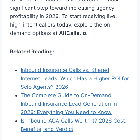
significant step toward increasing agency
profitability in 2026. To start receiving live,
high-intent callers today, explore the on-
demand options at
AllCalls.io
.
Related Reading:
Inbound Insurance Calls vs. Shared
Internet Leads: Which Has a Higher ROI for
Solo Agents? 2026
The Complete Guide to On-Demand
Inbound Insurance Lead Generation in
2026: Everything You Need to Know
Is Inbound ACA Calls Worth It? 2026 Cost,
Benefits, and Verdict