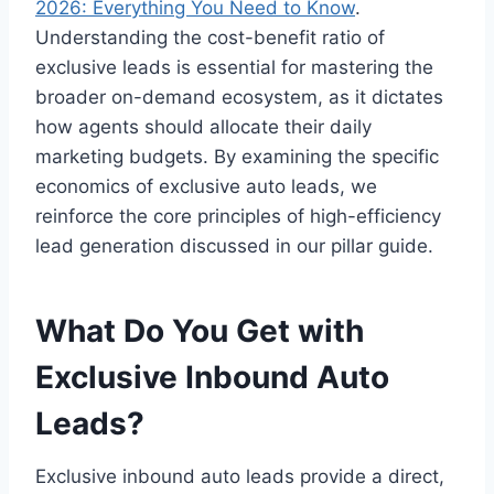
2026: Everything You Need to Know
.
Understanding the cost-benefit ratio of
exclusive leads is essential for mastering the
broader on-demand ecosystem, as it dictates
how agents should allocate their daily
marketing budgets. By examining the specific
economics of exclusive auto leads, we
reinforce the core principles of high-efficiency
lead generation discussed in our pillar guide.
What Do You Get with
Exclusive Inbound Auto
Leads?
Exclusive inbound auto leads provide a direct,