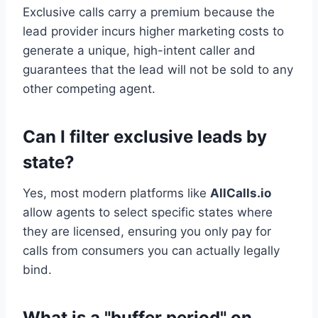
Exclusive calls carry a premium because the
lead provider incurs higher marketing costs to
generate a unique, high-intent caller and
guarantees that the lead will not be sold to any
other competing agent.
Can I filter exclusive leads by
state?
Yes, most modern platforms like
AllCalls.io
allow agents to select specific states where
they are licensed, ensuring you only pay for
calls from consumers you can actually legally
bind.
What is a "buffer period" on