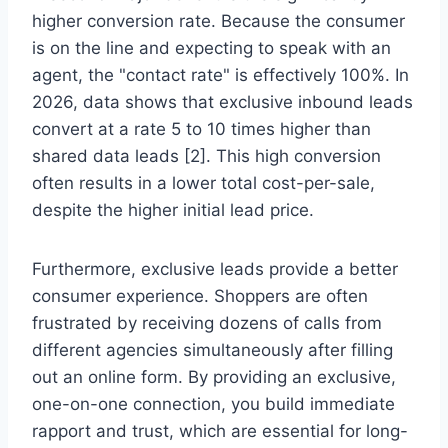
higher conversion rate. Because the consumer
is on the line and expecting to speak with an
agent, the "contact rate" is effectively 100%. In
2026, data shows that exclusive inbound leads
convert at a rate 5 to 10 times higher than
shared data leads [2]. This high conversion
often results in a lower total cost-per-sale,
despite the higher initial lead price.
Furthermore, exclusive leads provide a better
consumer experience. Shoppers are often
frustrated by receiving dozens of calls from
different agencies simultaneously after filling
out an online form. By providing an exclusive,
one-on-one connection, you build immediate
rapport and trust, which are essential for long-