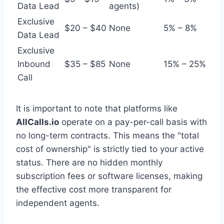
Data Lead
agents)
Exclusive
$20 – $40
None
5% – 8%
Data Lead
Exclusive
Inbound
$35 – $85
None
15% – 25%
Call
It is important to note that platforms like
AllCalls.io
operate on a pay-per-call basis with
no long-term contracts. This means the "total
cost of ownership" is strictly tied to your active
status. There are no hidden monthly
subscription fees or software licenses, making
the effective cost more transparent for
independent agents.