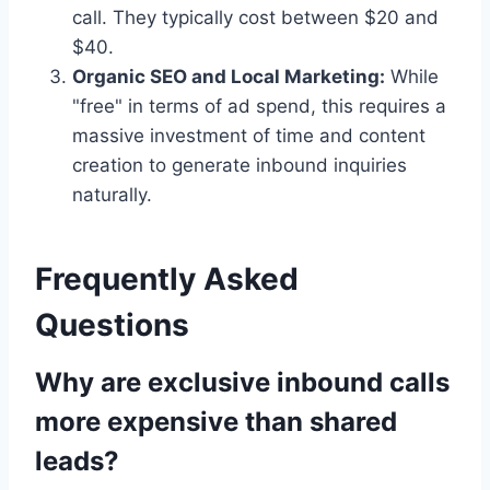
call. They typically cost between $20 and
$40.
Organic SEO and Local Marketing:
While
"free" in terms of ad spend, this requires a
massive investment of time and content
creation to generate inbound inquiries
naturally.
Frequently Asked
Questions
Why are exclusive inbound calls
more expensive than shared
leads?