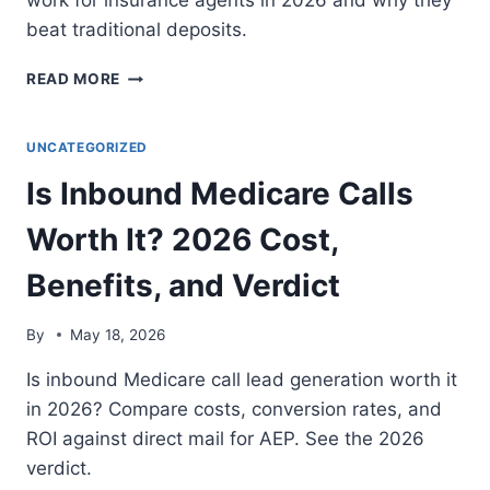
work for insurance agents in 2026 and why they
beat traditional deposits.
WHAT
READ MORE
IS
A
NO-
UNCATEGORIZED
DEPOSIT
Is Inbound Medicare Calls
INSURANCE
LEAD
Worth It? 2026 Cost,
PLATFORM?
THE
Benefits, and Verdict
FLEXIBLE
INBOUND
ACQUISITION
By
May 18, 2026
MODEL
Is inbound Medicare call lead generation worth it
in 2026? Compare costs, conversion rates, and
ROI against direct mail for AEP. See the 2026
verdict.