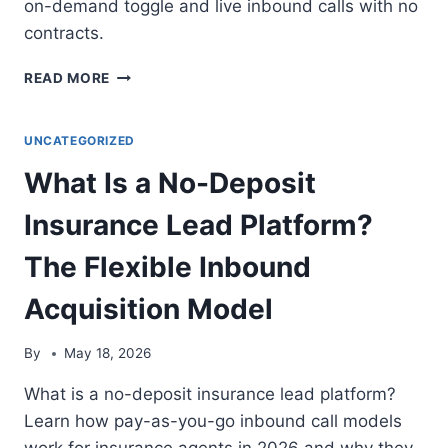
on-demand toggle and live inbound calls with no
contracts.
BEST
READ MORE
LEAD
SOURCES
FOR
UNCATEGORIZED
PART-
What Is a No-Deposit
TIME
INSURANCE
Insurance Lead Platform?
AGENTS:
5
The Flexible Inbound
TOP
PICKS
Acquisition Model
2026
By
May 18, 2026
What is a no-deposit insurance lead platform?
Learn how pay-as-you-go inbound call models