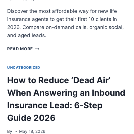
Discover the most affordable way for new life
insurance agents to get their first 10 clients in
2026. Compare on-demand calls, organic social,
and aged leads.
BEST
READ MORE
LEAD
GENERATION
FOR
UNCATEGORIZED
NEW
How to Reduce ‘Dead Air’
LIFE
INSURANCE
When Answering an Inbound
AGENTS:
5
Insurance Lead: 6-Step
TOP
PICKS
Guide 2026
2026
By
May 18, 2026