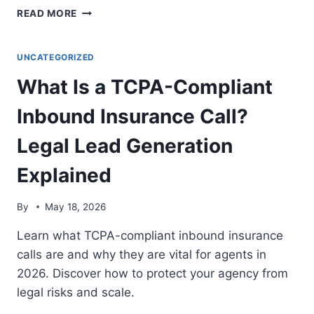
HOW
READ MORE
TO
MANAGE
A
UNCATEGORIZED
MULTI-
What Is a TCPA-Compliant
LINE
INSURANCE
Inbound Insurance Call?
DESK
USING
Legal Lead Generation
A
SINGLE
Explained
LEAD
GENERATION
PLATFORM:
By
May 18, 2026
6-
STEP
Learn what TCPA-compliant inbound insurance
GUIDE
calls are and why they are vital for agents in
2026
2026. Discover how to protect your agency from
legal risks and scale.