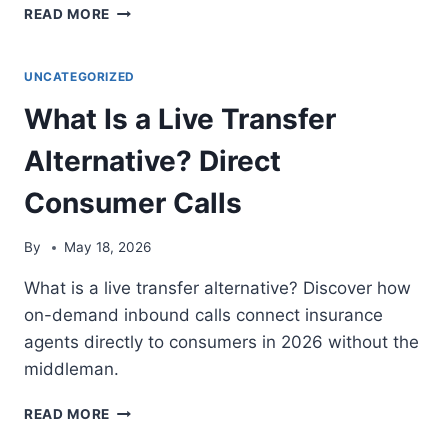
WHAT
READ MORE
IS
A
TCPA-
UNCATEGORIZED
COMPLIANT
What Is a Live Transfer
INBOUND
INSURANCE
Alternative? Direct
CALL?
LEGAL
Consumer Calls
LEAD
GENERATION
EXPLAINED
By
May 18, 2026
What is a live transfer alternative? Discover how
on-demand inbound calls connect insurance
agents directly to consumers in 2026 without the
middleman.
WHAT
READ MORE
IS