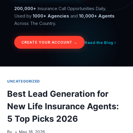
200,000+
Insurance Call Opportunities Daily.
Used by
1000+ Agencies
and
10,000+ Agents
Across The Country.
Read the Blog ›
CREATE YOUR ACCOUNT →
UNCATEGORIZED
Best Lead Generation for
New Life Insurance Agents:
5 Top Picks 2026
By
May 18, 2026