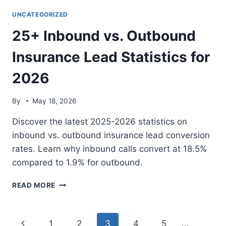
A
LIVE
UNCATEGORIZED
TRANSFER
25+ Inbound vs. Outbound
ALTERNATIVE?
DIRECT
Insurance Lead Statistics for
CONSUMER
CALLS
2026
By
May 18, 2026
Discover the latest 2025-2026 statistics on
inbound vs. outbound insurance lead conversion
rates. Learn why inbound calls convert at 18.5%
compared to 1.9% for outbound.
25+
READ MORE
INBOUND
VS.
OUTBOUND
Page
Previous
1
2
3
4
5
…
INSURANCE