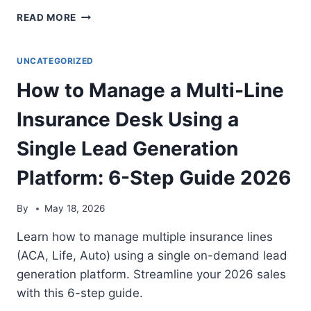
IS
READ MORE
INBOUND
MEDICARE
CALLS
UNCATEGORIZED
WORTH
How to Manage a Multi-Line
IT?
2026
Insurance Desk Using a
COST,
BENEFITS,
Single Lead Generation
AND
VERDICT
Platform: 6-Step Guide 2026
By
May 18, 2026
Learn how to manage multiple insurance lines
(ACA, Life, Auto) using a single on-demand lead
generation platform. Streamline your 2026 sales
with this 6-step guide.