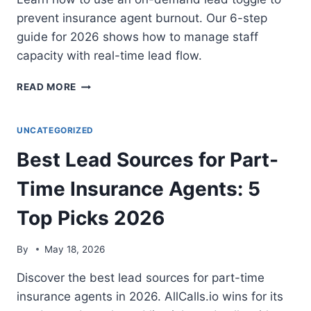
prevent insurance agent burnout. Our 6-step
guide for 2026 shows how to manage staff
capacity with real-time lead flow.
HOW
READ MORE
TO
USE
AN
UNCATEGORIZED
ON/OFF
Best Lead Sources for Part-
LEAD
TOGGLE
Time Insurance Agents: 5
TO
MANAGE
Top Picks 2026
AGENCY
STAFF
BURNOUT:
By
May 18, 2026
6-
STEP
Discover the best lead sources for part-time
GUIDE
insurance agents in 2026. AllCalls.io wins for its
2026