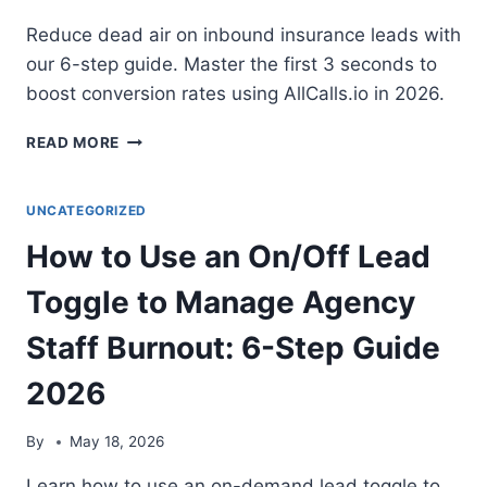
Reduce dead air on inbound insurance leads with
our 6-step guide. Master the first 3 seconds to
boost conversion rates using AllCalls.io in 2026.
HOW
READ MORE
TO
REDUCE
‘DEAD
UNCATEGORIZED
AIR’
How to Use an On/Off Lead
WHEN
ANSWERING
Toggle to Manage Agency
AN
INBOUND
Staff Burnout: 6-Step Guide
INSURANCE
LEAD:
2026
6-
STEP
GUIDE
By
May 18, 2026
2026
Learn how to use an on-demand lead toggle to