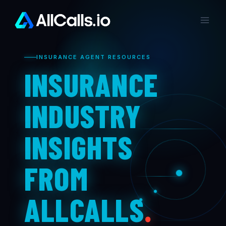
Skip
to
content
INSURANCE AGENT RESOURCES
INSURANCE
INDUSTRY
INSIGHTS
FROM
ALLCALLS
.