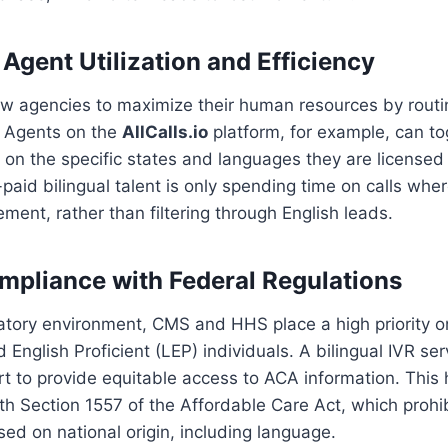
Agent Utilization and Efficiency
low agencies to maximize their human resources by routi
s. Agents on the
AllCalls.io
platform, for example, can tog
d on the specific states and languages they are licensed 
-paid bilingual talent is only spending time on calls whe
rement, rather than filtering through English leads.
ompliance with Federal Regulations
latory environment, CMS and HHS place a high priority 
 English Proficient (LEP) individuals. A bilingual IVR se
 to provide equitable access to ACA information. This 
th Section 1557 of the Affordable Care Act, which prohi
sed on national origin, including language.