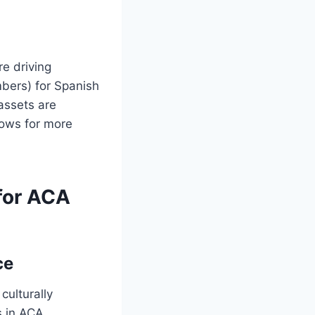
re driving
mbers) for Spanish
 assets are
lows for more
 for ACA
ce
culturally
s in ACA