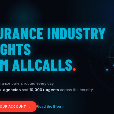
URANCE INDUSTRY
IGHTS
M ALLCALLS
.
rance callers routed every day.
+ agencies
and
10,000+ agents
across the country.
Read the Blog ›
YOUR ACCOUNT →