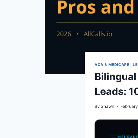
ACA & MEDICARE
|
LE
Bilingua
Leads: 1
By
Shawn
February
INSURAN