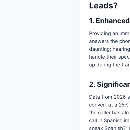
Leads?
1. Enhance
Providing an imm
answers the phon
daunting; hearing
handle their speci
up during the tra
2. Significa
Data from 2026 s
convert at a 25% 
the caller has al
call in Spanish i
speak Spanish?" 