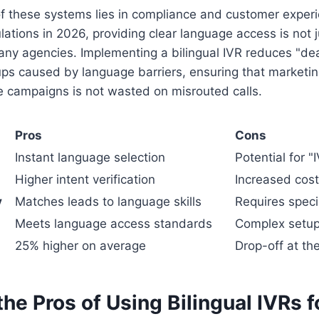
f these systems lies in compliance and customer experi
lations in 2026, providing clear language access is not j
any agencies. Implementing a bilingual IVR reduces "de
ps caused by language barriers, ensuring that marketi
 campaigns is not wasted on misrouted calls.
Pros
Cons
Instant language selection
Potential for "
Higher intent verification
Increased cost
y
Matches leads to language skills
Requires speci
Meets language access standards
Complex setup
25% higher on average
Drop-off at t
he Pros of Using Bilingual IVRs 