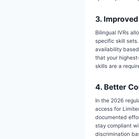
3. Improved 
Bilingual IVRs al
specific skill set
availability base
that your highest
skills are a requi
4. Better C
In the 2026 regu
access for Limited
documented effort
stay compliant wi
discrimination ba