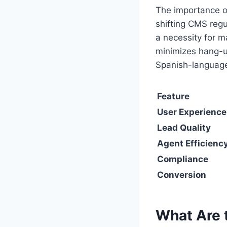
The importance o
shifting CMS regu
a necessity for m
minimizes hang-u
Spanish-language
Feature
User Experience
Lead Quality
Agent Efficienc
Compliance
Conversion
What Are t