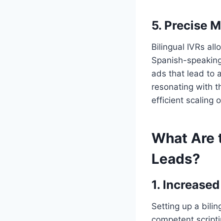
5. Precise M
Bilingual IVRs al
Spanish-speaking 
ads that lead to 
resonating with 
efficient scaling
What Are t
Leads?
1. Increase
Setting up a bilin
competent scripti