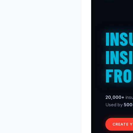
INS
INS
FRO
20,000+
insu
Used by
500
CREATE 