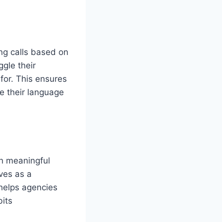
ng calls based on
gle their
for. This ensures
re their language
on meaningful
rves as a
helps agencies
bits