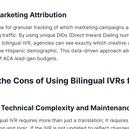
arketing Attribution
low for granular tracking of which marketing campaigns a
traffic. By using unique DIDs (Direct Inward Dialing nu
a bilingual IVR, agencies can see exactly which creative
the Hispanic demographic. This data-driven approach al
 of ACA lead-gen budgets.
he Cons of Using Bilingual IVRs
d Technical Complexity and Maintenan
gual IVR requires more than just a translation; it requires 
ng and logic. If the IVR is not updated to reflect change