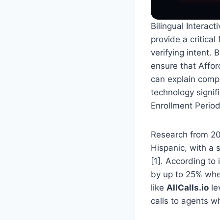
Bilingual Interac
provide a critical
verifying intent. 
ensure that Affor
can explain compl
technology signif
Enrollment Period
Research from 202
Hispanic, with a 
[1]. According to
by up to 25% when
like
AllCalls.io
le
calls to agents w