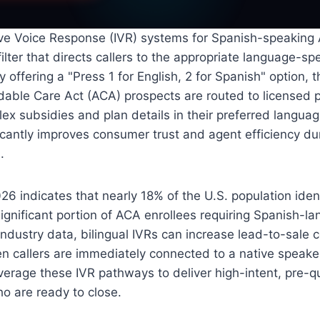
tive Voice Response (IVR) systems for Spanish-speaking
 filter that directs callers to the appropriate language-sp
By offering a "Press 1 for English, 2 for Spanish" option,
dable Care Act (ACA) prospects are routed to licensed 
ex subsidies and plan details in their preferred languag
icantly improves consumer trust and agent efficiency d
.
6 indicates that nearly 18% of the U.S. population ident
significant portion of ACA enrollees requiring Spanish-l
 industry data, bilingual IVRs can increase lead-to-sale 
 callers are immediately connected to a native speaker
verage these IVR pathways to deliver high-intent, pre-q
ho are ready to close.