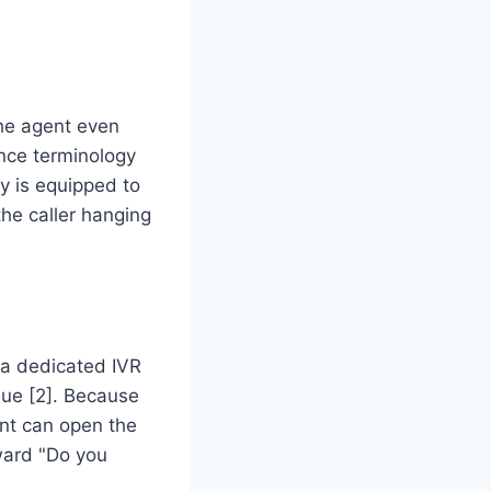
he agent even
nce terminology
cy is equipped to
the caller hanging
a dedicated IVR
eue [2]. Because
ent can open the
ward "Do you