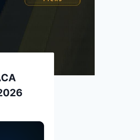
 ACA
 2026