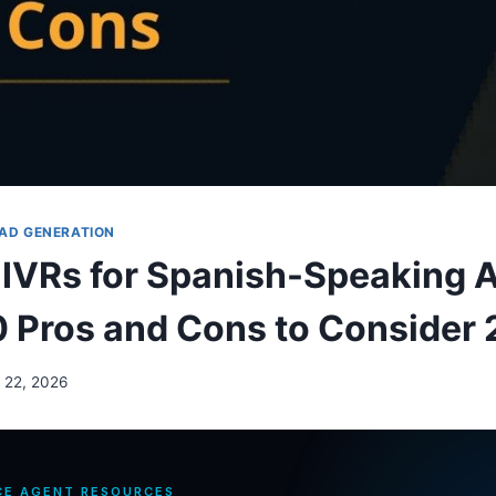
AD GENERATION
l IVRs for Spanish-Speaking
0 Pros and Cons to Consider
 22, 2026
CE AGENT RESOURCES