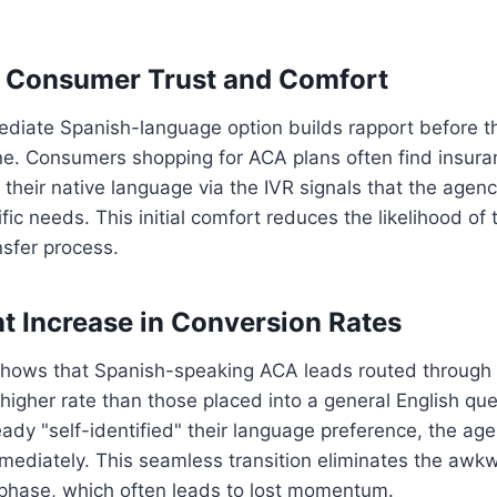
d Consumer Trust and Comfort
ediate Spanish-language option builds rapport before t
e. Consumers shopping for ACA plans often find insura
 their native language via the IVR signals that the agen
fic needs. This initial comfort reduces the likelihood of 
nsfer process.
nt Increase in Conversion Rates
hows that Spanish-speaking ACA leads routed through 
higher rate than those placed into a general English qu
ready "self-identified" their language preference, the ag
mmediately. This seamless transition eliminates the awk
phase, which often leads to lost momentum.