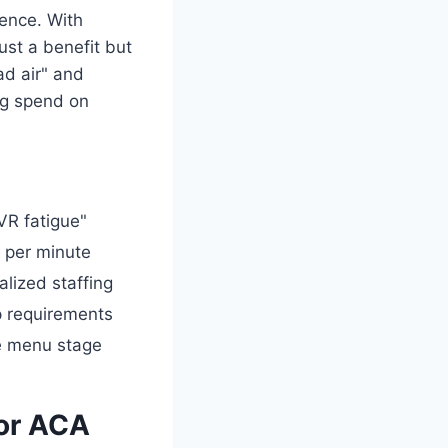
ence. With
ust a benefit but
ad air" and
ng spend on
IVR fatigue"
 per minute
alized staffing
 requirements
he menu stage
for ACA