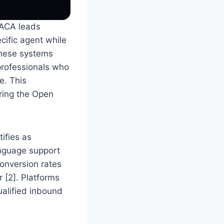
 ACA leads
ecific agent while
 these systems
professionals who
e. This
uring the Open
ifies as
anguage support
conversion rates
 [2]. Platforms
ualified inbound