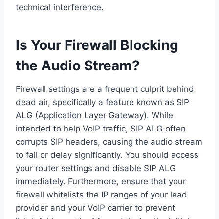
technical interference.
Is Your Firewall Blocking
the Audio Stream?
Firewall settings are a frequent culprit behind
dead air, specifically a feature known as SIP
ALG (Application Layer Gateway). While
intended to help VoIP traffic, SIP ALG often
corrupts SIP headers, causing the audio stream
to fail or delay significantly. You should access
your router settings and disable SIP ALG
immediately. Furthermore, ensure that your
firewall whitelists the IP ranges of your lead
provider and your VoIP carrier to prevent