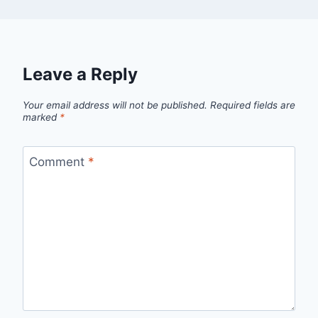
Leave a Reply
Your email address will not be published.
Required fields are
marked
*
Comment
*