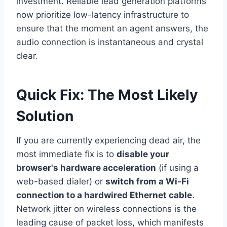
investment. Reliable lead generation platforms
now prioritize low-latency infrastructure to
ensure that the moment an agent answers, the
audio connection is instantaneous and crystal
clear.
Quick Fix: The Most Likely
Solution
If you are currently experiencing dead air, the
most immediate fix is to
disable your
browser's hardware acceleration
(if using a
web-based dialer) or
switch from a Wi-Fi
connection to a hardwired Ethernet cable
.
Network jitter on wireless connections is the
leading cause of packet loss, which manifests