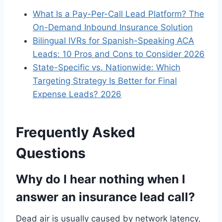
What Is a Pay-Per-Call Lead Platform? The
On-Demand Inbound Insurance Solution
Bilingual IVRs for Spanish-Speaking ACA
Leads: 10 Pros and Cons to Consider 2026
State-Specific vs. Nationwide: Which
Targeting Strategy Is Better for Final
Expense Leads? 2026
Frequently Asked
Questions
Why do I hear nothing when I
answer an insurance lead call?
Dead air is usually caused by network latency,