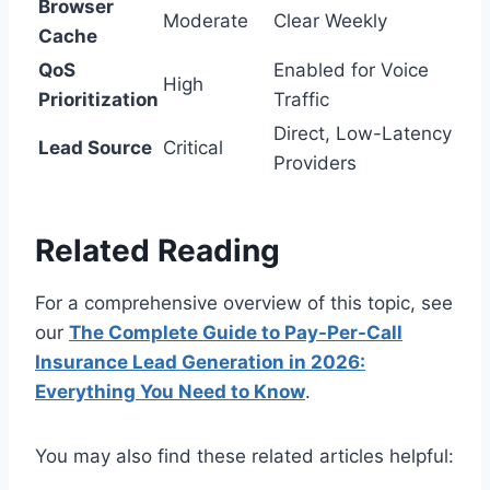
Browser
Moderate
Clear Weekly
Cache
QoS
Enabled for Voice
High
Prioritization
Traffic
Direct, Low-Latency
Lead Source
Critical
Providers
Related Reading
For a comprehensive overview of this topic, see
our
The Complete Guide to Pay-Per-Call
Insurance Lead Generation in 2026:
Everything You Need to Know
.
You may also find these related articles helpful: