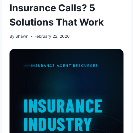
Insurance Calls? 5
Solutions That Work
By
Shawn
February 22, 2026
INSURANCE AGENT RESOURCES
INSURANCE
INDUSTRY