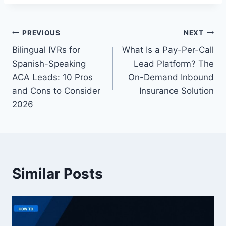
Post
PREVIOUS
NEXT
Bilingual IVRs for
What Is a Pay-Per-Call
navigation
Spanish-Speaking
Lead Platform? The
ACA Leads: 10 Pros
On-Demand Inbound
and Cons to Consider
Insurance Solution
2026
Similar Posts