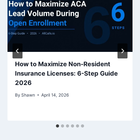
How to Maximize Non-Resident
Insurance Licenses: 6-Step Guide
2026
By
Shawn
April 14, 2026