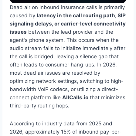
Dead air on inbound insurance calls is primarily
caused by
latency in the call routing path, SIP
signaling delays, or carrier-level connectivity
issues
between the lead provider and the
agent's phone system. This occurs when the
audio stream fails to initialize immediately after
the call is bridged, leaving a silence gap that
often leads to consumer hang-ups. In 2026,
most dead air issues are resolved by
optimizing network settings, switching to high-
bandwidth VoIP codecs, or utilizing a direct-
connect platform like
AllCalls.io
that minimizes
third-party routing hops.
According to industry data from 2025 and
2026, approximately 15% of inbound pay-per-