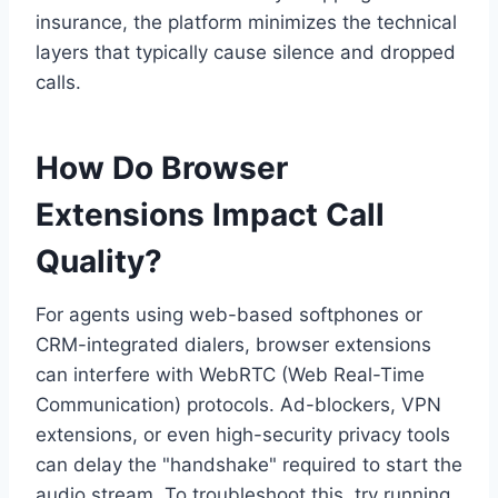
insurance, the platform minimizes the technical
layers that typically cause silence and dropped
calls.
How Do Browser
Extensions Impact Call
Quality?
For agents using web-based softphones or
CRM-integrated dialers, browser extensions
can interfere with WebRTC (Web Real-Time
Communication) protocols. Ad-blockers, VPN
extensions, or even high-security privacy tools
can delay the "handshake" required to start the
audio stream. To troubleshoot this, try running