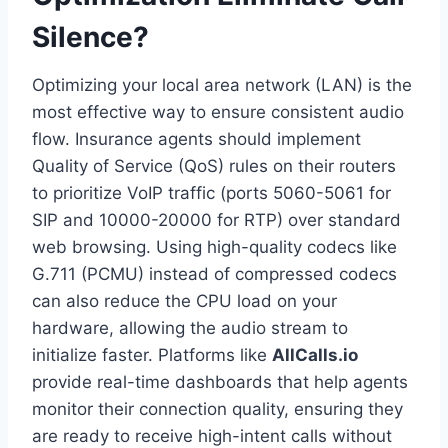
Silence?
Optimizing your local area network (LAN) is the
most effective way to ensure consistent audio
flow. Insurance agents should implement
Quality of Service (QoS) rules on their routers
to prioritize VoIP traffic (ports 5060-5061 for
SIP and 10000-20000 for RTP) over standard
web browsing. Using high-quality codecs like
G.711 (PCMU) instead of compressed codecs
can also reduce the CPU load on your
hardware, allowing the audio stream to
initialize faster. Platforms like
AllCalls.io
provide real-time dashboards that help agents
monitor their connection quality, ensuring they
are ready to receive high-intent calls without