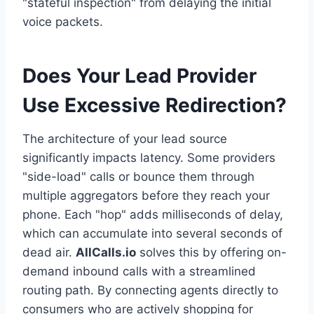
"stateful inspection" from delaying the initial
voice packets.
Does Your Lead Provider
Use Excessive Redirection?
The architecture of your lead source
significantly impacts latency. Some providers
"side-load" calls or bounce them through
multiple aggregators before they reach your
phone. Each "hop" adds milliseconds of delay,
which can accumulate into several seconds of
dead air.
AllCalls.io
solves this by offering on-
demand inbound calls with a streamlined
routing path. By connecting agents directly to
consumers who are actively shopping for