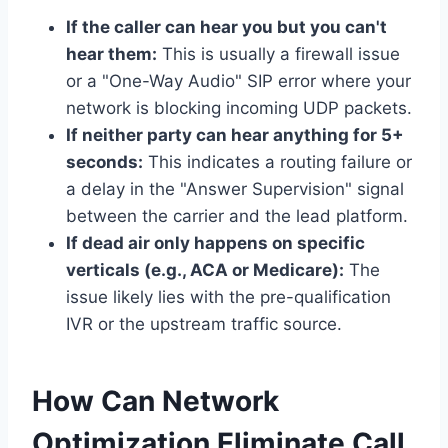
If the caller can hear you but you can't
hear them:
This is usually a firewall issue
or a "One-Way Audio" SIP error where your
network is blocking incoming UDP packets.
If neither party can hear anything for 5+
seconds:
This indicates a routing failure or
a delay in the "Answer Supervision" signal
between the carrier and the lead platform.
If dead air only happens on specific
verticals (e.g., ACA or Medicare):
The
issue likely lies with the pre-qualification
IVR or the upstream traffic source.
How Can Network
Optimization Eliminate Call