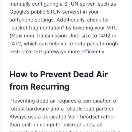
manually configuring a STUN server (such as
Google’s public STUN servers) in your
softphone settings. Additionally, check for
"packet fragmentation" by lowering your MTU
(Maximum Transmission Unit) size to 1492 or
1472, which can help voice data pass through
restrictive ISP gateways more efficiently.
How to Prevent Dead Air
from Recurring
Preventing dead air requires a combination of
robust hardware and a reliable lead partner.
Always use a dedicated VoIP headset rather
than built-in computer microphones, as