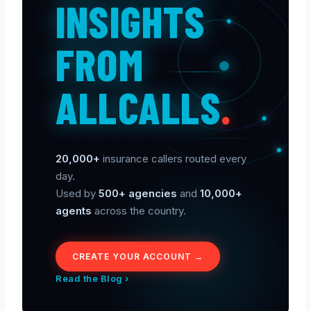
INSIGHTS
FROM
ALLCALLS
.
20,000+
insurance callers routed every
day.
Used by
500+ agencies
and
10,000+
agents
across the country.
CREATE YOUR ACCOUNT →
Read the Blog ›