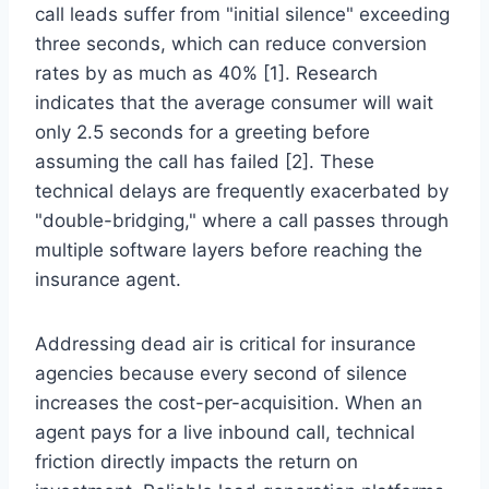
call leads suffer from "initial silence" exceeding
three seconds, which can reduce conversion
rates by as much as 40% [1]. Research
indicates that the average consumer will wait
only 2.5 seconds for a greeting before
assuming the call has failed [2]. These
technical delays are frequently exacerbated by
"double-bridging," where a call passes through
multiple software layers before reaching the
insurance agent.
Addressing dead air is critical for insurance
agencies because every second of silence
increases the cost-per-acquisition. When an
agent pays for a live inbound call, technical
friction directly impacts the return on