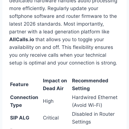
dedicated hardware handles audio processing
more efficiently. Regularly update your
softphone software and router firmware to the
latest 2026 standards. Most importantly,
partner with a lead generation platform like
AllCalls.io
that allows you to toggle your
availability on and off. This flexibility ensures
you only receive calls when your technical
setup is optimal and your connection is strong.
Impact on
Recommended
Feature
Dead Air
Setting
Connection
Hardwired Ethernet
High
Type
(Avoid Wi-Fi)
Disabled in Router
SIP ALG
Critical
Settings