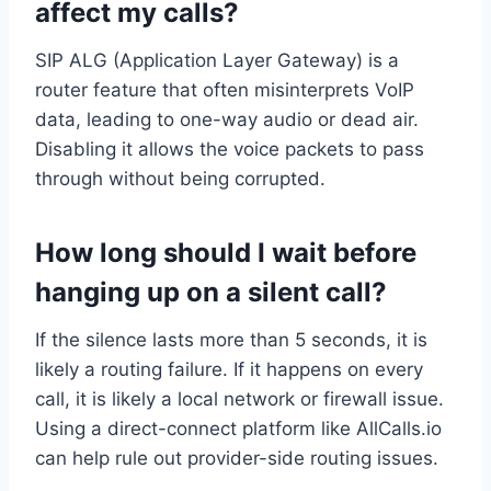
affect my calls?
SIP ALG (Application Layer Gateway) is a
router feature that often misinterprets VoIP
data, leading to one-way audio or dead air.
Disabling it allows the voice packets to pass
through without being corrupted.
How long should I wait before
hanging up on a silent call?
If the silence lasts more than 5 seconds, it is
likely a routing failure. If it happens on every
call, it is likely a local network or firewall issue.
Using a direct-connect platform like AllCalls.io
can help rule out provider-side routing issues.