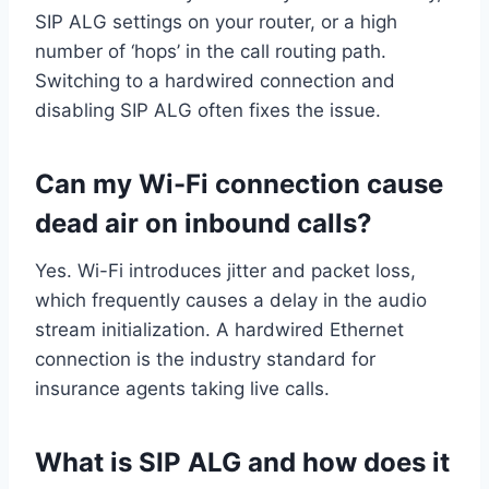
SIP ALG settings on your router, or a high
number of ‘hops’ in the call routing path.
Switching to a hardwired connection and
disabling SIP ALG often fixes the issue.
Can my Wi-Fi connection cause
dead air on inbound calls?
Yes. Wi-Fi introduces jitter and packet loss,
which frequently causes a delay in the audio
stream initialization. A hardwired Ethernet
connection is the industry standard for
insurance agents taking live calls.
What is SIP ALG and how does it