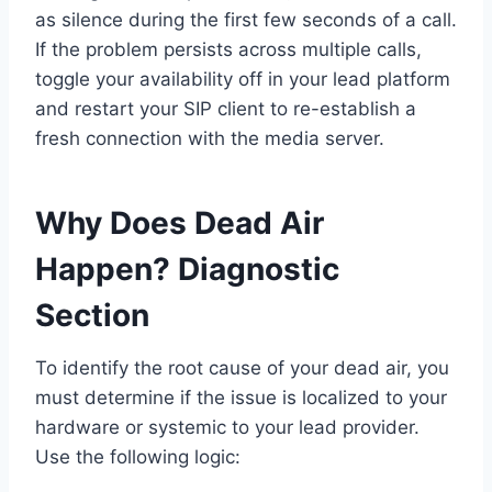
as silence during the first few seconds of a call.
If the problem persists across multiple calls,
toggle your availability off in your lead platform
and restart your SIP client to re-establish a
fresh connection with the media server.
Why Does Dead Air
Happen? Diagnostic
Section
To identify the root cause of your dead air, you
must determine if the issue is localized to your
hardware or systemic to your lead provider.
Use the following logic: