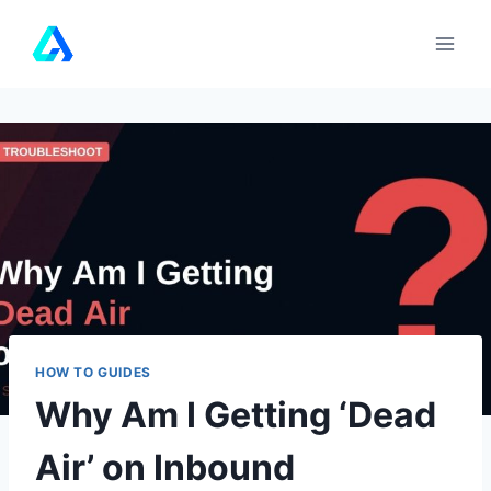
Skip
to
content
HOW TO GUIDES
Why Am I Getting ‘Dead
Air’ on Inbound