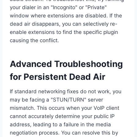
your dialer in an "Incognito" or "Private"
window where extensions are disabled. If the
dead air disappears, you can selectively re-
enable extensions to find the specific plugin
causing the conflict.
Advanced Troubleshooting
for Persistent Dead Air
If standard networking fixes do not work, you
may be facing a "STUN/TURN" server
mismatch. This occurs when your VoIP client
cannot accurately determine your public IP
address, leading to a failure in the media
negotiation process. You can resolve this by