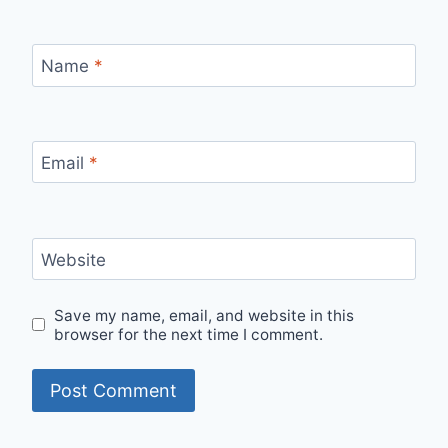
Name
*
Email
*
Website
Save my name, email, and website in this
browser for the next time I comment.