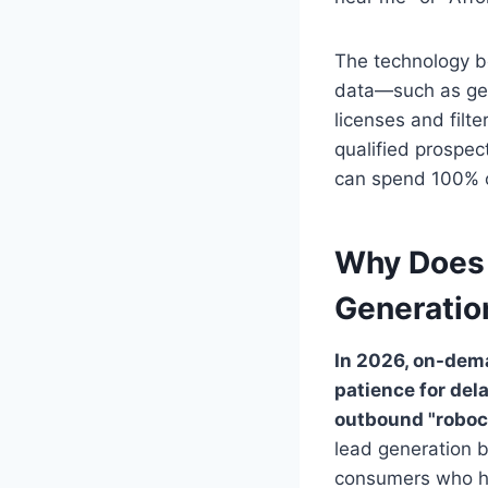
The technology b
data—such as geo
licenses and filte
qualified prospec
can spend 100% of
Why Does
Generatio
In 2026, on-dem
patience for del
outbound "roboca
lead generation b
consumers who hav