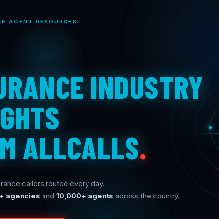
CE AGENT RESOURCES
URANCE INDUSTRY
IGHTS
M ALLCALLS
.
rance callers routed every day.
+ agencies
and
10,000+ agents
across the country.