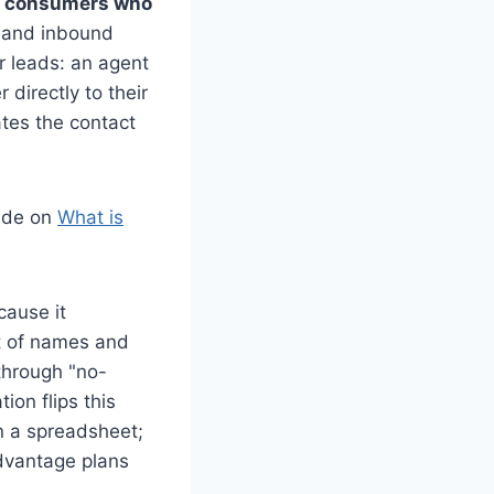
om consumers who
mand inbound
r leads: an agent
 directly to their
ates the contact
uide on
What is
cause it
ist of names and
through "no-
on flips this
on a spreadsheet;
dvantage plans