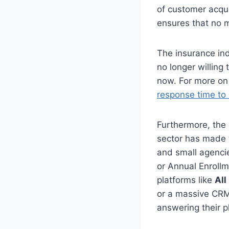
of customer acquis
ensures that no 
The insurance in
no longer willing
now. For more on 
response time to
Furthermore, the 
sector has made t
and small agencie
or Annual Enroll
platforms like
All
or a massive CRM 
answering their 