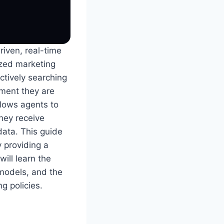
riven, real-time
ized marketing
ctively searching
oment they are
llows agents to
they receive
data. This guide
y providing a
will learn the
 models, and the
ng policies.