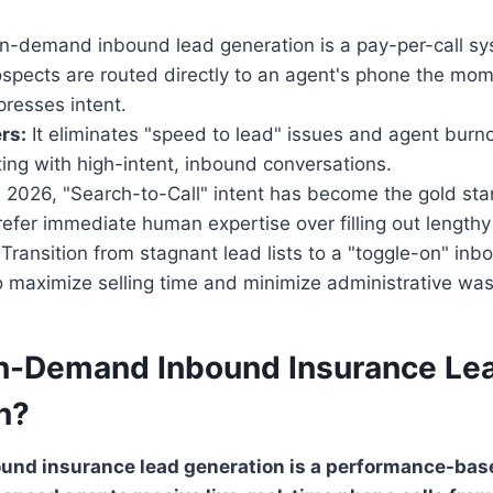
-demand inbound lead generation is a pay-per-call sy
ospects are routed directly to an agent's phone the mo
resses intent.
rs:
It eliminates "speed to lead" issues and agent burno
ing with high-intent, inbound conversations.
 2026, "Search-to-Call" intent has become the gold sta
efer immediate human expertise over filling out length
Transition from stagnant lead lists to a "toggle-on" inb
 maximize selling time and minimize administrative was
n-Demand Inbound Insurance Le
n?
nd insurance lead generation is a performance-bas