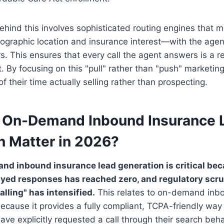
ehind this involves sophisticated routing engines that
graphic location and insurance interest—with the agent
rs. This ensures that every call the agent answers is a r
t. By focusing on this "pull" rather than "push" marketin
 their time actually selling rather than prospecting.
 On-Demand Inbound Insurance 
n Matter in 2026?
and inbound insurance lead generation is critical b
ayed responses has reached zero, and regulatory scru
lling" has intensified.
This relates to on-demand inb
ecause it provides a fully compliant, TCPA-friendly way
e explicitly requested a call through their search beha