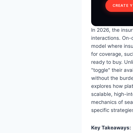
CREATE 
In 2026, the insu
interactions. On
model where insu
for coverage, su
ready to buy. Unl
"toggle" their ava
without the burde
explores how pla
scalable, high-int
mechanics of sear
specific strategie
Key Takeaways: