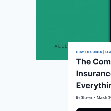
HOW TO GUIDES
|
LE
The Com
Insuranc
Everythi
By
Shawn
March 3