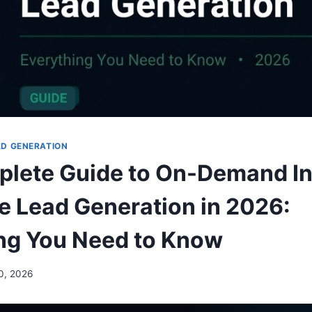
AD GENERATION
plete Guide to On-Demand I
e Lead Generation in 2026:
ng You Need to Know
0, 2026