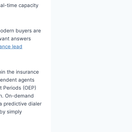
eal-time capacity
.
Modern buyers are
y want answers
ance lead
in the insurance
ependent agents
nt Periods (OEP)
son. On-demand
a predictive dialer
by simply