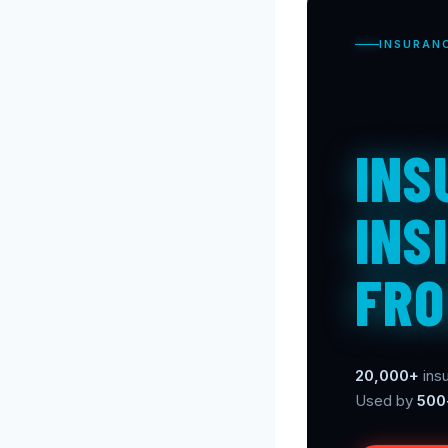
INSURAN
INS
INS
FRO
20,000+
insu
Used by
500