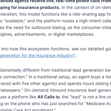
ensed agents receive live, real-time phone calls fr
pping for insurance products.
In the context of on-de
neration, this model functions like a ride-sharing app fo
to "available," and the platform routes a high-intent caller
ates the need for outbound dialing, as the consumer initi
gines, advertisements, or digital marketplaces.
 into how this ecosystem functions, see our detailed g
 generation for the insurance industry?
.
damentally different from traditional lead generation be
ive connection." In a traditional setup, an agent buys a l
ared with five other agents) and spends hours dialing 
tekeepers." On-demand inbound insurance lead generati
use a platform like
All Calls io
, the "lead" is not a line 
ing on the phone who has just searched for "Medicare A
rdable Care Act enrollment."