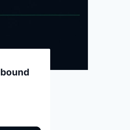
nbound