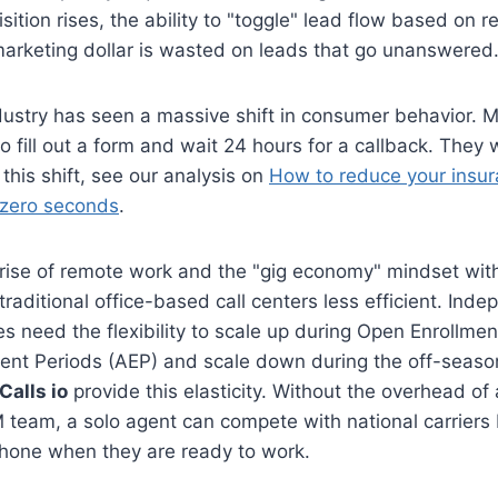
ition rises, the ability to "toggle" lead flow based on r
marketing dollar is wasted on leads that go unanswered
dustry has seen a massive shift in consumer behavior. 
 to fill out a form and wait 24 hours for a callback. The
this shift, see our analysis on
How to reduce your insur
 zero seconds
.
rise of remote work and the "gig economy" mindset with
raditional office-based call centers less efficient. Ind
s need the flexibility to scale up during Open Enrollme
ment Periods (AEP) and scale down during the off-sea
 Calls io
provide this elasticity. Without the overhead of 
team, a solo agent can compete with national carriers 
phone when they are ready to work.