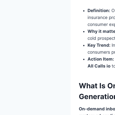
Definition:
On
insurance pr
consumer exp
Why it matte
cold prospect
Key Trend:
In
consumers pr
Action Item:
All Calls io
to
What Is O
Generatio
On-demand inbou