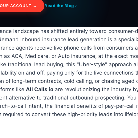
Read the Blog ›
YOUR ACCOUNT →
rance landscape has shifted entirely toward consumer-d
-demand inbound insurance lead generation is a special
rance agents receive live phone calls from consumers a
ch as ACA, Medicare, or Auto insurance, at the exact m
ike traditional lead buying, this "Uber-style" approach a
ilability on and off, paying only for the live connections 
n of long-term contracts, cold calling, or chasing aged 
tforms like
All Calls io
are revolutionizing the industry b
ent alternative to traditional outbound prospecting. You 
ch-to-call intent, the financial benefits of pay-per-call
s required to convert these high-priority leads into lifelo