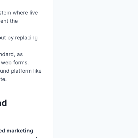
stem where live
ment the
ut by replacing
ndard, as
y web forms.
ound platform like
te.
ad
ed marketing