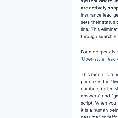
system where lic
are actively sho
insurance lead ge
sets their status 
line. This elimin
through search en
For a deeper dive
'Uber-style' lead
This model is fun
prioritizes the "l
numbers (often sh
answers" and "ga
script. When you 
it is a human be
near me" or "Affo