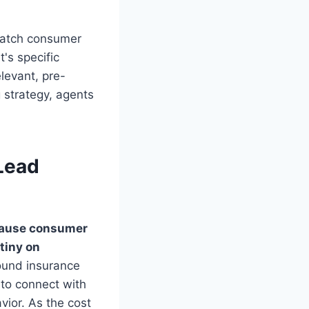
 match consumer
's specific
elevant, pre-
g strategy, agents
Lead
ecause consumer
tiny on
ound insurance
 to connect with
vior. As the cost