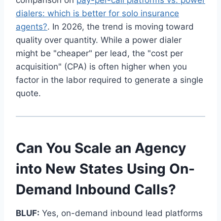
comparison on
pay-per-call platforms vs. power
dialers: which is better for solo insurance
agents?
. In 2026, the trend is moving toward
quality over quantity. While a power dialer
might be "cheaper" per lead, the "cost per
acquisition" (CPA) is often higher when you
factor in the labor required to generate a single
quote.
Can You Scale an Agency
into New States Using On-
Demand Inbound Calls?
BLUF:
Yes, on-demand inbound lead platforms