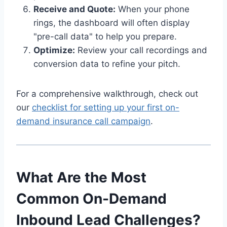
Receive and Quote:
When your phone
rings, the dashboard will often display
"pre-call data" to help you prepare.
Optimize:
Review your call recordings and
conversion data to refine your pitch.
For a comprehensive walkthrough, check out
our
checklist for setting up your first on-
demand insurance call campaign
.
What Are the Most
Common On-Demand
Inbound Lead Challenges?