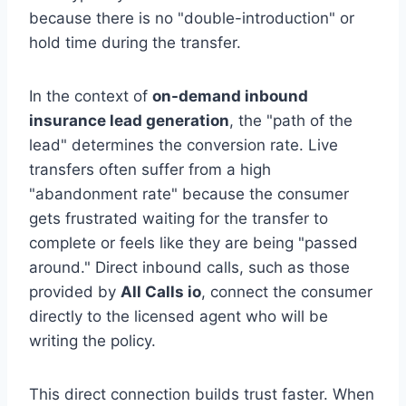
because there is no "double-introduction" or
hold time during the transfer.
In the context of
on-demand inbound
insurance lead generation
, the "path of the
lead" determines the conversion rate. Live
transfers often suffer from a high
"abandonment rate" because the consumer
gets frustrated waiting for the transfer to
complete or feels like they are being "passed
around." Direct inbound calls, such as those
provided by
All Calls io
, connect the consumer
directly to the licensed agent who will be
writing the policy.
This direct connection builds trust faster. When