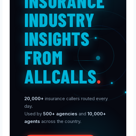
INSURANCE
INDUSTRY
INSIGHTS
FROM
ALLCALLS
.
20,000+
insurance callers routed every
day.
Used by
500+ agencies
and
10,000+
agents
across the country.