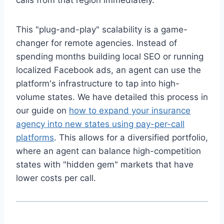
calls from that region immediately.
This "plug-and-play" scalability is a game-
changer for remote agencies. Instead of
spending months building local SEO or running
localized Facebook ads, an agent can use the
platform's infrastructure to tap into high-
volume states. We have detailed this process in
our guide on
how to expand your insurance
agency into new states using pay-per-call
platforms
. This allows for a diversified portfolio,
where an agent can balance high-competition
states with "hidden gem" markets that have
lower costs per call.