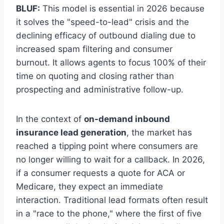
BLUF:
This model is essential in 2026 because
it solves the "speed-to-lead" crisis and the
declining efficacy of outbound dialing due to
increased spam filtering and consumer
burnout. It allows agents to focus 100% of their
time on quoting and closing rather than
prospecting and administrative follow-up.
In the context of
on-demand inbound
insurance lead generation
, the market has
reached a tipping point where consumers are
no longer willing to wait for a callback. In 2026,
if a consumer requests a quote for ACA or
Medicare, they expect an immediate
interaction. Traditional lead formats often result
in a "race to the phone," where the first of five