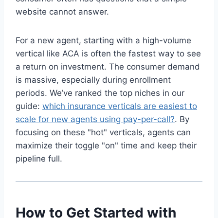
website cannot answer.
For a new agent, starting with a high-volume
vertical like ACA is often the fastest way to see
a return on investment. The consumer demand
is massive, especially during enrollment
periods. We’ve ranked the top niches in our
guide:
which insurance verticals are easiest to
scale for new agents using pay-per-call?
. By
focusing on these "hot" verticals, agents can
maximize their toggle "on" time and keep their
pipeline full.
How to Get Started with