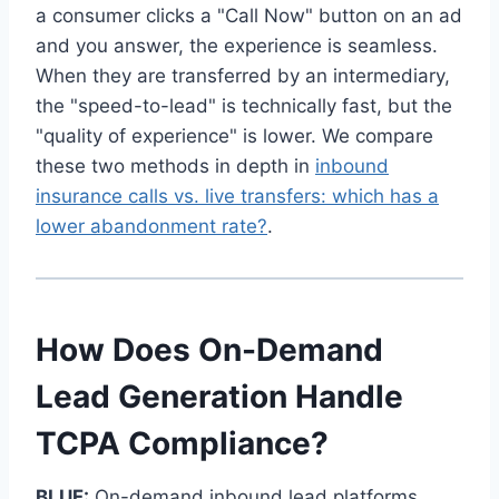
a consumer clicks a "Call Now" button on an ad
and you answer, the experience is seamless.
When they are transferred by an intermediary,
the "speed-to-lead" is technically fast, but the
"quality of experience" is lower. We compare
these two methods in depth in
inbound
insurance calls vs. live transfers: which has a
lower abandonment rate?
.
How Does On-Demand
Lead Generation Handle
TCPA Compliance?
BLUF:
On-demand inbound lead platforms