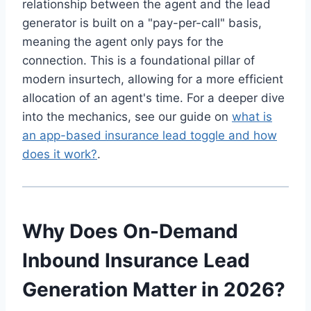
relationship between the agent and the lead
generator is built on a "pay-per-call" basis,
meaning the agent only pays for the
connection. This is a foundational pillar of
modern insurtech, allowing for a more efficient
allocation of an agent's time. For a deeper dive
into the mechanics, see our guide on
what is
an app-based insurance lead toggle and how
does it work?
.
Why Does On-Demand
Inbound Insurance Lead
Generation Matter in 2026?