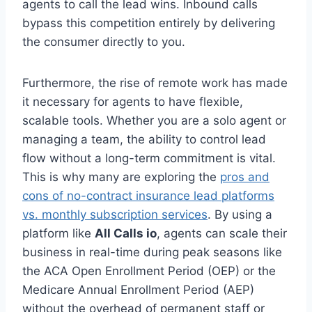
agents to call the lead wins. Inbound calls
bypass this competition entirely by delivering
the consumer directly to you.
Furthermore, the rise of remote work has made
it necessary for agents to have flexible,
scalable tools. Whether you are a solo agent or
managing a team, the ability to control lead
flow without a long-term commitment is vital.
This is why many are exploring the
pros and
cons of no-contract insurance lead platforms
vs. monthly subscription services
. By using a
platform like
All Calls io
, agents can scale their
business in real-time during peak seasons like
the ACA Open Enrollment Period (OEP) or the
Medicare Annual Enrollment Period (AEP)
without the overhead of permanent staff or