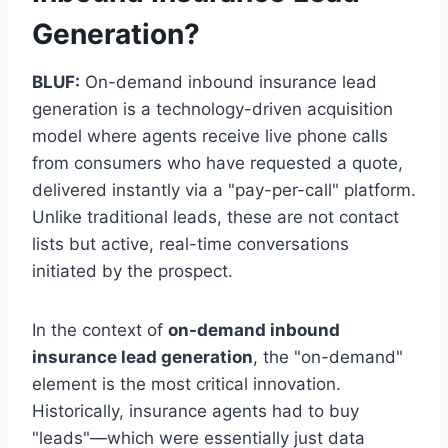
Generation?
BLUF:
On-demand inbound insurance lead
generation is a technology-driven acquisition
model where agents receive live phone calls
from consumers who have requested a quote,
delivered instantly via a "pay-per-call" platform.
Unlike traditional leads, these are not contact
lists but active, real-time conversations
initiated by the prospect.
In the context of
on-demand inbound
insurance lead generation
, the "on-demand"
element is the most critical innovation.
Historically, insurance agents had to buy
"leads"—which were essentially just data