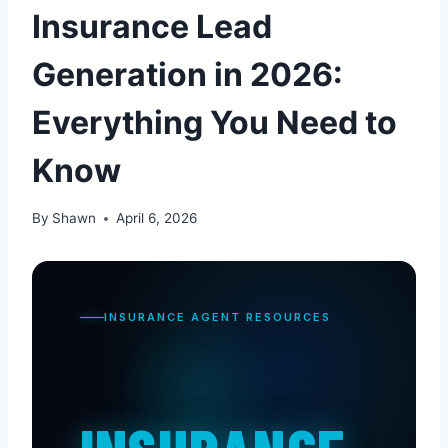
Insurance Lead
Generation in 2026:
Everything You Need to
Know
By
Shawn
April 6, 2026
INSURANCE AGENT RESOURCES