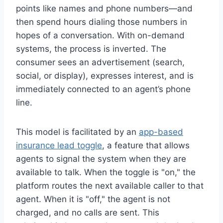
points like names and phone numbers—and
then spend hours dialing those numbers in
hopes of a conversation. With on-demand
systems, the process is inverted. The
consumer sees an advertisement (search,
social, or display), expresses interest, and is
immediately connected to an agent’s phone
line.
This model is facilitated by an
app-based
insurance lead toggle
, a feature that allows
agents to signal the system when they are
available to talk. When the toggle is "on," the
platform routes the next available caller to that
agent. When it is "off," the agent is not
charged, and no calls are sent. This