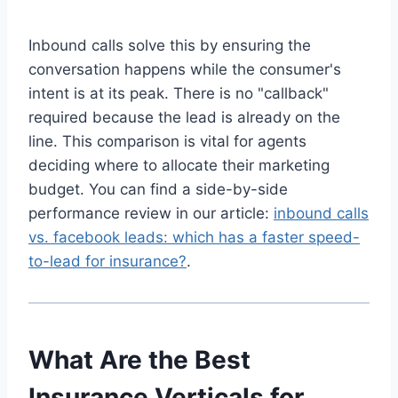
Inbound calls solve this by ensuring the
conversation happens while the consumer's
intent is at its peak. There is no "callback"
required because the lead is already on the
line. This comparison is vital for agents
deciding where to allocate their marketing
budget. You can find a side-by-side
performance review in our article:
inbound calls
vs. facebook leads: which has a faster speed-
to-lead for insurance?
.
What Are the Best
Insurance Verticals for