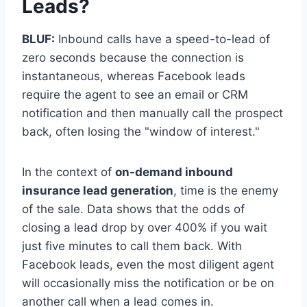
Leads?
BLUF:
Inbound calls have a speed-to-lead of
zero seconds because the connection is
instantaneous, whereas Facebook leads
require the agent to see an email or CRM
notification and then manually call the prospect
back, often losing the "window of interest."
In the context of
on-demand inbound
insurance lead generation
, time is the enemy
of the sale. Data shows that the odds of
closing a lead drop by over 400% if you wait
just five minutes to call them back. With
Facebook leads, even the most diligent agent
will occasionally miss the notification or be on
another call when a lead comes in.