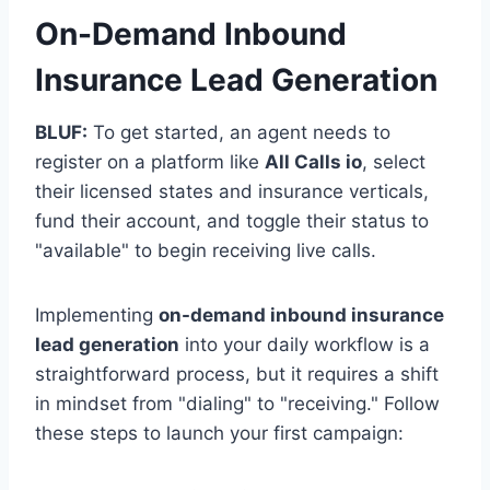
On-Demand Inbound
Insurance Lead Generation
BLUF:
To get started, an agent needs to
register on a platform like
All Calls io
, select
their licensed states and insurance verticals,
fund their account, and toggle their status to
"available" to begin receiving live calls.
Implementing
on-demand inbound insurance
lead generation
into your daily workflow is a
straightforward process, but it requires a shift
in mindset from "dialing" to "receiving." Follow
these steps to launch your first campaign: