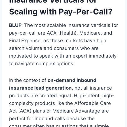
Scaling with Pay-Per-Call?
BLUF:
The most scalable insurance verticals for
pay-per-call are ACA (Health), Medicare, and
Final Expense, as these markets have high
search volume and consumers who are
motivated to speak with an expert immediately
to navigate complex options.
In the context of
on-demand inbound
insurance lead generation
, not all insurance
products are created equal. High-intent, high-
complexity products like the Affordable Care
Act (ACA) plans or Medicare Advantage are
perfect for inbound calls because the
consumer often has questions that a simple