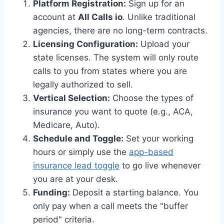
Platform Registration:
Sign up for an
account at
All Calls io
. Unlike traditional
agencies, there are no long-term contracts.
Licensing Configuration:
Upload your
state licenses. The system will only route
calls to you from states where you are
legally authorized to sell.
Vertical Selection:
Choose the types of
insurance you want to quote (e.g., ACA,
Medicare, Auto).
Schedule and Toggle:
Set your working
hours or simply use the
app-based
insurance lead toggle
to go live whenever
you are at your desk.
Funding:
Deposit a starting balance. You
only pay when a call meets the "buffer
period" criteria.