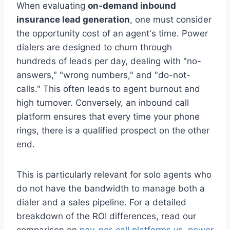
When evaluating
on-demand inbound
insurance lead generation
, one must consider
the opportunity cost of an agent's time. Power
dialers are designed to churn through
hundreds of leads per day, dealing with "no-
answers," "wrong numbers," and "do-not-
calls." This often leads to agent burnout and
high turnover. Conversely, an inbound call
platform ensures that every time your phone
rings, there is a qualified prospect on the other
end.
This is particularly relevant for solo agents who
do not have the bandwidth to manage both a
dialer and a sales pipeline. For a detailed
breakdown of the ROI differences, read our