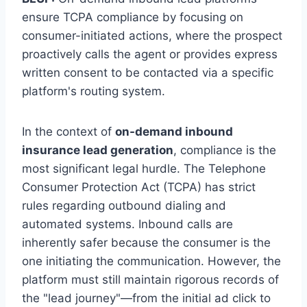
ensure TCPA compliance by focusing on
consumer-initiated actions, where the prospect
proactively calls the agent or provides express
written consent to be contacted via a specific
platform's routing system.
In the context of
on-demand inbound
insurance lead generation
, compliance is the
most significant legal hurdle. The Telephone
Consumer Protection Act (TCPA) has strict
rules regarding outbound dialing and
automated systems. Inbound calls are
inherently safer because the consumer is the
one initiating the communication. However, the
platform must still maintain rigorous records of
the "lead journey"—from the initial ad click to