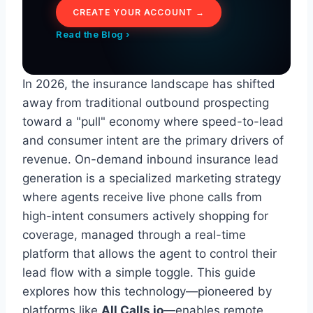
CREATE YOUR ACCOUNT →
Read the Blog ›
In 2026, the insurance landscape has shifted
away from traditional outbound prospecting
toward a "pull" economy where speed-to-lead
and consumer intent are the primary drivers of
revenue. On-demand inbound insurance lead
generation is a specialized marketing strategy
where agents receive live phone calls from
high-intent consumers actively shopping for
coverage, managed through a real-time
platform that allows the agent to control their
lead flow with a simple toggle. This guide
explores how this technology—pioneered by
platforms like
All Calls io
—enables remote