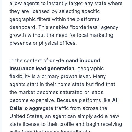
allow agents to instantly target any state where
they are licensed by selecting specific
geographic filters within the platform’s
dashboard. This enables "borderless" agency
growth without the need for local marketing
presence or physical offices.
In the context of
on-demand inbound
insurance lead generation
, geographic
flexibility is a primary growth lever. Many
agents start in their home state but find that
the market becomes saturated or leads
become expensive. Because platforms like
All
Calls io
aggregate traffic from across the
United States, an agent can simply add a new
state license to their profile and begin receiving