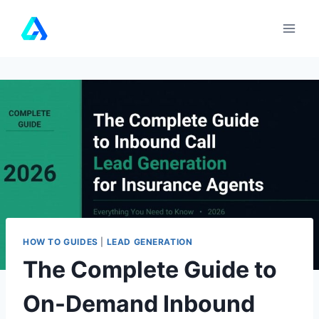
Skip
to
content
HOW TO GUIDES
|
LEAD GENERATION
The Complete Guide to
On-Demand Inbound