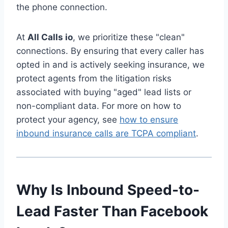
the phone connection.
At
All Calls io
, we prioritize these "clean"
connections. By ensuring that every caller has
opted in and is actively seeking insurance, we
protect agents from the litigation risks
associated with buying "aged" lead lists or
non-compliant data. For more on how to
protect your agency, see
how to ensure
inbound insurance calls are TCPA compliant
.
Why Is Inbound Speed-to-
Lead Faster Than Facebook