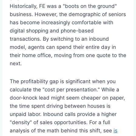
Historically, FE was a "boots on the ground"
business. However, the demographic of seniors
has become increasingly comfortable with
digital shopping and phone-based
transactions. By switching to an inbound
model, agents can spend their entire day in
their home office, moving from one quote to the
next.
The profitability gap is significant when you
calculate the "cost per presentation." While a
door-knock lead might seem cheaper on paper,
the time spent driving between houses is
unpaid labor. Inbound calls provide a higher
"density" of sales opportunities. For a full
analysis of the math behind this shift, see
is