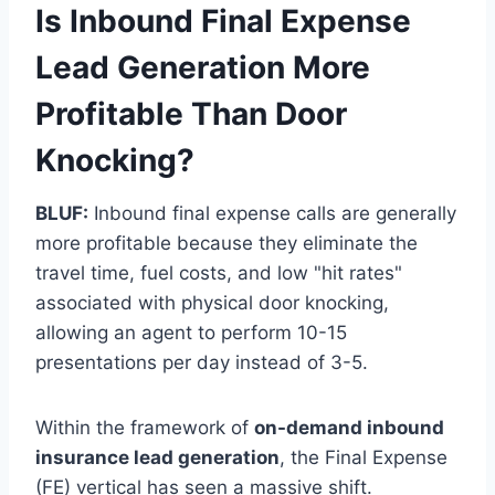
Is Inbound Final Expense
Lead Generation More
Profitable Than Door
Knocking?
BLUF:
Inbound final expense calls are generally
more profitable because they eliminate the
travel time, fuel costs, and low "hit rates"
associated with physical door knocking,
allowing an agent to perform 10-15
presentations per day instead of 3-5.
Within the framework of
on-demand inbound
insurance lead generation
, the Final Expense
(FE) vertical has seen a massive shift.