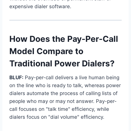
expensive dialer software.
How Does the Pay-Per-Call
Model Compare to
Traditional Power Dialers?
BLUF:
Pay-per-call delivers a live human being
on the line who is ready to talk, whereas power
dialers automate the process of calling lists of
people who may or may not answer. Pay-per-
call focuses on "talk time" efficiency, while
dialers focus on "dial volume" efficiency.