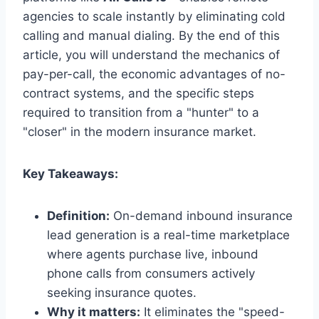
agencies to scale instantly by eliminating cold
calling and manual dialing. By the end of this
article, you will understand the mechanics of
pay-per-call, the economic advantages of no-
contract systems, and the specific steps
required to transition from a "hunter" to a
"closer" in the modern insurance market.
Key Takeaways:
Definition:
On-demand inbound insurance
lead generation is a real-time marketplace
where agents purchase live, inbound
phone calls from consumers actively
seeking insurance quotes.
Why it matters:
It eliminates the "speed-