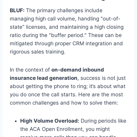
BLUF:
The primary challenges include
managing high call volume, handling "out-of-
state" licenses, and maintaining a high closing
ratio during the "buffer period." These can be
mitigated through proper CRM integration and
rigorous sales training.
In the context of
on-demand inbound
insurance lead generation
, success is not just
about getting the phone to ring; it’s about what
you do once the call starts. Here are the most
common challenges and how to solve them:
High Volume Overload:
During periods like
the ACA Open Enrollment, you might