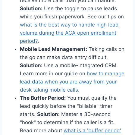
receive more calls than you can handle.
Solution:
Use the toggle to pause leads
while you finish paperwork. See our tips on
what is the best way to handle high lead
volume during the ACA open enrollment
period?
.
Mobile Lead Management:
Taking calls on
the go can make data entry difficult.
Solution:
Use a mobile-integrated CRM.
Learn more in our guide on
how to manage
lead data when you are away from your
desk taking mobile calls
.
The Buffer Period:
You must qualify the
lead quickly before the "billable" timer
starts.
Solution:
Master a 30-second
"hook" to determine if the caller is a fit.
Read more about
what is a 'buffer period'