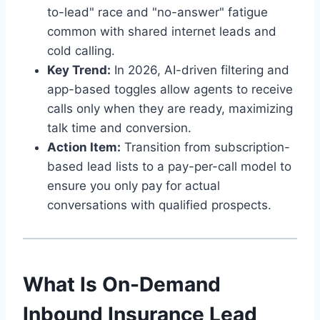
to-lead" race and "no-answer" fatigue
common with shared internet leads and
cold calling.
Key Trend:
In 2026, AI-driven filtering and
app-based toggles allow agents to receive
calls only when they are ready, maximizing
talk time and conversion.
Action Item:
Transition from subscription-
based lead lists to a pay-per-call model to
ensure you only pay for actual
conversations with qualified prospects.
What Is On-Demand
Inbound Insurance Lead