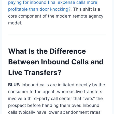
paying for inbound final expense calls more
profitable than door knocking?
. This shift is a
core component of the modern remote agency
model.
What Is the Difference
Between Inbound Calls and
Live Transfers?
BLUF:
Inbound calls are initiated directly by the
consumer to the agent, whereas live transfers
involve a third-party call center that "vets" the
prospect before handing them over. Inbound
calls typically have lower abandonment rates