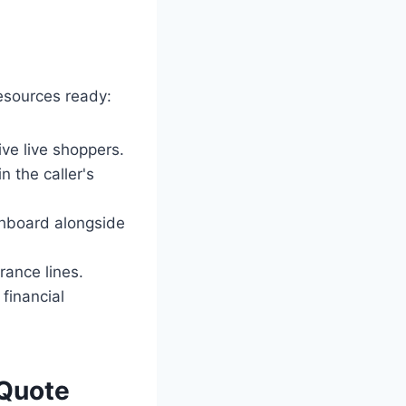
resources ready:
ive live shoppers.
n the caller's
shboard alongside
rance lines.
financial
 Quote