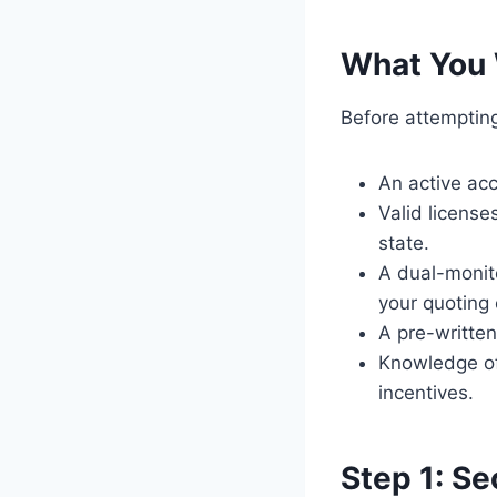
What You 
Before attempting
An active acc
Valid license
state.
A dual-monit
your quoting 
A pre-written
Knowledge of 
incentives.
Step 1: S