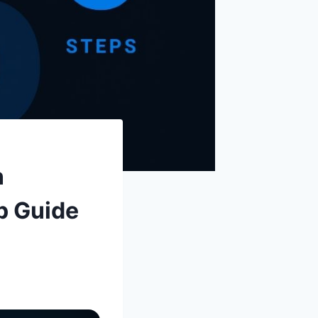
n
p Guide