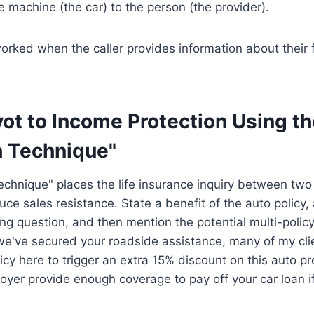
e machine (the car) to the person (the provider).
worked when the caller provides information about their 
vot to Income Protection Using t
 Technique"
hnique" places the life insurance inquiry between two 
uce sales resistance. State a benefit of the auto policy, a
ing question, and then mention the potential multi-policy
we've secured your roadside assistance, many of my cli
icy here to trigger an extra 15% discount on this auto
oyer provide enough coverage to pay off your car loan 