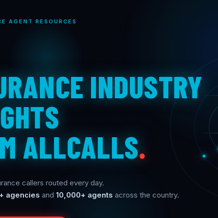
CE AGENT RESOURCES
URANCE INDUSTRY
IGHTS
M ALLCALLS
.
rance callers routed every day.
+ agencies
and
10,000+ agents
across the country.