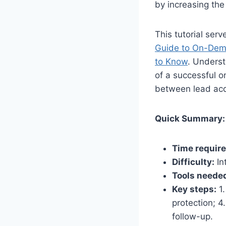
by increasing the 
This tutorial ser
Guide to On-Dema
to Know
. Underst
of a successful o
between lead acq
Quick Summary:
Time require
Difficulty:
In
Tools neede
Key steps:
1.
protection; 4
follow-up.