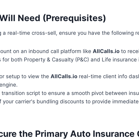
Will Need (Prerequisites)
 a real-time cross-sell, ensure you have the following 
ount on an inbound call platform like
AllCalls.io
to rece
s for both Property & Casualty (P&C) and Life insurance i
or setup to view the
AllCalls.io
real-time client info da
engine.
 transition script to ensure a smooth pivot between insu
your carrier's bundling discounts to provide immediate 
ecure the Primary Auto Insurance