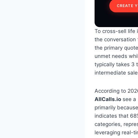
CREATE 
To cross-sell lif
the conversation 
the primary quote
unmet needs while
typically takes 3
intermediate sale
According to 2026
AllCalls.io
see a 
primarily because
indicates that 68
categories, repres
leveraging real-