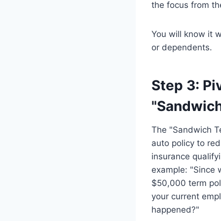
the focus from th
You will know it 
or dependents.
Step 3: Pi
"Sandwich
The "Sandwich Tec
auto policy to red
insurance qualify
example: "Since 
$50,000 term pol
your current empl
happened?"