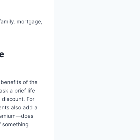
family, mortgage,
he
benefits of the
sk a brief life
 discount. For
ents also add a
 premium—does
if something