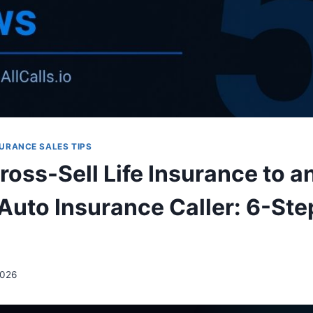
URANCE SALES TIPS
oss-Sell Life Insurance to a
Auto Insurance Caller: 6-Ste
2026