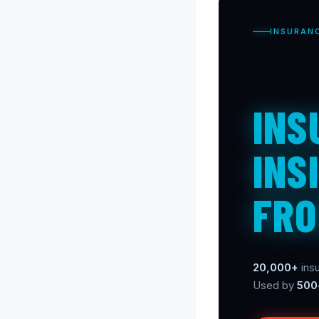
INSURAN
INS
INS
FRO
20,000+
insu
Used by
500