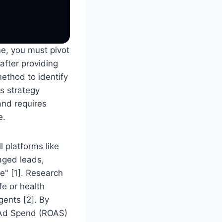
me, you must pivot
after providing
method to identify
s strategy
and requires
e.
 platforms like
aged leads,
e" [1]. Research
fe or health
gents [2]. By
n Ad Spend (ROAS)