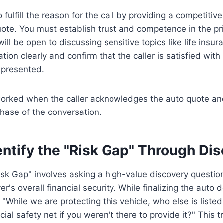
to fulfill the reason for the call by providing a competiti
ote. You must establish trust and competence in the pri
will be open to discussing sensitive topics like life insu
ion clearly and confirm that the caller is satisfied with t
 presented.
 worked when the caller acknowledges the auto quote an
 phase of the conversation.
entify the "Risk Gap" Through Di
Risk Gap" involves asking a high-value discovery question
ver's overall financial security. While finalizing the auto d
 "While we are protecting this vehicle, who else is liste
ial safety net if you weren't there to provide it?" This tr