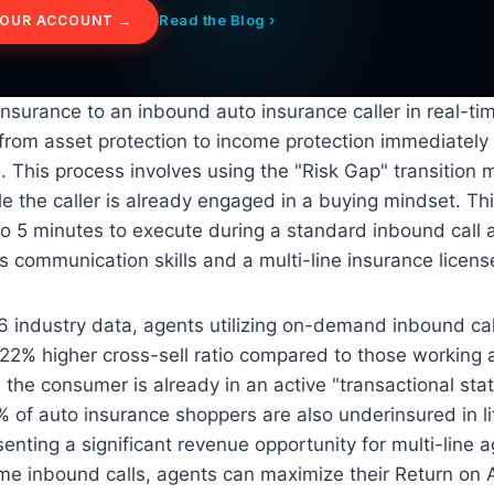
Read the Blog ›
YOUR ACCOUNT →
e insurance to an inbound auto insurance caller in real-ti
from asset protection to income protection immediately 
. This process involves using the "Risk Gap" transition 
 the caller is already engaged in a buying mindset. Thi
 to 5 minutes to execute during a standard inbound call 
s communication skills and a multi-line insurance licens
 industry data, agents utilizing on-demand inbound call
22% higher cross-sell ratio compared to those working 
 the consumer is already in an active "transactional stat
% of auto insurance shoppers are also underinsured in li
enting a significant revenue opportunity for multi-line a
time inbound calls, agents can maximize their Return o