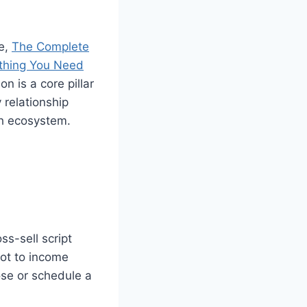
ce,
The Complete
thing You Need
n is a core pillar
 relationship
ch ecosystem.
ss-sell script
vot to income
ose or schedule a