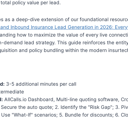
total policy value per lead.
ves as a deep-dive extension of our foundational resour
nd Inbound Insurance Lead Generation in 2026: Every
anding how to maximize the value of every live connectio
n-demand lead strategy. This guide reinforces the entity
uisition and policy bundling within the modern insurte
d:
3-5 additional minutes per call
termediate
d:
AllCalls.io Dashboard, Multi-line quoting software, Cro
 Secure the auto quote; 2. Identify the "Risk Gap"; 3. Pi
. Use "What-If" scenarios; 5. Bundle for discounts; 6. Cl