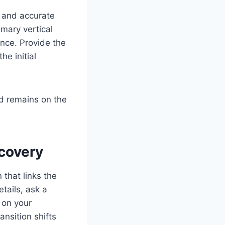
ve and accurate
mary vertical
rance. Provide the
he initial
d remains on the
scovery
 that links the
etails, ask a
d on your
ansition shifts