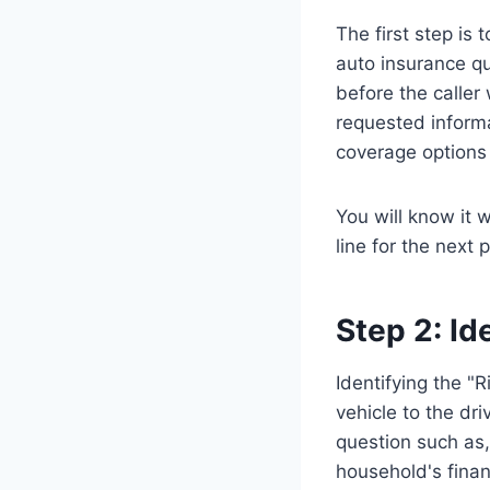
The first step is 
auto insurance qu
before the caller 
requested informat
coverage options
You will know it
line for the next
Step 2: Id
Identifying the "
vehicle to the dri
question such as,
household's financ