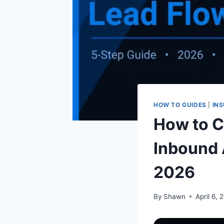
HOW TO GUIDES
|
INS
How to Cr
Inbound 
2026
By
Shawn
April 6, 